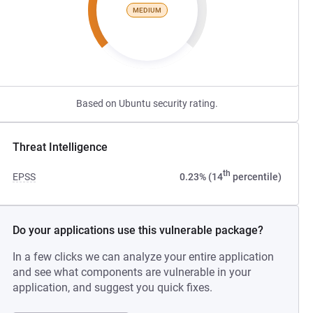
MEDIUM
Based on Ubuntu security rating.
Threat Intelligence
th
EPSS
0.23% (14
percentile)
Do your applications use this vulnerable package?
In a few clicks we can analyze your entire application
and see what components are vulnerable in your
application, and suggest you quick fixes.