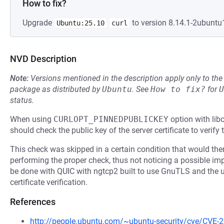
How to fix?
Upgrade
to version 8.14.1-2ubuntu1
Ubuntu:25.10
curl
NVD Description
Note:
Versions mentioned in the description apply only to t
package as distributed by
Ubuntu
.
See
How to fix?
for
U
status.
When using
CURLOPT_PINNEDPUBLICKEY
option with libc
should check the public key of the server certificate to verify 
This check was skipped in a certain condition that would th
performing the proper check, thus not noticing a possible imp
be done with QUIC with ngtcp2 built to use GnuTLS and the us
certificate verification.
References
http://people.ubuntu.com/~ubuntu-security/cve/CVE-