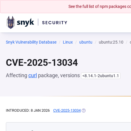
See the full list of npm packages
Snyk Vulnerability Database
Linux
ubuntu
ubuntu:25.10
CVE-2025-13034
Affecting
curl
package, versions
<8.14.1-2ubuntu1.1
INTRODUCED: 8 JAN 2026
CVE-2025-13034
(OPENS IN A NEW TAB)