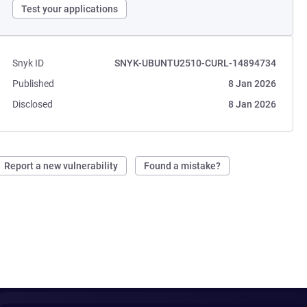
Test your applications
Snyk ID
SNYK-UBUNTU2510-CURL-14894734
Published
8 Jan 2026
Disclosed
8 Jan 2026
Report a new vulnerability
Found a mistake?