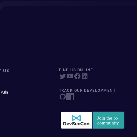
T US
FIND US ONLINE
TRACK OUR DEVELOPMENT
 vuln