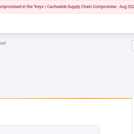
 compromised in the "Keyv / Cacheable Supply Chain Compromise - Aug 20
curl