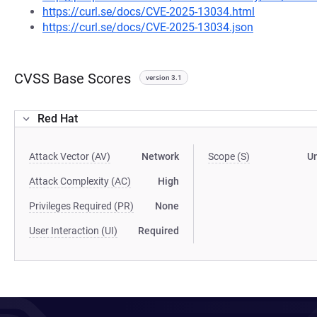
https://curl.se/docs/CVE-2025-13034.html
https://curl.se/docs/CVE-2025-13034.json
CVSS Base Scores
version 3.1
Red Hat
Attack Vector (AV)
Network
Scope (S)
U
Attack Complexity (AC)
High
Privileges Required (PR)
None
User Interaction (UI)
Required