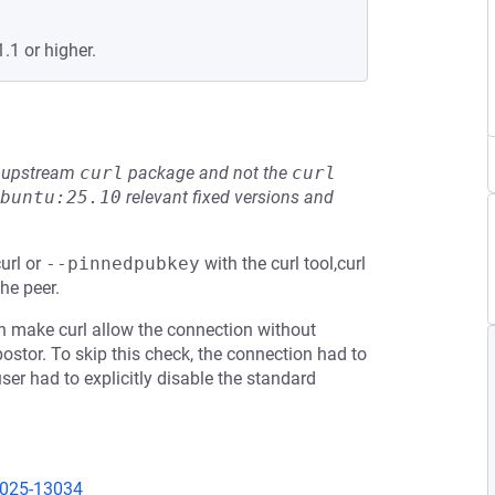
.1 or higher.
he upstream
curl
package and not the
curl
buntu:25.10
relevant fixed versions and
url or
--pinnedpubkey
with the curl tool,curl
the peer.
en make curl allow the connection without
ostor. To skip this check, the connection had to
er had to explicitly disable the standard
2025-13034