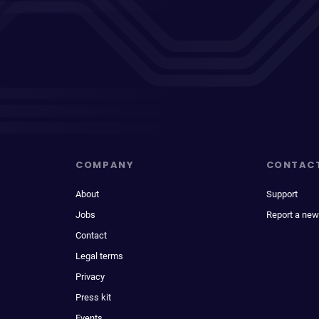
COMPANY
CONTAC
About
Support
Jobs
Report a new
Contact
Legal terms
Privacy
Press kit
Events