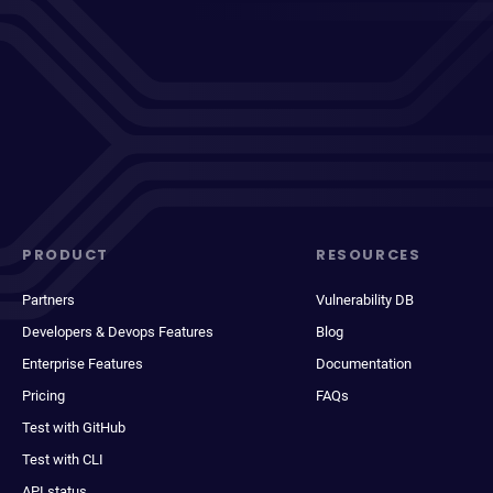
PRODUCT
RESOURCES
Partners
Vulnerability DB
Developers & Devops Features
Blog
Enterprise Features
Documentation
Pricing
FAQs
Test with GitHub
Test with CLI
API status