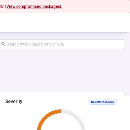
26"
[View compromised packages].
Severity
RECOMMENDED