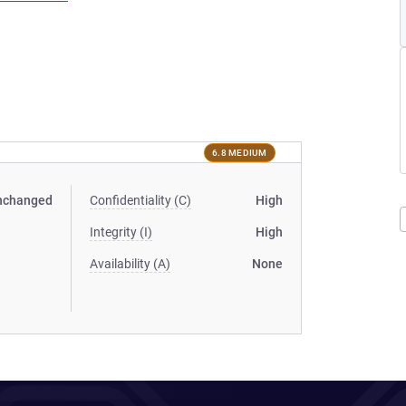
6.8 MEDIUM
nchanged
Confidentiality (C)
High
Integrity (I)
High
Availability (A)
None