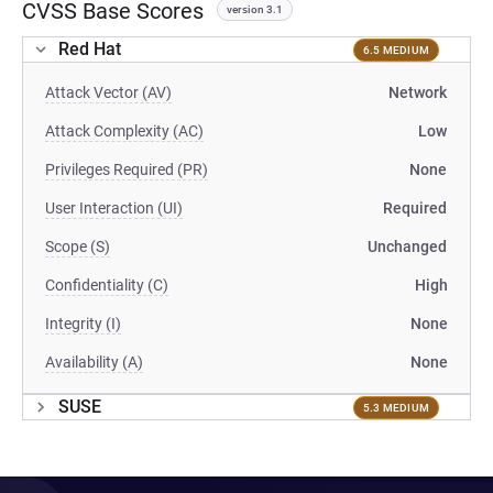
CVSS Base Scores
version 3.1
Red Hat
6.5 MEDIUM
Attack Vector (AV)
Network
Attack Complexity (AC)
Low
Privileges Required (PR)
None
User Interaction (UI)
Required
Scope (S)
Unchanged
Confidentiality (C)
High
Integrity (I)
None
Availability (A)
None
SUSE
5.3 MEDIUM