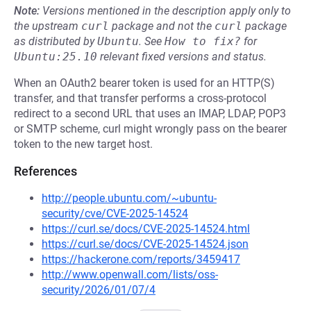
Note:
Versions mentioned in the description apply only to
the upstream
curl
package and not the
curl
package
as distributed by
Ubuntu
.
See
How to fix?
for
Ubuntu:25.10
relevant fixed versions and status.
When an OAuth2 bearer token is used for an HTTP(S)
transfer, and that transfer performs a cross-protocol
redirect to a second URL that uses an IMAP, LDAP, POP3
or SMTP scheme, curl might wrongly pass on the bearer
token to the new target host.
References
http://people.ubuntu.com/~ubuntu-
security/cve/CVE-2025-14524
https://curl.se/docs/CVE-2025-14524.html
https://curl.se/docs/CVE-2025-14524.json
https://hackerone.com/reports/3459417
http://www.openwall.com/lists/oss-
security/2026/01/07/4