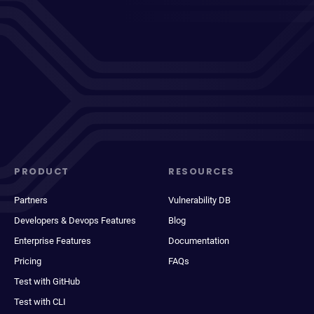
PRODUCT
RESOURCES
Partners
Vulnerability DB
Developers & Devops Features
Blog
Enterprise Features
Documentation
Pricing
FAQs
Test with GitHub
Test with CLI