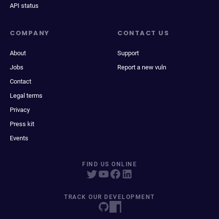
API status
COMPANY
CONTACT US
About
Support
Jobs
Report a new vuln
Contact
Legal terms
Privacy
Press kit
Events
FIND US ONLINE
TRACK OUR DEVELOPMENT