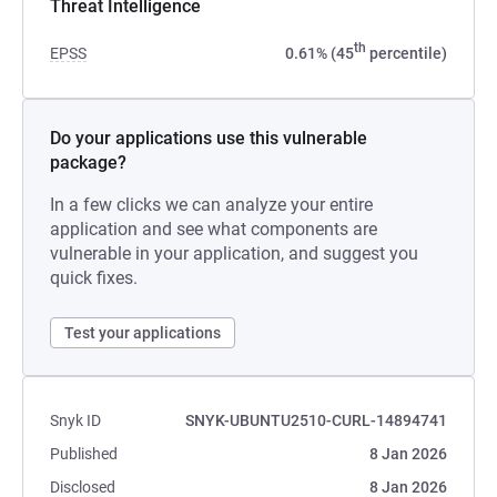
Threat Intelligence
th
EPSS
0.61% (45
percentile)
Do your applications use this vulnerable
package?
In a few clicks we can analyze your entire
application and see what components are
vulnerable in your application, and suggest you
quick fixes.
Test your applications
Snyk ID
SNYK-UBUNTU2510-CURL-14894741
Published
8 Jan 2026
Disclosed
8 Jan 2026