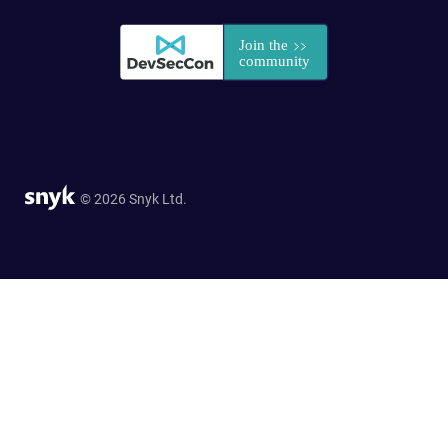
© 2026 Snyk Ltd.