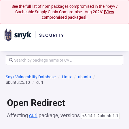
See the full list of npm packages compromised in the "Keyv /
Cacheable Supply Chain Compromise - Aug 2026"
[View
compromised packages].
Snyk Vulnerability Database
Linux
ubuntu
ubuntu:25.10
curl
Open Redirect
Affecting
curl
package, versions
<8.14.1-2ubuntu1.1