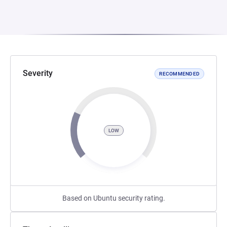
Severity
RECOMMENDED
LOW
Based on Ubuntu security rating.