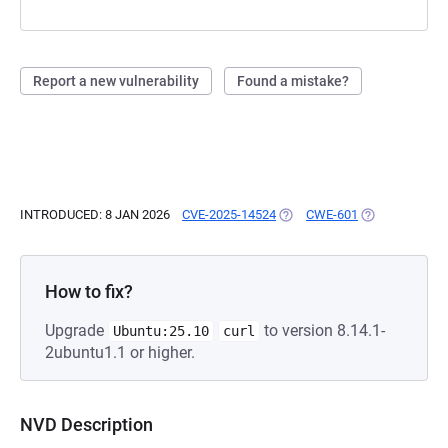
Report a new vulnerability
Found a mistake?
INTRODUCED: 8 JAN 2026
CVE-2025-14524
(OPENS IN A NEW TAB)
CWE-601
(OPENS IN A N
How to fix?
Upgrade
to version 8.14.1-
Ubuntu:25.10
curl
2ubuntu1.1 or higher.
NVD Description