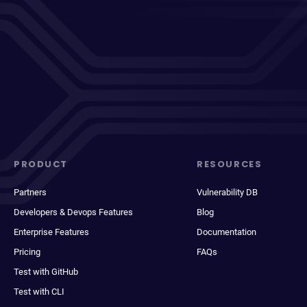
PRODUCT
RESOURCES
Partners
Vulnerability DB
Developers & Devops Features
Blog
Enterprise Features
Documentation
Pricing
FAQs
Test with GitHub
Test with CLI