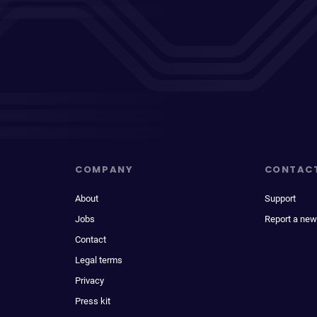
COMPANY
CONTAC
About
Support
Jobs
Report a new
Contact
Legal terms
Privacy
Press kit