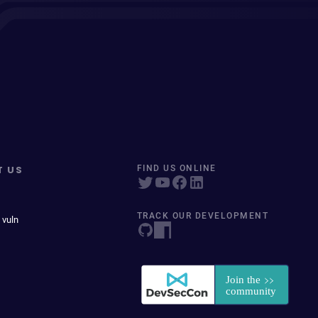
T US
FIND US ONLINE
TRACK OUR DEVELOPMENT
 vuln