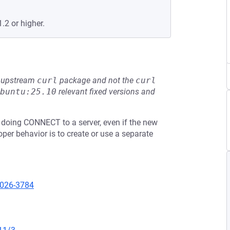
.2 or higher.
he upstream
curl
package and not the
curl
buntu:25.10
relevant fixed versions and
 doing CONNECT to a server, even if the new
oper behavior is to create or use a separate
2026-3784