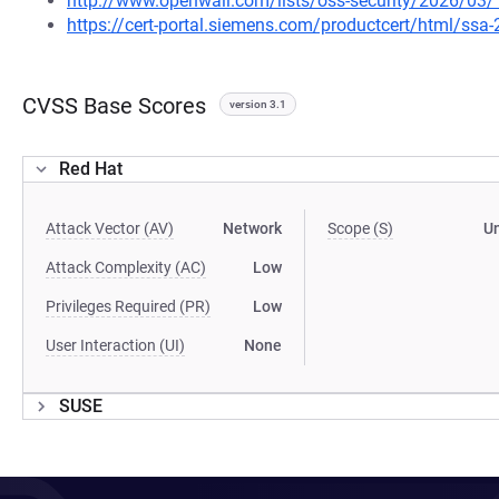
http://www.openwall.com/lists/oss-security/2026/03/
https://cert-portal.siemens.com/productcert/html/ssa
CVSS Base Scores
version 3.1
Red Hat
Attack Vector (AV)
Network
Scope (S)
U
Attack Complexity (AC)
Low
Privileges Required (PR)
Low
User Interaction (UI)
None
SUSE