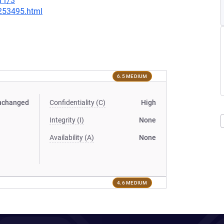
11/3
-253495.html
6.5 MEDIUM
nchanged
Confidentiality (C)
High
Integrity (I)
None
Availability (A)
None
4.6 MEDIUM