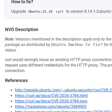
How to fix?
Upgrade
to version 8.14.1-2ubuntu1
Ubuntu:25.10
curl
NVD Description
Note:
Versions mentioned in the description apply only to t
package as distributed by
Ubuntu
.
See
How to fix?
for
U
status.
curl would wrongly reuse an existing HTTP proxy connection
request uses different credentials for the HTTP proxy. The pr
connection.
References
http://people.ubuntu.com/~ubuntu-security/cve/CVE-
https://curl.se/docs/CVE-2026-3784.html
https://curl.se/docs/CVE-2026-3784.json
https://hackerone.com/reports/3584903