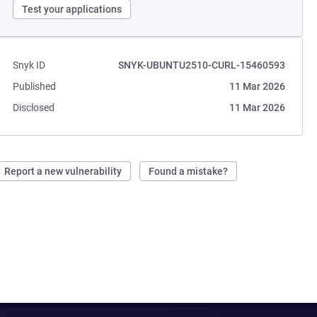
Test your applications
Snyk ID
SNYK-UBUNTU2510-CURL-15460593
Published
11 Mar 2026
Disclosed
11 Mar 2026
Report a new vulnerability
Found a mistake?