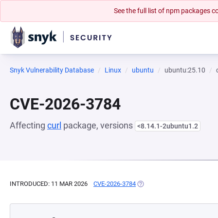
See the full list of npm packages
Snyk Vulnerability Database
Linux
ubuntu
ubuntu:25.10
CVE-2026-3784
Affecting
curl
package, versions
<8.14.1-2ubuntu1.2
INTRODUCED: 11 MAR 2026
CVE-2026-3784
(OPENS IN A NEW TAB)