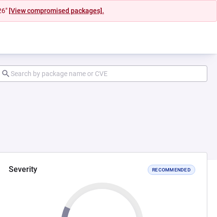
26"
[View compromised packages].
Severity
RECOMMENDED