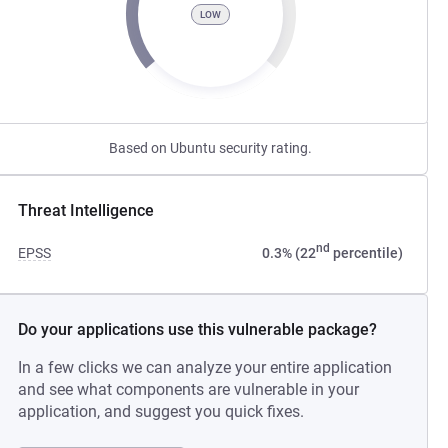
LOW
Based on Ubuntu security rating.
Threat Intelligence
nd
EPSS
0.3% (22
percentile)
Do your applications use this vulnerable package?
In a few clicks we can analyze your entire application
and see what components are vulnerable in your
application, and suggest you quick fixes.