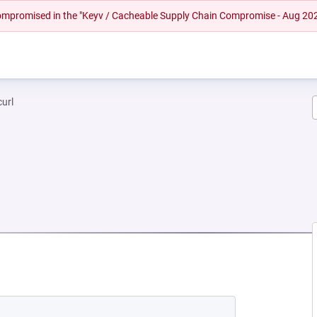
 compromised in the "Keyv / Cacheable Supply Chain Compromise - Aug 20
curl