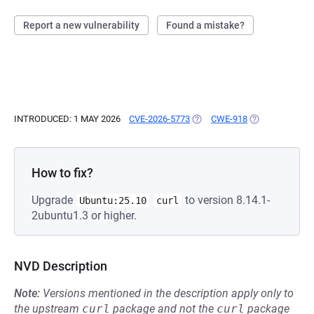
Report a new vulnerability
Found a mistake?
INTRODUCED: 1 MAY 2026
CVE-2026-5773
(OPENS IN A NEW TAB)
CWE-918
(OPENS IN A N
How to fix?
Upgrade
to version 8.14.1-
Ubuntu:25.10
curl
2ubuntu1.3 or higher.
NVD Description
Note:
Versions mentioned in the description apply only to
the upstream
curl
package and not the
curl
package