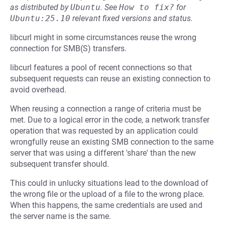
as distributed by
Ubuntu
.
See
How to fix?
for
Ubuntu:25.10
relevant fixed versions and status.
libcurl might in some circumstances reuse the wrong
connection for SMB(S) transfers.
libcurl features a pool of recent connections so that
subsequent requests can reuse an existing connection to
avoid overhead.
When reusing a connection a range of criteria must be
met. Due to a logical error in the code, a network transfer
operation that was requested by an application could
wrongfully reuse an existing SMB connection to the same
server that was using a different 'share' than the new
subsequent transfer should.
This could in unlucky situations lead to the download of
the wrong file or the upload of a file to the wrong place.
When this happens, the same credentials are used and
the server name is the same.