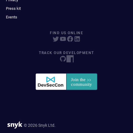
Press kit
Events
FIND US ONLINE
TRACK OUR DEVELOPMENT
© 2026 Snyk Ltd.