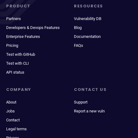
PRODUCT
RESOURCES
Partners
Vulnerability DB
Developers & Devops Features
Blog
Enterprise Features
Documentation
Pricing
FAQs
Test with GitHub
Test with CLI
API status
COMPANY
CONTACT US
About
Support
Jobs
Report a new vuln
Contact
Legal terms
Privacy