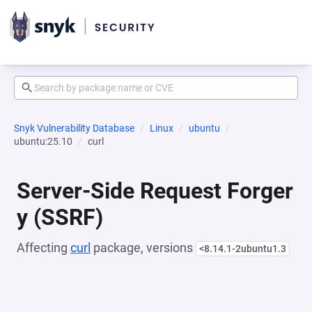
Snyk Vulnerability Database
Linux
ubuntu
ubuntu:25.10
curl
Server-Side Request Forger
y (SSRF)
Affecting
curl
package, versions
<8.14.1-2ubuntu1.3