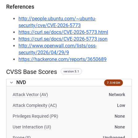
References
http://people.ubuntu.com/~ubuntu-
security/cve/CVE-2026-5773
https://curl.se/docs/CVE-2026-5773.html
https://curl.se/docs/CVE-2026-5773.json
http://www.openwall.com/lists/oss-
security/2026/04/29/9
https://hackerone.com/reports/3650689
CVSS Base Scores
version 3.1
NVD
7.5 HIGH
Attack Vector (AV)
Network
Attack Complexity (AC)
Low
Privileges Required (PR)
None
User Interaction (UI)
None
Scope (S)
Unchanged