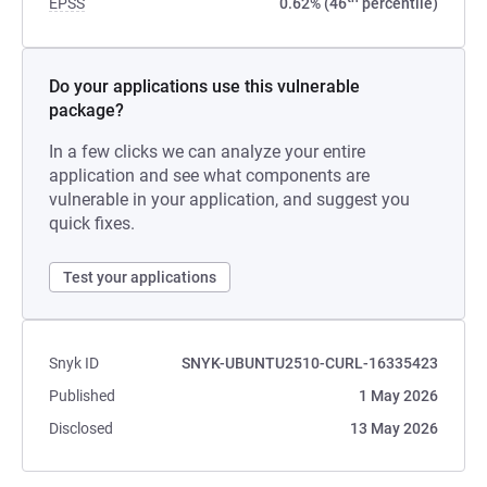
EPSS
0.62% (46
percentile)
Do your applications use this vulnerable
package?
In a few clicks we can analyze your entire
application and see what components are
vulnerable in your application, and suggest you
quick fixes.
Test your applications
Snyk ID
SNYK-UBUNTU2510-CURL-16335423
Published
1 May 2026
Disclosed
13 May 2026