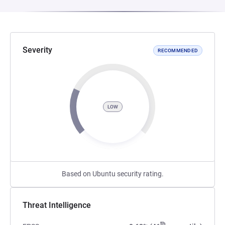
Severity
RECOMMENDED
LOW
Based on Ubuntu security rating.
Threat Intelligence
th