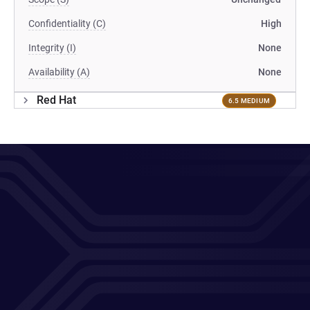
Confidentiality (C)
High
Integrity (I)
None
Availability (A)
None
Red Hat
6.5 MEDIUM