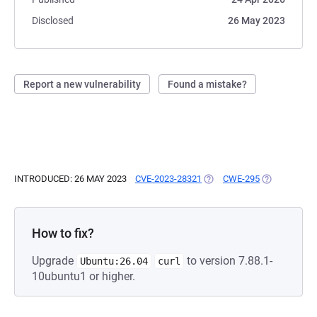
Disclosed
26 May 2023
Report a new vulnerability
Found a mistake?
INTRODUCED: 26 MAY 2023
CVE-2023-28321
(OPENS IN A NEW TAB)
CWE-295
(OPENS IN A
How to fix?
Upgrade
to version 7.88.1-
Ubuntu:26.04
curl
10ubuntu1 or higher.