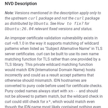
NVD Description
Note:
Versions mentioned in the description apply only to
the upstream
curl
package and not the
curl
package
as distributed by
Ubuntu
.
See
How to fix?
for
Ubuntu:26.04
relevant fixed versions and status.
An improper certificate validation vulnerability exists in
curl <v8.1.0 in the way it supports matching of wildcard
patterns when listed as "Subject Alternative Name" in TLS
server certificates. curl can be built to use its own name
matching function for TLS rather than one provided by a
TLS library. This private wildcard matching function
would match IDN (International Domain Name) hosts
incorrectly and could as a result accept patterns that
otherwise should mismatch. IDN hostnames are
converted to puny code before used for certificate checks.
Puny coded names always start with
xn--
and should
not be allowed to pattern match, but the wildcard check in
curl could still check for
x*
, which would match even
though the IDN name most likely contained nothing even