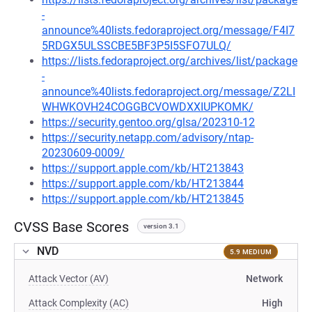
-
announce%40lists.fedoraproject.org/message/F4I7
5RDGX5ULSSCBE5BF3P5I5SFO7ULQ/
https://lists.fedoraproject.org/archives/list/package
-
announce%40lists.fedoraproject.org/message/Z2LI
WHWKOVH24COGGBCVOWDXXIUPKOMK/
https://security.gentoo.org/glsa/202310-12
https://security.netapp.com/advisory/ntap-
20230609-0009/
https://support.apple.com/kb/HT213843
https://support.apple.com/kb/HT213844
https://support.apple.com/kb/HT213845
CVSS Base Scores
version 3.1
NVD
5.9 MEDIUM
Attack Vector (AV)
Network
Attack Complexity (AC)
High