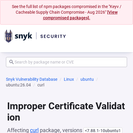
See the full list of npm packages compromised in the "Keyv /
Cacheable Supply Chain Compromise - Aug 2026"
[View
compromised packages].
Snyk Vulnerability Database
Linux
ubuntu
ubuntu:26.04
curl
Improper Certificate Validat
ion
Affecting
curl
package, versions
<7.88.1-10ubuntu1