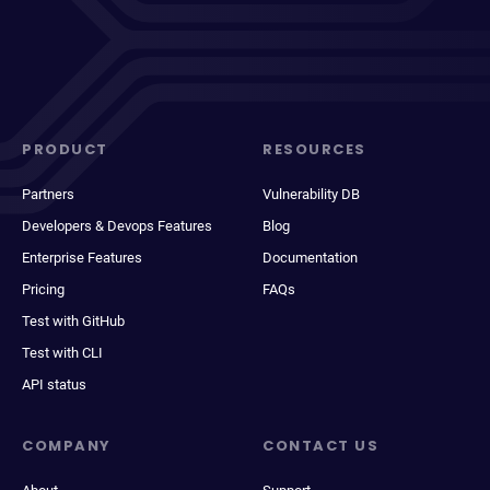
PRODUCT
RESOURCES
Partners
Vulnerability DB
Developers & Devops Features
Blog
Enterprise Features
Documentation
Pricing
FAQs
Test with GitHub
Test with CLI
API status
COMPANY
CONTACT US