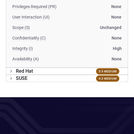
Privileges Required (PR)
None
User Interaction (UI)
None
Scope (S)
Unchanged
Confidentiality (C)
None
Integrity (I)
High
Availability (A)
None
Red Hat
5.9 MEDIUM
SUSE
4.3 MEDIUM