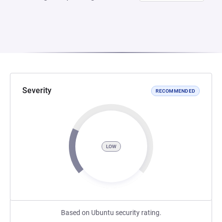
Severity
RECOMMENDED
LOW
Based on Ubuntu security rating.