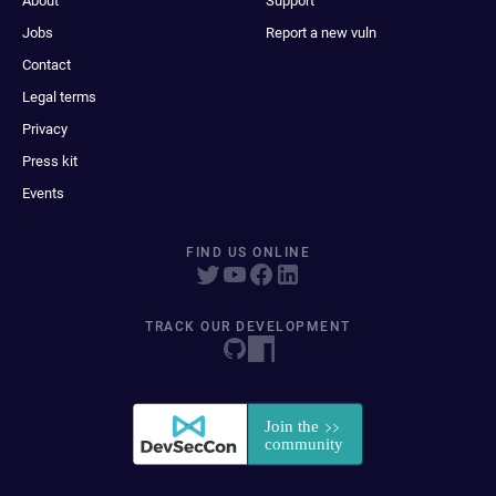
About
Support
Jobs
Report a new vuln
Contact
Legal terms
Privacy
Press kit
Events
FIND US ONLINE
TRACK OUR DEVELOPMENT