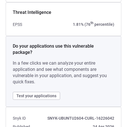
Threat Intelligence
th
EPSS
1.81% (76
percentile)
Do your applications use this vulnerable
package?
In a few clicks we can analyze your entire
application and see what components are
vulnerable in your application, and suggest you
quick fixes.
Test your applications
Snyk ID
SNYK-UBUNTU2604-CURL-16226042
Published
24 Apr 2026