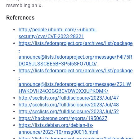
resembling an
x
.
References
http://people.ubuntu.com/~ubuntu-
security/cve/CVE-2023-28321
https://lists.fedoraproject.org/archives/list/package
-
announce@lists.fedoraproject.org/message/F4I75R
DGX5ULSSCBE5BF3P5I5SFO7ULQ/
https://lists.fedoraproject.org/archives/list/package
-
announce@lists.fedoraproject.org/message/Z2LIW
HWKOVH24COGGBCVOWDXXIUPKOMK/
http://seclists.org/fulldisclosure/2023/Jul/47
http://seclists.org/fulldisclosure/2023/Jul/48
http://seclists.org/fulldisclosure/2023/Jul/52
https://hackerone.com/reports/1950627
https://lists.debian.org/debian-lts-
announce/2023/10/msg00016.html
https://lists.fedoraproject.org/archives/list/package