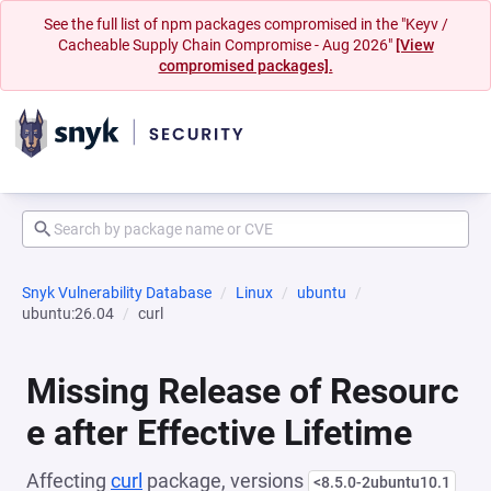
See the full list of npm packages compromised in the "Keyv /
Cacheable Supply Chain Compromise - Aug 2026"
[View
compromised packages].
Snyk Vulnerability Database
Linux
ubuntu
ubuntu:26.04
curl
Missing Release of Resourc
e after Effective Lifetime
Affecting
curl
package, versions
<8.5.0-2ubuntu10.1