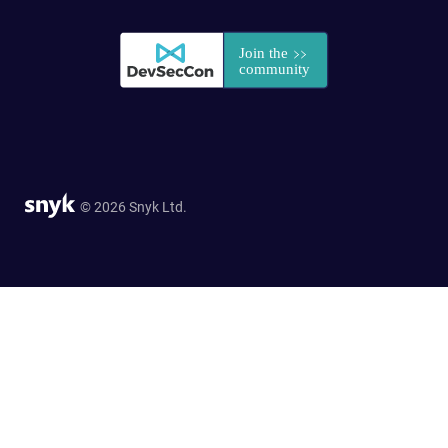
© 2026 Snyk Ltd.