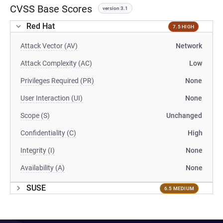
CVSS Base Scores
version 3.1
Red Hat
7.5 HIGH
Attack Vector (AV)
Network
Attack Complexity (AC)
Low
Privileges Required (PR)
None
User Interaction (UI)
None
Scope (S)
Unchanged
Confidentiality (C)
High
Integrity (I)
None
Availability (A)
None
SUSE
6.5 MEDIUM