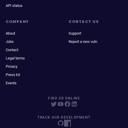
API status
COMPANY
CONTACT US
About
Support
Jobs
Report a new vuln
Contact
Legal terms
Privacy
Press kit
Events
FIND US ONLINE
TRACK OUR DEVELOPMENT