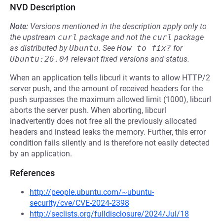
NVD Description
Note:
Versions mentioned in the description apply only to
the upstream
curl
package and not the
curl
package
as distributed by
Ubuntu
.
See
How to fix?
for
Ubuntu:26.04
relevant fixed versions and status.
When an application tells libcurl it wants to allow HTTP/2
server push, and the amount of received headers for the
push surpasses the maximum allowed limit (1000), libcurl
aborts the server push. When aborting, libcurl
inadvertently does not free all the previously allocated
headers and instead leaks the memory. Further, this error
condition fails silently and is therefore not easily detected
by an application.
References
http://people.ubuntu.com/~ubuntu-
security/cve/CVE-2024-2398
http://seclists.org/fulldisclosure/2024/Jul/18