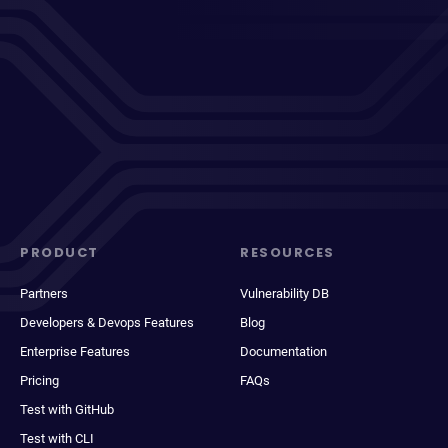
PRODUCT
RESOURCES
Partners
Vulnerability DB
Developers & Devops Features
Blog
Enterprise Features
Documentation
Pricing
FAQs
Test with GitHub
Test with CLI