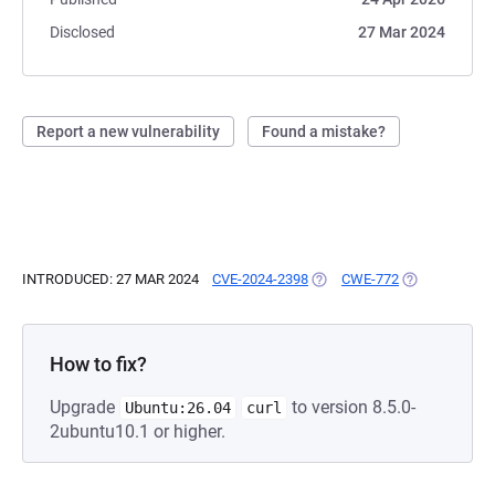
Disclosed
27 Mar 2024
Report a new vulnerability
Found a mistake?
INTRODUCED: 27 MAR 2024
CVE-2024-2398
(OPENS IN A NEW TAB)
CWE-772
(OPENS IN A 
How to fix?
Upgrade
to version 8.5.0-
Ubuntu:26.04
curl
2ubuntu10.1 or higher.