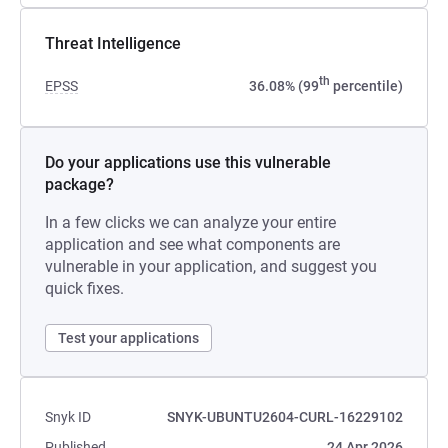
Threat Intelligence
th
EPSS
36.08% (99
percentile)
Do your applications use this vulnerable
package?
In a few clicks we can analyze your entire
application and see what components are
vulnerable in your application, and suggest you
quick fixes.
Test your applications
Snyk ID
SNYK-UBUNTU2604-CURL-16229102
Published
24 Apr 2026