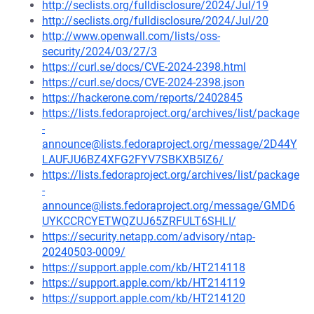
http://seclists.org/fulldisclosure/2024/Jul/19
http://seclists.org/fulldisclosure/2024/Jul/20
http://www.openwall.com/lists/oss-
security/2024/03/27/3
https://curl.se/docs/CVE-2024-2398.html
https://curl.se/docs/CVE-2024-2398.json
https://hackerone.com/reports/2402845
https://lists.fedoraproject.org/archives/list/package
-
announce@lists.fedoraproject.org/message/2D44Y
LAUFJU6BZ4XFG2FYV7SBKXB5IZ6/
https://lists.fedoraproject.org/archives/list/package
-
announce@lists.fedoraproject.org/message/GMD6
UYKCCRCYETWQZUJ65ZRFULT6SHLI/
https://security.netapp.com/advisory/ntap-
20240503-0009/
https://support.apple.com/kb/HT214118
https://support.apple.com/kb/HT214119
https://support.apple.com/kb/HT214120