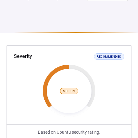
Severity
RECOMMENDED
MEDIUM
Based on Ubuntu security rating.