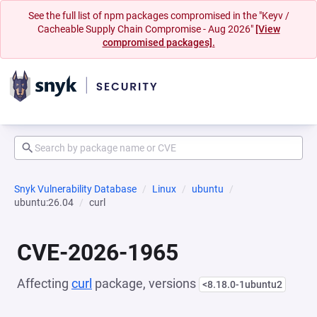
See the full list of npm packages compromised in the "Keyv /
Cacheable Supply Chain Compromise - Aug 2026"
[View
compromised packages].
Snyk Vulnerability Database
Linux
ubuntu
ubuntu:26.04
curl
CVE-2026-1965
Affecting
curl
package, versions
<8.18.0-1ubuntu2