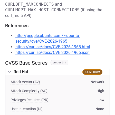
CURLOPT_MAXCONNECTS
and
CURLMOPT_MAX_HOST_CONNECTIONS
(if using the
curl_multi API).
References
http://people.ubuntu.com/~ubuntu-
security/cve/CVE-2026-1965
https://curl.se/docs/CVE-2026-1965.html
https://curl.se/docs/CVE-2026-1965.json
CVSS Base Scores
version 3.1
Red Hat
6.8 MEDIUM
Attack Vector (AV)
Network
Attack Complexity (AC)
High
Privileges Required (PR)
Low
User Interaction (UI)
None