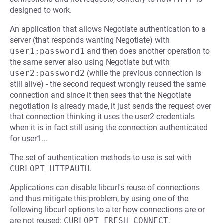
designed to work.
An application that allows Negotiate authentication to a
server (that responds wanting Negotiate) with
user1:password1
and then does another operation to
the same server also using Negotiate but with
user2:password2
(while the previous connection is
still alive) - the second request wrongly reused the same
connection and since it then sees that the Negotiate
negotiation is already made, it just sends the request over
that connection thinking it uses the user2 credentials
when it is in fact still using the connection authenticated
for user1...
The set of authentication methods to use is set with
CURLOPT_HTTPAUTH
.
Applications can disable libcurl's reuse of connections
and thus mitigate this problem, by using one of the
following libcurl options to alter how connections are or
are not reused:
CURLOPT_FRESH_CONNECT
,