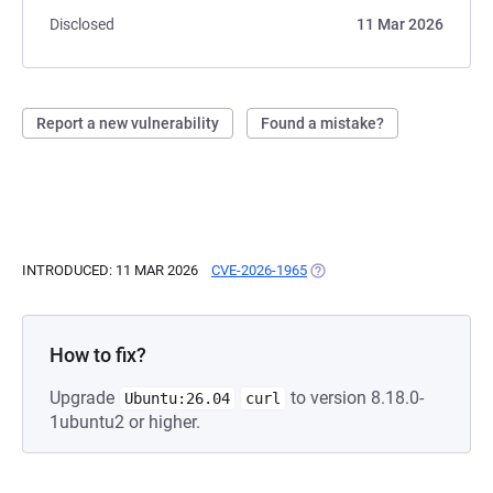
Disclosed
11 Mar 2026
Report a new vulnerability
Found a mistake?
INTRODUCED: 11 MAR 2026
CVE-2026-1965
(OPENS IN A NEW TAB)
How to fix?
Upgrade
to version 8.18.0-
Ubuntu:26.04
curl
1ubuntu2 or higher.