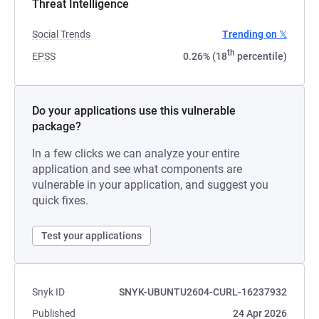
Threat Intelligence
Social Trends
Trending on 𝕏
th
EPSS
0.26% (18
percentile)
Do your applications use this vulnerable
package?
In a few clicks we can analyze your entire
application and see what components are
vulnerable in your application, and suggest you
quick fixes.
Test your applications
Snyk ID
SNYK-UBUNTU2604-CURL-16237932
Published
24 Apr 2026