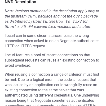
NVD Description
Note:
Versions mentioned in the description apply only to
the upstream
curl
package and not the
curl
package
as distributed by
Ubuntu
.
See
How to fix?
for
Ubuntu:26.04
relevant fixed versions and status.
libcurl can in some circumstances reuse the wrong
connection when asked to do an Negotiate-authenticated
HTTP or HTTPS request.
libcurl features a pool of recent connections so that
subsequent requests can reuse an existing connection to
avoid overhead.
When reusing a connection a range of criterion must first
be met. Due to a logical error in the code, a request that
was issued by an application could wrongfully reuse an
existing connection to the same server that was
authenticated using different credentials. One underlying
reason being that Negotiate sometimes authenticates
connections
and not
requests
, contrary to how HTTP is