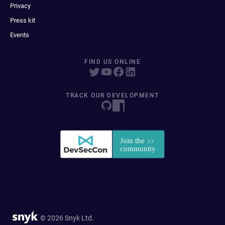
Privacy
Press kit
Events
FIND US ONLINE
TRACK OUR DEVELOPMENT
© 2026 Snyk Ltd.