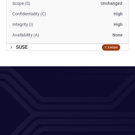
Scope (S)
Unchanged
Confidentiality (C)
High
Integrity (I)
High
Availability (A)
None
SUSE
7.5 HIGH