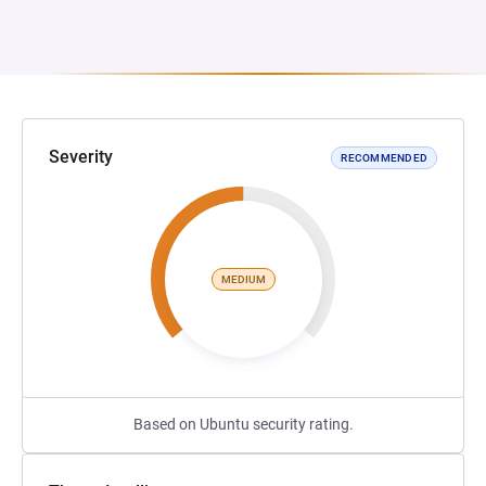
Severity
RECOMMENDED
MEDIUM
Based on Ubuntu security rating.