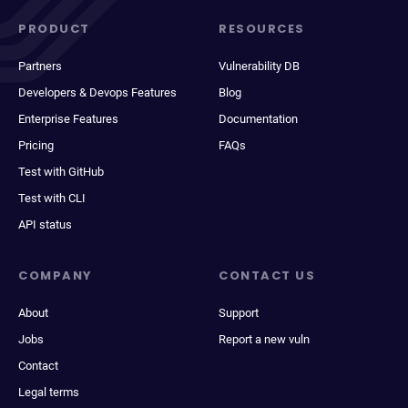
PRODUCT
RESOURCES
Partners
Vulnerability DB
Developers & Devops Features
Blog
Enterprise Features
Documentation
Pricing
FAQs
Test with GitHub
Test with CLI
API status
COMPANY
CONTACT US
About
Support
Jobs
Report a new vuln
Contact
Legal terms