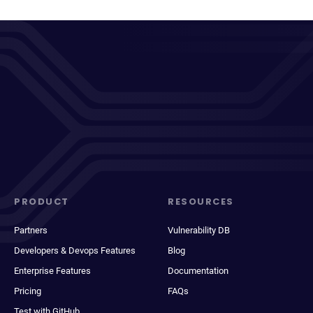
PRODUCT
RESOURCES
Partners
Vulnerability DB
Developers & Devops Features
Blog
Enterprise Features
Documentation
Pricing
FAQs
Test with GitHub