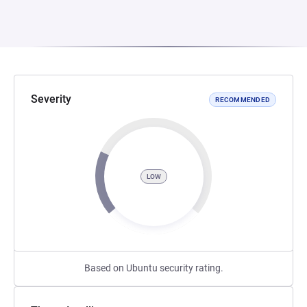
Severity
RECOMMENDED
LOW
Based on Ubuntu security rating.