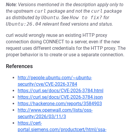
Note:
Versions mentioned in the description apply only to
the upstream
curl
package and not the
curl
package
as distributed by
Ubuntu
.
See
How to fix?
for
Ubuntu:26.04
relevant fixed versions and status.
curl would wrongly reuse an existing HTTP proxy
connection doing CONNECT to a server, even if the new
request uses different credentials for the HTTP proxy. The
proper behavior is to create or use a separate connection.
References
http://people.ubuntu.com/~ubuntu-
security/cve/CVE-2026-3784
https://curl.se/docs/CVE-2026-3784.html
https://curl.se/docs/CVE-2026-3784.json
https://hackerone.com/reports/3584903
http://www.openwall.com/lists/oss-
security/2026/03/11/3
https://cert-
portal.siemens.com/productcert/html/ssa-