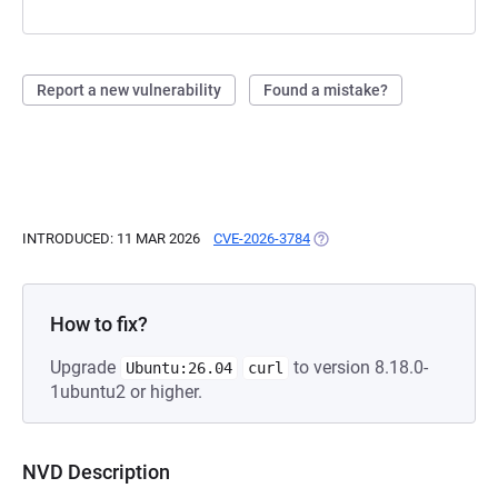
Report a new vulnerability
Found a mistake?
INTRODUCED: 11 MAR 2026
CVE-2026-3784
(OPENS IN A NEW TAB)
How to fix?
Upgrade
to version 8.18.0-
Ubuntu:26.04
curl
1ubuntu2 or higher.
NVD Description