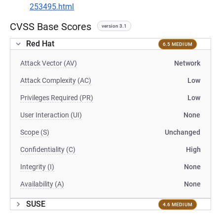
253495.html
CVSS Base Scores
version 3.1
Red Hat
6.5 MEDIUM
Attack Vector (AV)
Network
Attack Complexity (AC)
Low
Privileges Required (PR)
Low
User Interaction (UI)
None
Scope (S)
Unchanged
Confidentiality (C)
High
Integrity (I)
None
Availability (A)
None
SUSE
4.6 MEDIUM