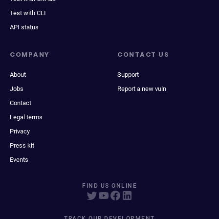
Test with CLI
API status
COMPANY
CONTACT US
About
Support
Jobs
Report a new vuln
Contact
Legal terms
Privacy
Press kit
Events
FIND US ONLINE
TRACK OUR DEVELOPMENT