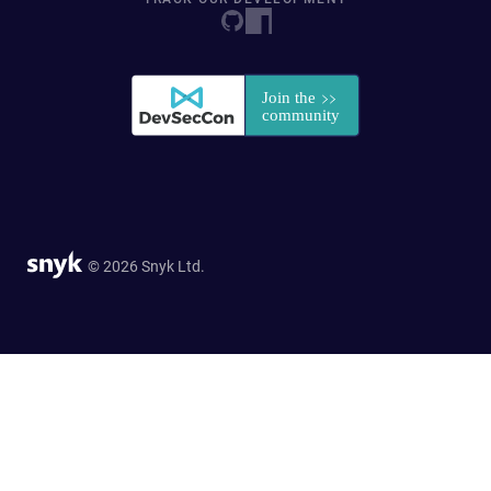
© 2026 Snyk Ltd.