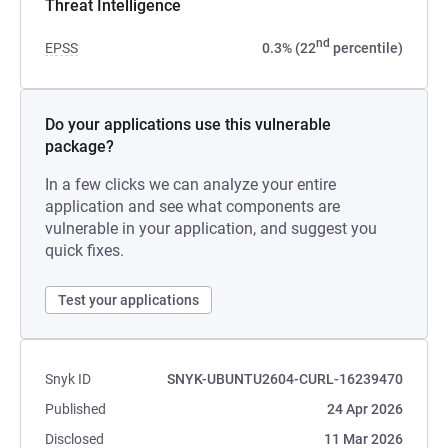
Threat Intelligence
nd
EPSS
0.3% (22
percentile)
Do your applications use this vulnerable
package?
In a few clicks we can analyze your entire
application and see what components are
vulnerable in your application, and suggest you
quick fixes.
Test your applications
Snyk ID
SNYK-UBUNTU2604-CURL-16239470
Published
24 Apr 2026
Disclosed
11 Mar 2026