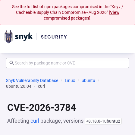
See the full list of npm packages compromised in the "Keyv /
Cacheable Supply Chain Compromise - Aug 2026"
[View
compromised packages].
Snyk Vulnerability Database
Linux
ubuntu
ubuntu:26.04
curl
CVE-2026-3784
Affecting
curl
package, versions
<8.18.0-1ubuntu2