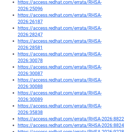
https://access.redhat.com/errata/RHSA-
2026:25096
https://access.redhat.com/errata/RHSA-
2026:26187
https://access.redhat.com/errata/RHSA-
2026:28247
https://access.redhat.com/errata/RHSA-
2026:28581
https://access.redhat.com/errata/RHSA-
2026:30078
https://access.redhat.com/errata/RHSA-
2026:30087
https://access.redhat.com/errata/RHSA-
2026:30088
https://access.redhat.com/errata/RHSA-
2026:30089
https://access.redhat.com/errata/RHSA-
2026:35838
https://access.redhat.com/errata/RHSA-2026:8822
https://access.redhat.com/errata/RHSA-2026:8824
https://access.redhat.com/errata/RHSA-2026:9228