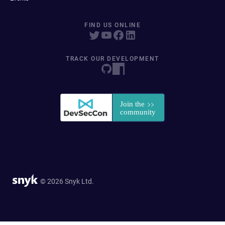
FIND US ONLINE
TRACK OUR DEVELOPMENT
© 2026 Snyk Ltd.