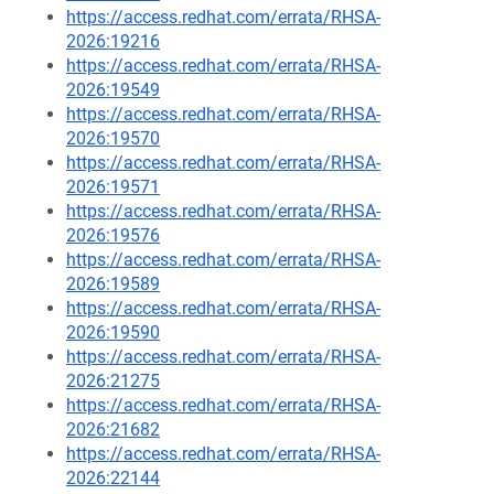
https://access.redhat.com/errata/RHSA-
2026:19216
https://access.redhat.com/errata/RHSA-
2026:19549
https://access.redhat.com/errata/RHSA-
2026:19570
https://access.redhat.com/errata/RHSA-
2026:19571
https://access.redhat.com/errata/RHSA-
2026:19576
https://access.redhat.com/errata/RHSA-
2026:19589
https://access.redhat.com/errata/RHSA-
2026:19590
https://access.redhat.com/errata/RHSA-
2026:21275
https://access.redhat.com/errata/RHSA-
2026:21682
https://access.redhat.com/errata/RHSA-
2026:22144