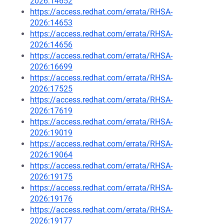
2026:14652
https://access.redhat.com/errata/RHSA-
2026:14653
https://access.redhat.com/errata/RHSA-
2026:14656
https://access.redhat.com/errata/RHSA-
2026:16699
https://access.redhat.com/errata/RHSA-
2026:17525
https://access.redhat.com/errata/RHSA-
2026:17619
https://access.redhat.com/errata/RHSA-
2026:19019
https://access.redhat.com/errata/RHSA-
2026:19064
https://access.redhat.com/errata/RHSA-
2026:19175
https://access.redhat.com/errata/RHSA-
2026:19176
https://access.redhat.com/errata/RHSA-
2026:19177