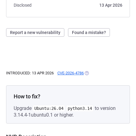
Disclosed
13 Apr 2026
Report a new vulnerability
Found a mistake?
INTRODUCED: 13 APR 2026
CVE-2026-4786
(OPENS IN A NEW TAB)
How to fix?
Upgrade
to version
Ubuntu:26.04
python3.14
3.14.4-1ubuntu0.1 or higher.