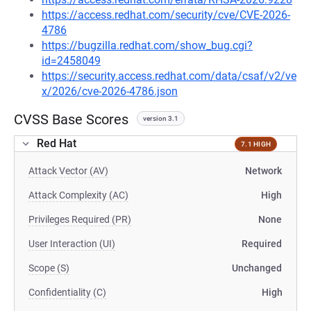
https://access.redhat.com/security/cve/CVE-2026-
4786
https://bugzilla.redhat.com/show_bug.cgi?
id=2458049
https://security.access.redhat.com/data/csaf/v2/ve
x/2026/cve-2026-4786.json
CVSS Base Scores
version 3.1
Red Hat
7.1 HIGH
Attack Vector (AV)
Network
Attack Complexity (AC)
High
Privileges Required (PR)
None
User Interaction (UI)
Required
Scope (S)
Unchanged
Confidentiality (C)
High