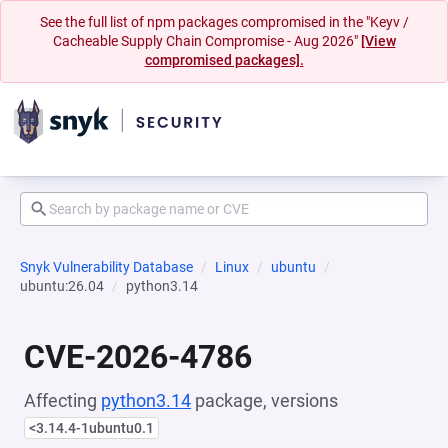
See the full list of npm packages compromised in the "Keyv /
Cacheable Supply Chain Compromise - Aug 2026"
[View
compromised packages].
Snyk Vulnerability Database
Linux
ubuntu
ubuntu:26.04
python3.14
CVE-2026-4786
Affecting
python3.14
package, versions
<3.14.4-1ubuntu0.1