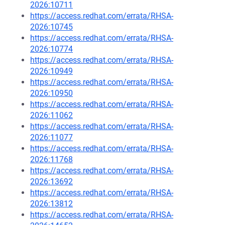
2026:10711
https://access.redhat.com/errata/RHSA-
2026:10745
https://access.redhat.com/errata/RHSA-
2026:10774
https://access.redhat.com/errata/RHSA-
2026:10949
https://access.redhat.com/errata/RHSA-
2026:10950
https://access.redhat.com/errata/RHSA-
2026:11062
https://access.redhat.com/errata/RHSA-
2026:11077
https://access.redhat.com/errata/RHSA-
2026:11768
https://access.redhat.com/errata/RHSA-
2026:13692
https://access.redhat.com/errata/RHSA-
2026:13812
https://access.redhat.com/errata/RHSA-