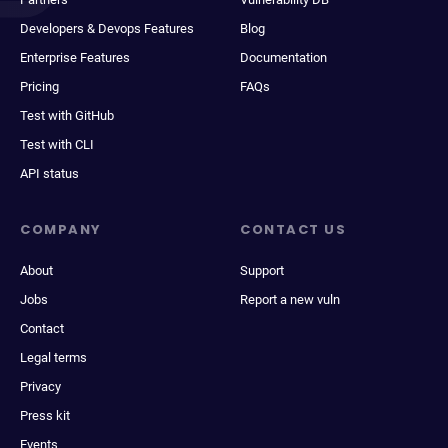
Developers & Devops Features
Blog
Enterprise Features
Documentation
Pricing
FAQs
Test with GitHub
Test with CLI
API status
COMPANY
CONTACT US
About
Support
Jobs
Report a new vuln
Contact
Legal terms
Privacy
Press kit
Events