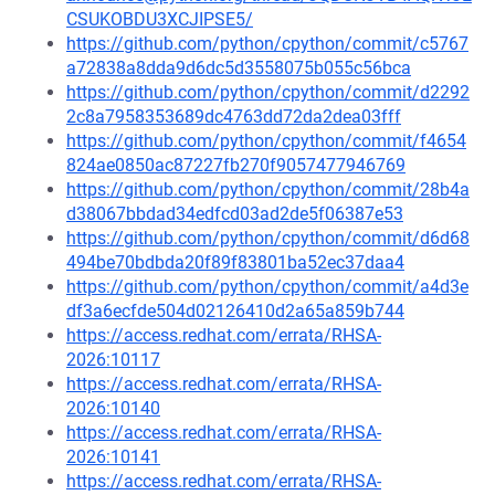
CSUKOBDU3XCJIPSE5/
https://github.com/python/cpython/commit/c5767
a72838a8dda9d6dc5d3558075b055c56bca
https://github.com/python/cpython/commit/d2292
2c8a7958353689dc4763dd72da2dea03fff
https://github.com/python/cpython/commit/f4654
824ae0850ac87227fb270f9057477946769
https://github.com/python/cpython/commit/28b4a
d38067bbdad34edfcd03ad2de5f06387e53
https://github.com/python/cpython/commit/d6d68
494be70bdbda20f89f83801ba52ec37daa4
https://github.com/python/cpython/commit/a4d3e
df3a6ecfde504d02126410d2a65a859b744
https://access.redhat.com/errata/RHSA-
2026:10117
https://access.redhat.com/errata/RHSA-
2026:10140
https://access.redhat.com/errata/RHSA-
2026:10141
https://access.redhat.com/errata/RHSA-