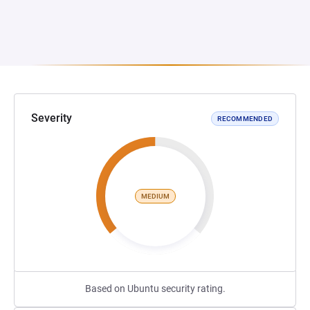
Severity
RECOMMENDED
MEDIUM
Based on Ubuntu security rating.