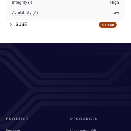
Integrity (I)
High
Availability (A)
Low
SUSE
7.1 HIGH
PRODUCT
RESOURCES
Partners
Vulnerability DB