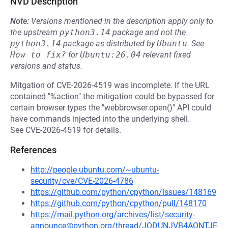
NVD Description
Note:
Versions mentioned in the description apply only to
the upstream
python3.14
package and not the
python3.14
package as distributed by
Ubuntu
.
See
How to fix?
for
Ubuntu:26.04
relevant fixed
versions and status.
Mitgation of CVE-2026-4519 was incomplete. If the URL
contained "%action" the mitigation could be bypassed for
certain browser types the "webbrowser.open()" API could
have commands injected into the underlying shell.
See CVE-2026-4519 for details.
References
http://people.ubuntu.com/~ubuntu-
security/cve/CVE-2026-4786
https://github.com/python/cpython/issues/148169
https://github.com/python/cpython/pull/148170
https://mail.python.org/archives/list/security-
announce@python.org/thread/JQDUNJVB4AQNTJE