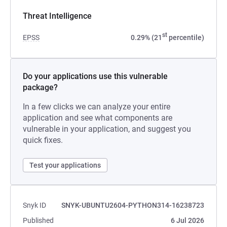
Threat Intelligence
st
EPSS
0.29% (21
percentile)
Do your applications use this vulnerable
package?
In a few clicks we can analyze your entire
application and see what components are
vulnerable in your application, and suggest you
quick fixes.
Test your applications
Snyk ID
SNYK-UBUNTU2604-PYTHON314-16238723
Published
6 Jul 2026