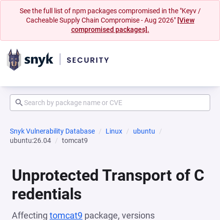
See the full list of npm packages compromised in the "Keyv /
Cacheable Supply Chain Compromise - Aug 2026"
[View
compromised packages].
Snyk Vulnerability Database
Linux
ubuntu
ubuntu:26.04
tomcat9
Unprotected Transport of C
redentials
Affecting
tomcat9
package, versions