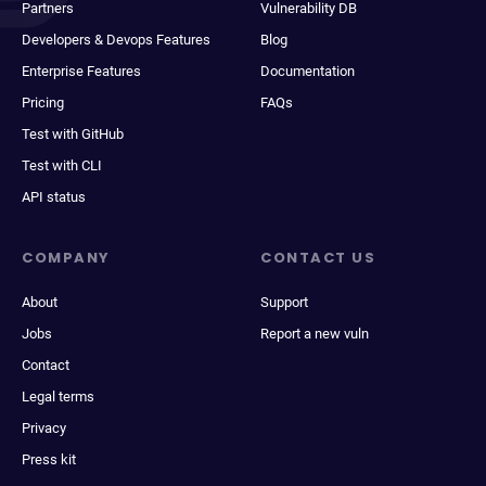
Partners
Vulnerability DB
Developers & Devops Features
Blog
Enterprise Features
Documentation
Pricing
FAQs
Test with GitHub
Test with CLI
API status
COMPANY
CONTACT US
About
Support
Jobs
Report a new vuln
Contact
Legal terms
Privacy
Press kit