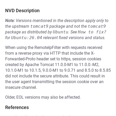
NVD Description
Note:
Versions mentioned in the description apply only to
the upstream
tomcat9
package and not the
tomcat9
package as distributed by
Ubuntu
.
See
How to fix?
for
Ubuntu:26.04
relevant fixed versions and status.
When using the RemoteIpFilter with requests received
from a reverse proxy via HTTP that include the X-
Forwarded-Proto header set to https, session cookies
created by Apache Tomcat 11.0.0-M1 to 11.0.0.-M2,
10.1.0-M1 to 10.1.5, 9.0.0-M1 to 9.0.71 and 8.5.0 to 8.5.85
did not include the secure attribute. This could result in
the user agent transmitting the session cookie over an
insecure channel.
Older, EOL versions may also be affected.
References