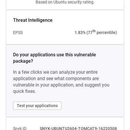
Based on Ubuntu security rating.
Threat Intelligence
th
EPSS
1.83% (77
percentile)
Do your applications use this vulnerable
package?
In a few clicks we can analyze your entire
application and see what components are
vulnerable in your application, and suggest you
quick fixes.
Test your applications
Snyk ID
SNYK-UBUNTU2604-TOMCAT9-16220508