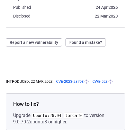
Published
24 Apr 2026
Disclosed
22 Mar 2023
Report a new vulnerability
Found a mistake?
INTRODUCED: 22 MAR 2023
CVE-2023-28708
(OPENS IN A NEW TAB)
CWE-523
(OPENS IN A
How to fix?
Upgrade
to version
Ubuntu:26.04
tomcat9
9.0.70-2ubuntu3 or higher.