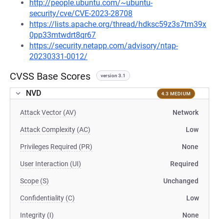
http://people.ubuntu.com/~ubuntu-
security/cve/CVE-2023-28708
https://lists.apache.org/thread/hdksc59z3s7tm39x
0pp33mtwdrt8qr67
https://security.netapp.com/advisory/ntap-
20230331-0012/
CVSS Base Scores
version 3.1
NVD
4.3 MEDIUM
Attack Vector (AV)
Network
Attack Complexity (AC)
Low
Privileges Required (PR)
None
User Interaction (UI)
Required
Scope (S)
Unchanged
Confidentiality (C)
Low
Integrity (I)
None