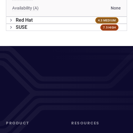
Availability (A)
None
Red Hat
4.3 MEDIUM
SUSE
7.5 HIGH
PRODUCT
RESOURCES