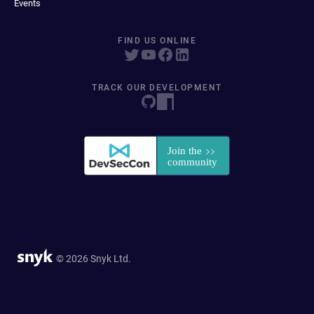
Events
FIND US ONLINE
TRACK OUR DEVELOPMENT
© 2026 Snyk Ltd.