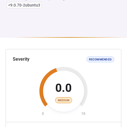
<9.0.70-2ubuntu3
Severity
RECOMMENDED
0.0
MEDIUM
0
10