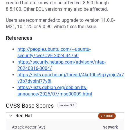
created but are known to be affected: 8.5.0 though
8.5.100. Other EOL versions may also be affected.
Users are recommended to upgrade to version 11.0.0-
M21, 10.1.25 or 9.0.90, which fixes the issue.
References
http://people.ubuntu.com/~ubuntu-
security/cve/CVE-2024-34750
https://security.netapp.com/advisory/ntap-
20240816-0004/
https://lists.apache.org/thread/4kqf0bc9gxymjc2x7
v3p7dvplnl77y8l
https://lists.debian.org/debian-lts-
announce/2025/07/msg00009.html
CVSS Base Scores
version 3.1
Red Hat
7.5 HIGH
Attack Vector (AV)
Network