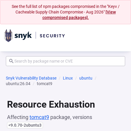
See the full list of npm packages compromised in the "Keyv /
Cacheable Supply Chain Compromise - Aug 2026"
[View
compromised packages].
Snyk Vulnerability Database
Linux
ubuntu
ubuntu:26.04
tomcat9
Resource Exhaustion
Affecting
tomcat9
package, versions
<9.0.70-2ubuntu3