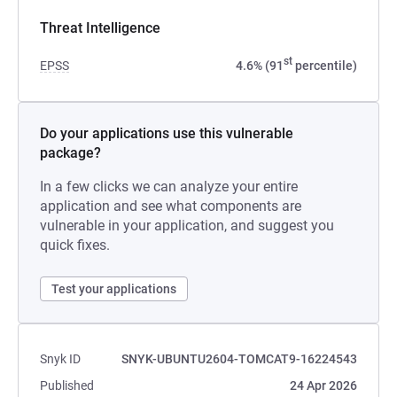
Threat Intelligence
st
EPSS
4.6% (91
percentile)
Do your applications use this vulnerable
package?
In a few clicks we can analyze your entire
application and see what components are
vulnerable in your application, and suggest you
quick fixes.
Test your applications
Snyk ID
SNYK-UBUNTU2604-TOMCAT9-16224543
Published
24 Apr 2026