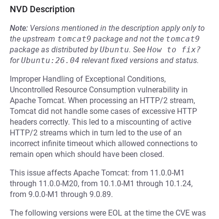
NVD Description
Note:
Versions mentioned in the description apply only to
the upstream
tomcat9
package and not the
tomcat9
package as distributed by
Ubuntu
.
See
How to fix?
for
Ubuntu:26.04
relevant fixed versions and status.
Improper Handling of Exceptional Conditions,
Uncontrolled Resource Consumption vulnerability in
Apache Tomcat. When processing an HTTP/2 stream,
Tomcat did not handle some cases of excessive HTTP
headers correctly. This led to a miscounting of active
HTTP/2 streams which in turn led to the use of an
incorrect infinite timeout which allowed connections to
remain open which should have been closed.
This issue affects Apache Tomcat: from 11.0.0-M1
through 11.0.0-M20, from 10.1.0-M1 through 10.1.24,
from 9.0.0-M1 through 9.0.89.
The following versions were EOL at the time the CVE was