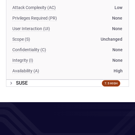
Attack Complexity (AC)
Low
Privileges Required (PR)
None
User Interaction (UI)
None
Scope (S)
Unchanged
Confidentiality (C)
None
Integrity (I)
None
Availability (A)
High
SUSE
7.5 HIGH