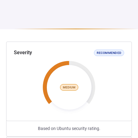
Severity
RECOMMENDED
MEDIUM
Based on Ubuntu security rating.