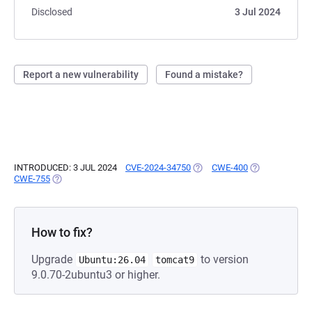
Disclosed
3 Jul 2024
Report a new vulnerability
Found a mistake?
INTRODUCED: 3 JUL 2024
CVE-2024-34750
(OPENS IN A NEW TAB)
CWE-400
(OPENS IN A N
CWE-755
(OPENS IN A NEW TAB)
How to fix?
Upgrade
to version
Ubuntu:26.04
tomcat9
9.0.70-2ubuntu3 or higher.