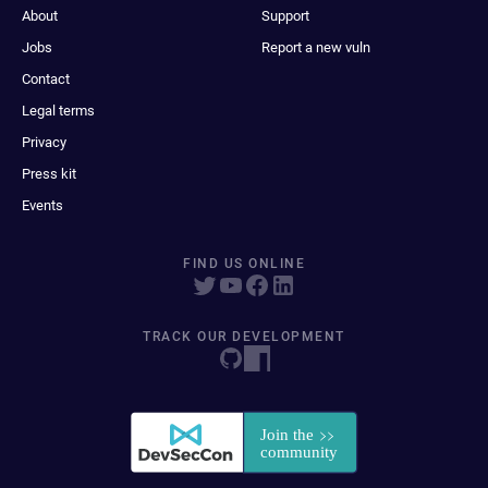
About
Support
Jobs
Report a new vuln
Contact
Legal terms
Privacy
Press kit
Events
FIND US ONLINE
TRACK OUR DEVELOPMENT