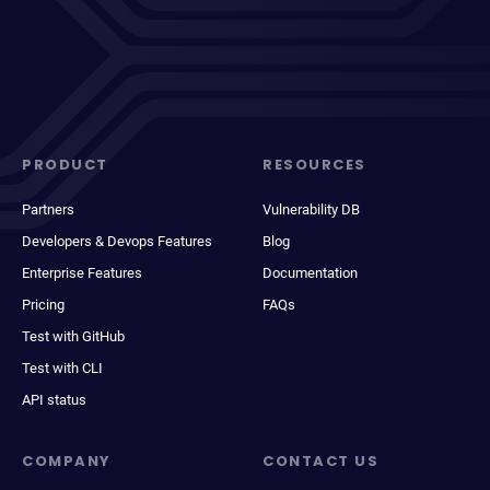
PRODUCT
RESOURCES
Partners
Vulnerability DB
Developers & Devops Features
Blog
Enterprise Features
Documentation
Pricing
FAQs
Test with GitHub
Test with CLI
API status
COMPANY
CONTACT US