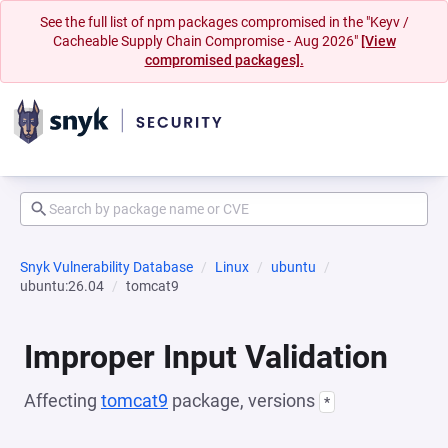
See the full list of npm packages compromised in the "Keyv /
Cacheable Supply Chain Compromise - Aug 2026"
[View
compromised packages].
Snyk Vulnerability Database
Linux
ubuntu
ubuntu:26.04
tomcat9
Improper Input Validation
Affecting
tomcat9
package, versions
*