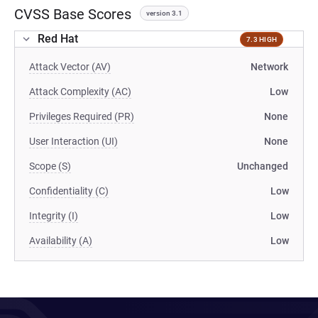
CVSS Base Scores
version 3.1
Red Hat
7.3 HIGH
Attack Vector (AV)
Network
Attack Complexity (AC)
Low
Privileges Required (PR)
None
User Interaction (UI)
None
Scope (S)
Unchanged
Confidentiality (C)
Low
Integrity (I)
Low
Availability (A)
Low