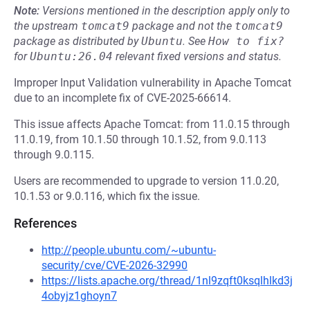
Note:
Versions mentioned in the description apply only to
the upstream
tomcat9
package and not the
tomcat9
package as distributed by
Ubuntu
.
See
How to fix?
for
Ubuntu:26.04
relevant fixed versions and status.
Improper Input Validation vulnerability in Apache Tomcat
due to an incomplete fix of CVE-2025-66614.
This issue affects Apache Tomcat: from 11.0.15 through
11.0.19, from 10.1.50 through 10.1.52, from 9.0.113
through 9.0.115.
Users are recommended to upgrade to version 11.0.20,
10.1.53 or 9.0.116, which fix the issue.
References
http://people.ubuntu.com/~ubuntu-
security/cve/CVE-2026-32990
https://lists.apache.org/thread/1nl9zqft0ksqlhlkd3j
4obyjz1ghoyn7