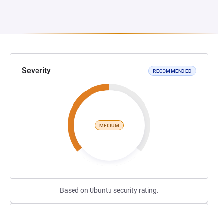
Severity
RECOMMENDED
MEDIUM
Based on Ubuntu security rating.