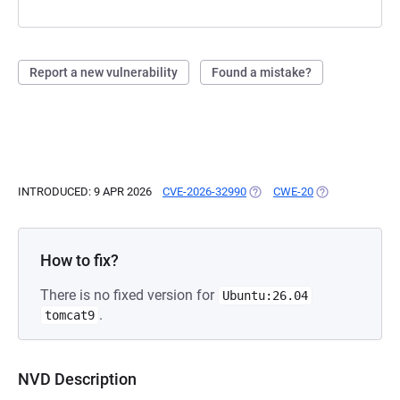
Report a new vulnerability
Found a mistake?
INTRODUCED: 9 APR 2026
CVE-2026-32990
(OPENS IN A NEW TAB)
CWE-20
(OPENS IN A NE
How to fix?
There is no fixed version for
Ubuntu:26.04
.
tomcat9
NVD Description