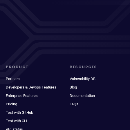
PRODUCT
RESOURCES
Partners
Vulnerability DB
Developers & Devops Features
Blog
Enterprise Features
Documentation
Pricing
FAQs
Test with GitHub
Test with CLI
API status