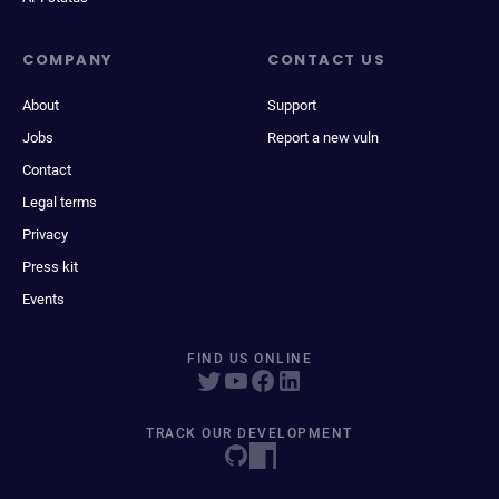
COMPANY
CONTACT US
About
Support
Jobs
Report a new vuln
Contact
Legal terms
Privacy
Press kit
Events
FIND US ONLINE
TRACK OUR DEVELOPMENT