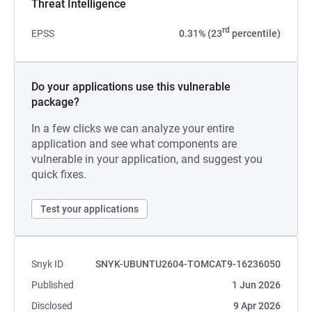
Threat Intelligence
rd
EPSS
0.31% (23
percentile)
Do your applications use this vulnerable
package?
In a few clicks we can analyze your entire
application and see what components are
vulnerable in your application, and suggest you
quick fixes.
Test your applications
Snyk ID
SNYK-UBUNTU2604-TOMCAT9-16236050
Published
1 Jun 2026
Disclosed
9 Apr 2026