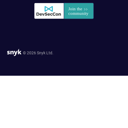
© 2026 Snyk Ltd.