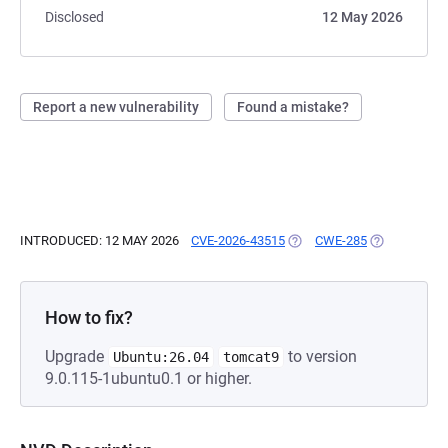
Disclosed
12 May 2026
Report a new vulnerability
Found a mistake?
INTRODUCED: 12 MAY 2026
CVE-2026-43515
(OPENS IN A NEW TAB)
CWE-285
(OPENS IN A
How to fix?
Upgrade
to version
Ubuntu:26.04
tomcat9
9.0.115-1ubuntu0.1 or higher.