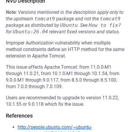
NVD Description
Note:
Versions mentioned in the description apply only to
the upstream
tomcat9
package and not the
tomcat9
package as distributed by
Ubuntu
.
See
How to fix?
for
Ubuntu:26.04
relevant fixed versions and status.
Improper Authorization vulnerability when multiple
method constraints define an HTTP method for the same
extension in Apache Tomcat.
This issue affects Apache Tomcat: from 11.0.0-M1
through 11.0.21, from 10.1.0-M1 through 10.1.54, from
9.0.0.M1 through 9.0.117, from 8.5.0 through 8.5.100,
from 7.0.0 through 7.0.109.
Users are recommended to upgrade to version 11.0.22,
10.1.55 or 9.0.118 which fix the issue.
References
http://people.ubuntu.com/~ubuntu-