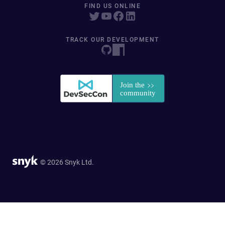
FIND US ONLINE
TRACK OUR DEVELOPMENT
© 2026 Snyk Ltd.