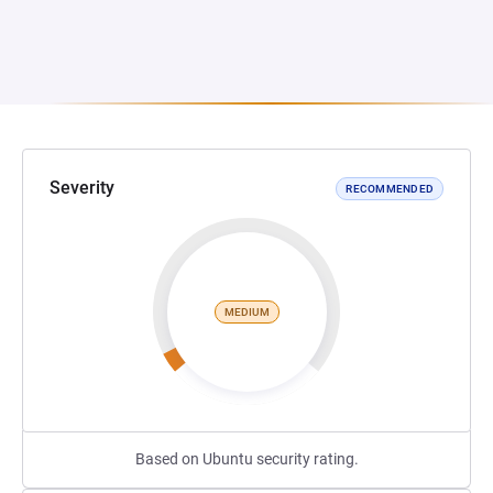
Severity
RECOMMENDED
MEDIUM
Based on Ubuntu security rating.