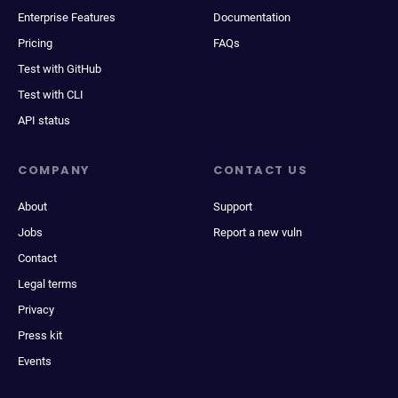
Enterprise Features
Documentation
Pricing
FAQs
Test with GitHub
Test with CLI
API status
COMPANY
CONTACT US
About
Support
Jobs
Report a new vuln
Contact
Legal terms
Privacy
Press kit
Events