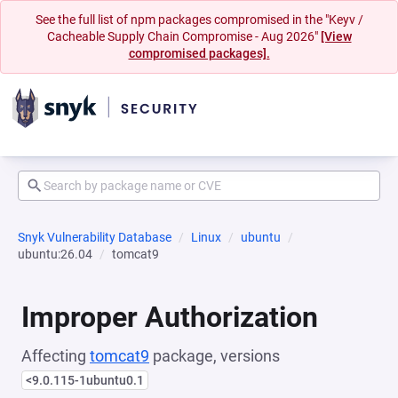
See the full list of npm packages compromised in the "Keyv /
Cacheable Supply Chain Compromise - Aug 2026"
[View
compromised packages].
Snyk Vulnerability Database
Linux
ubuntu
ubuntu:26.04
tomcat9
Improper Authorization
Affecting
tomcat9
package, versions
<9.0.115-1ubuntu0.1