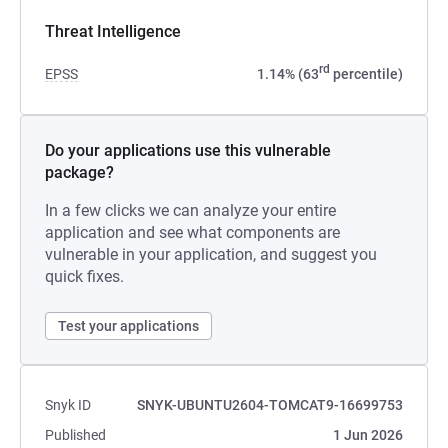
Threat Intelligence
rd
EPSS
1.14% (63
percentile)
Do your applications use this vulnerable
package?
In a few clicks we can analyze your entire
application and see what components are
vulnerable in your application, and suggest you
quick fixes.
Test your applications
Snyk ID
SNYK-UBUNTU2604-TOMCAT9-16699753
Published
1 Jun 2026