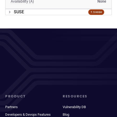
Availability (A)
None
SUSE
7.5 HIGH
PRODUCT
RESOURCES
Partners
Vulnerability DB
Developers & Devops Features
Blog