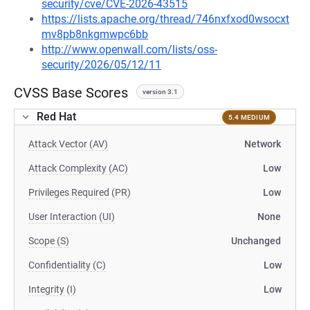
security/cve/CVE-2026-43515
https://lists.apache.org/thread/746nxfxod0wsocxt
mv8pb8nkgmwpc6bb
http://www.openwall.com/lists/oss-
security/2026/05/12/11
CVSS Base Scores
version 3.1
Red Hat
5.4 MEDIUM
Attack Vector (AV)
Network
Attack Complexity (AC)
Low
Privileges Required (PR)
Low
User Interaction (UI)
None
Scope (S)
Unchanged
Confidentiality (C)
Low
Integrity (I)
Low