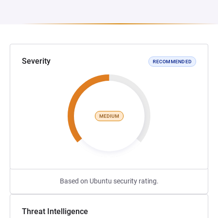
Severity
RECOMMENDED
MEDIUM
Based on Ubuntu security rating.
Threat Intelligence