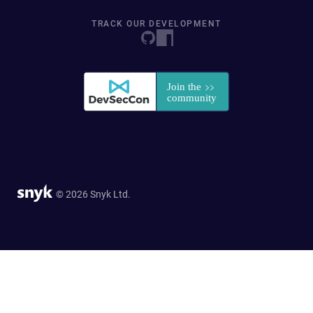
TRACK OUR DEVELOPMENT
© 2026 Snyk Ltd.