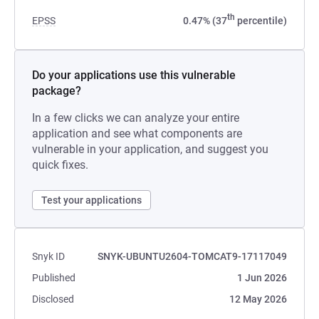
th
EPSS
0.47% (37
percentile)
Do your applications use this vulnerable
package?
In a few clicks we can analyze your entire
application and see what components are
vulnerable in your application, and suggest you
quick fixes.
Test your applications
Snyk ID
SNYK-UBUNTU2604-TOMCAT9-17117049
Published
1 Jun 2026
Disclosed
12 May 2026