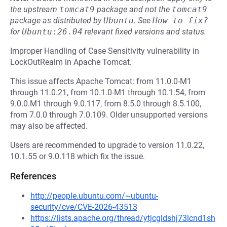
the upstream
tomcat9
package and not the
tomcat9
package as distributed by
Ubuntu
.
See
How to fix?
for
Ubuntu:26.04
relevant fixed versions and status.
Improper Handling of Case Sensitivity vulnerability in
LockOutRealm in Apache Tomcat.
This issue affects Apache Tomcat: from 11.0.0-M1
through 11.0.21, from 10.1.0-M1 through 10.1.54, from
9.0.0.M1 through 9.0.117, from 8.5.0 through 8.5.100,
from 7.0.0 through 7.0.109. Older unsupported versions
may also be affected.
Users are recommended to upgrade to version 11.0.22,
10.1.55 or 9.0.118 which fix the issue.
References
http://people.ubuntu.com/~ubuntu-
security/cve/CVE-2026-43513
https://lists.apache.org/thread/ytjcgldshj73lcnd1sh