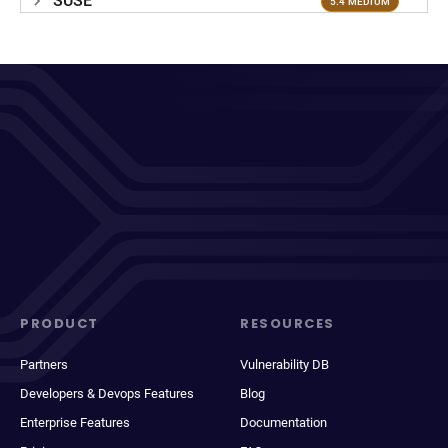
SUSE
5.4 MEDIUM
PRODUCT
RESOURCES
Partners
Vulnerability DB
Developers & Devops Features
Blog
Enterprise Features
Documentation