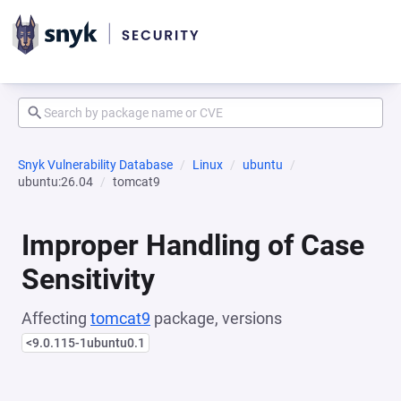
Snyk Vulnerability Database
Linux
ubuntu
ubuntu:26.04
tomcat9
Improper Handling of Case
Sensitivity
Affecting
tomcat9
package, versions
<9.0.115-1ubuntu0.1