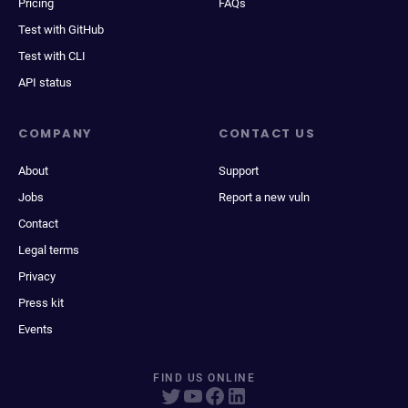
Pricing
FAQs
Test with GitHub
Test with CLI
API status
COMPANY
CONTACT US
About
Support
Jobs
Report a new vuln
Contact
Legal terms
Privacy
Press kit
Events
FIND US ONLINE