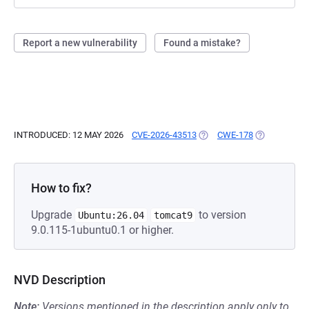
Report a new vulnerability
Found a mistake?
INTRODUCED: 12 MAY 2026
CVE-2026-43513
(OPENS IN A NEW TAB)
CWE-178
(OPENS IN A
How to fix?
Upgrade
to version
Ubuntu:26.04
tomcat9
9.0.115-1ubuntu0.1 or higher.
NVD Description
Note:
Versions mentioned in the description apply only to