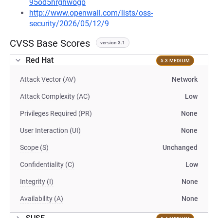
95od5hrghwogp
http://www.openwall.com/lists/oss-
security/2026/05/12/9
CVSS Base Scores
version 3.1
Red Hat
5.3 MEDIUM
Attack Vector (AV)
Network
Attack Complexity (AC)
Low
Privileges Required (PR)
None
User Interaction (UI)
None
Scope (S)
Unchanged
Confidentiality (C)
Low
Integrity (I)
None
Availability (A)
None