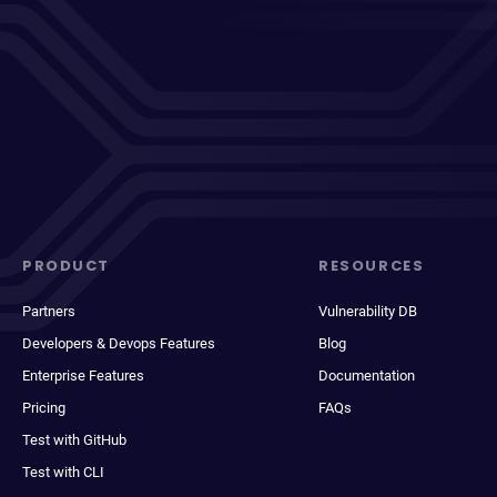
PRODUCT
RESOURCES
Partners
Vulnerability DB
Developers & Devops Features
Blog
Enterprise Features
Documentation
Pricing
FAQs
Test with GitHub
Test with CLI