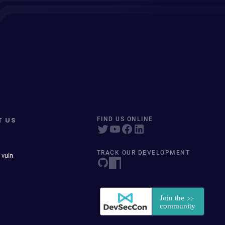
T US
FIND US ONLINE
TRACK OUR DEVELOPMENT
 vuln