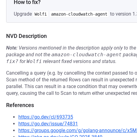
How to fix?
Upgrade
to version 1.
Wolfi
amazon-cloudwatch-agent
NVD Description
Note:
Versions mentioned in the description apply only to t
package and not the
amazon-cloudwatch-agent
packag
fix?
for
Wolfi
relevant fixed versions and status.
Cancelling a query (e.g. by cancelling the context passed to 
Scan method of the returned Rows can result in unexpected re
parallel. This can result in a race condition that may overwri
query, causing the call to Scan to return either unexpected res
References
https://go.dev/cl/693735
https://go.dev/issue/74831
https://groups.google.com/g/golang-announce/c/x