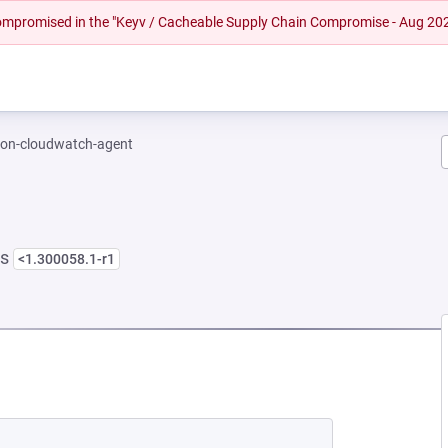
 compromised in the "Keyv / Cacheable Supply Chain Compromise - Aug 20
on-cloudwatch-agent
ns
<1.300058.1-r1
NEW TAB)