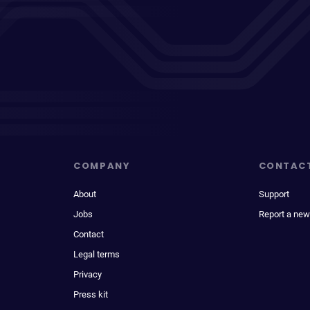
COMPANY
CONTAC
About
Support
Jobs
Report a new
Contact
Legal terms
Privacy
Press kit