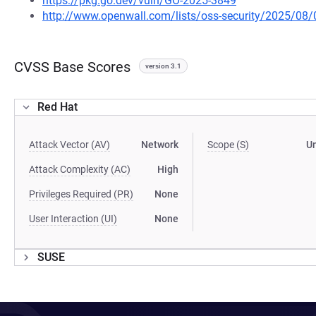
https://pkg.go.dev/vuln/GO-2025-3849
http://www.openwall.com/lists/oss-security/2025/08/
CVSS Base Scores
version 3.1
Red Hat
Attack Vector (AV)
Network
Scope (S)
U
Attack Complexity (AC)
High
Privileges Required (PR)
None
User Interaction (UI)
None
SUSE