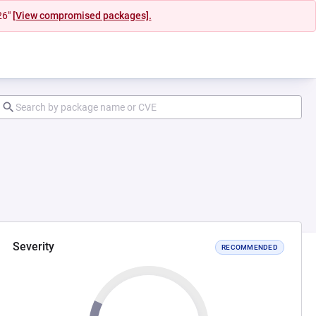
26"
[View compromised packages].
Severity
RECOMMENDED