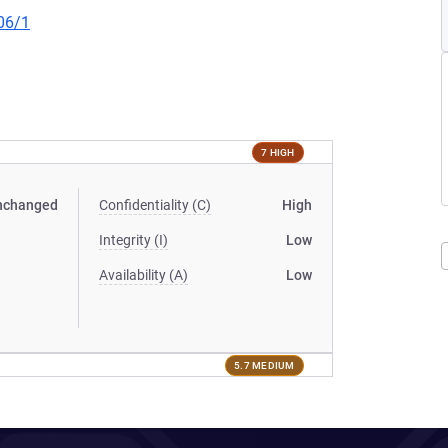
06/1
7 HIGH
nchanged
Confidentiality (C)
High
Integrity (I)
Low
Availability (A)
Low
5.7 MEDIUM