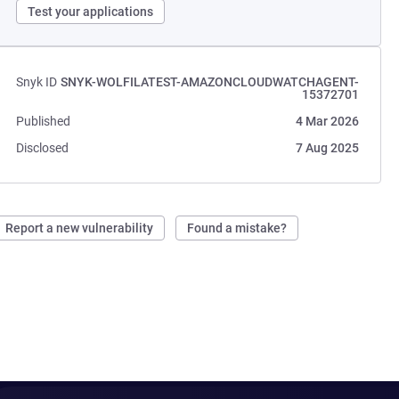
Test your applications
Snyk ID
SNYK-WOLFILATEST-AMAZONCLOUDWATCHAGENT-
15372701
Published
4 Mar 2026
Disclosed
7 Aug 2025
Report a new vulnerability
Found a mistake?