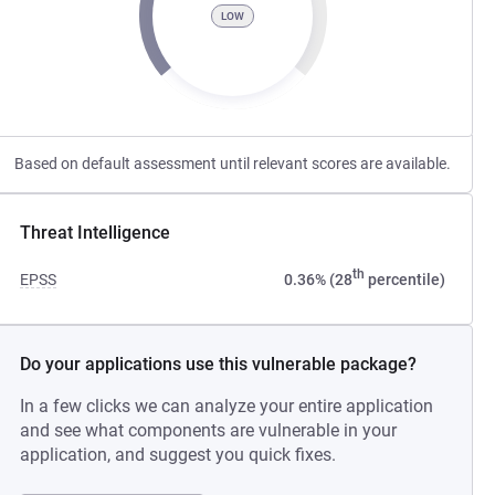
LOW
Based on default assessment until relevant scores are available.
Threat Intelligence
th
EPSS
0.36% (28
percentile)
Do your applications use this vulnerable package?
In a few clicks we can analyze your entire application
and see what components are vulnerable in your
application, and suggest you quick fixes.