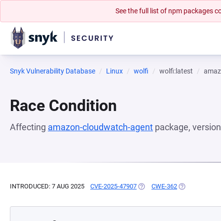
See the full list of npm packages
Snyk Vulnerability Database
Linux
wolfi
wolfi:latest
amaz
Race Condition
Affecting
amazon-cloudwatch-agent
package, versio
INTRODUCED: 7 AUG 2025
CVE-2025-47907
(OPENS IN A NEW TAB)
CWE-362
(OPENS IN A 