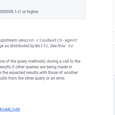
300058.1-r1 or higher.
he upstream
amazon-cloudwatch-agent
e as distributed by
Wolfi
.
See
How to 
one of the query methods) during a call to the
sults if other queries are being made in
te the expected results with those of another
ults from the other query or an error.
5MKroML2yM