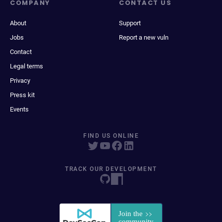
COMPANY
CONTACT US
About
Support
Jobs
Report a new vuln
Contact
Legal terms
Privacy
Press kit
Events
FIND US ONLINE
TRACK OUR DEVELOPMENT