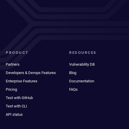
PRODUCT
RESOURCES
Partners
Vulnerability DB
Developers & Devops Features
Blog
Enterprise Features
Documentation
Pricing
FAQs
Test with GitHub
Test with CLI
API status