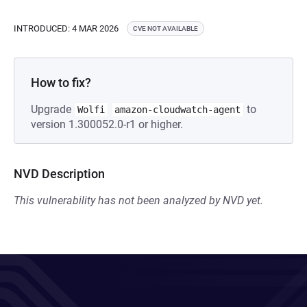
INTRODUCED: 4 MAR 2026
CVE NOT AVAILABLE
How to fix?
Upgrade
to
Wolfi
amazon-cloudwatch-agent
version 1.300052.0-r1 or higher.
NVD Description
This vulnerability has not been analyzed by NVD yet.