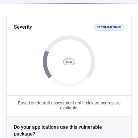
Severity
RECOMMENDED
LOW
Based on default assessment until relevant scores are
available.
Do your applications use this vulnerable
package?