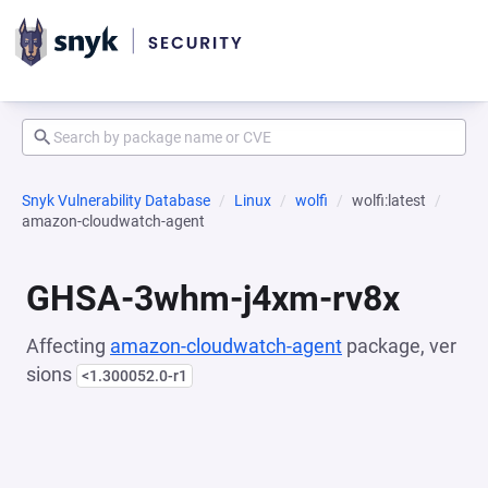
Snyk Vulnerability Database
Linux
wolfi
wolfi:latest
amazon-cloudwatch-agent
GHSA-3whm-j4xm-rv8x
Affecting
amazon-cloudwatch-agent
package, ver
sions
<1.300052.0-r1