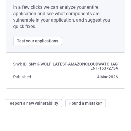
In a few clicks we can analyze your entire
application and see what components are
vulnerable in your application, and suggest you
quick fixes.
Test your applications
Snyk ID
SNYK-WOLFILATEST-AMAZONCLOUDWATCHAG
ENT-15372734
Published
4 Mar 2026
Report a new vulnerability
Found a mistake?