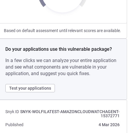
Based on default assessment until relevant scores are available.
Do your applications use this vulnerable package?
In a few clicks we can analyze your entire application
and see what components are vulnerable in your
application, and suggest you quick fixes.
Test your applications
Snyk ID
SNYK-WOLFILATEST-AMAZONCLOUDWATCHAGENT-
15372771
Published
4 Mar 2026