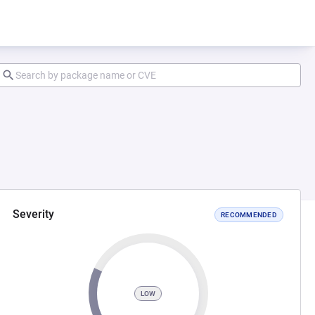
Severity
RECOMMENDED
LOW