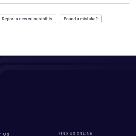
Report a new vulnerability
Found a mistake?
T US
FIND US ONLINE