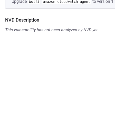
Upgrade
to version 1.
Wolfi
amazon-cloudwatch-agent
NVD Description
This vulnerability has not been analyzed by NVD yet.