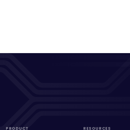
PRODUCT
RESOURCES