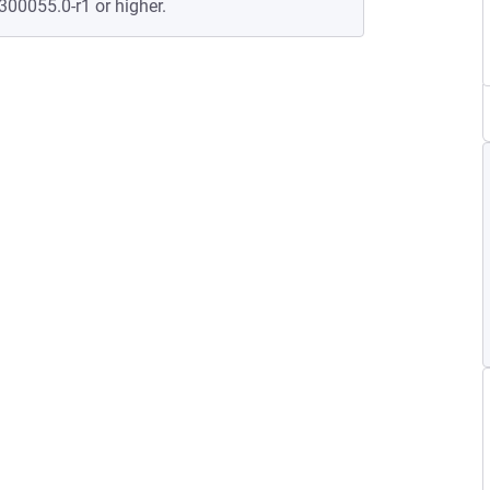
300055.0-r1 or higher.