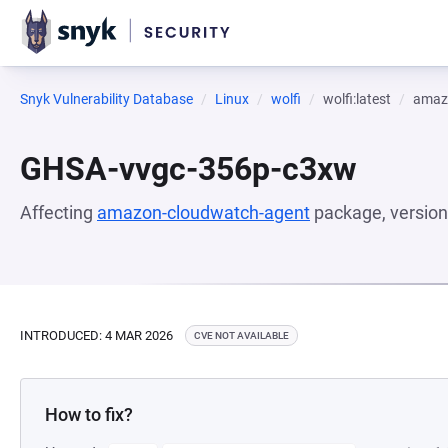
Snyk Vulnerability Database
Linux
wolfi
wolfi:latest
amaz
GHSA-vvgc-356p-c3xw
Affecting
amazon-cloudwatch-agent
package, versio
INTRODUCED: 4 MAR 2026
CVE NOT AVAILABLE
How to fix?