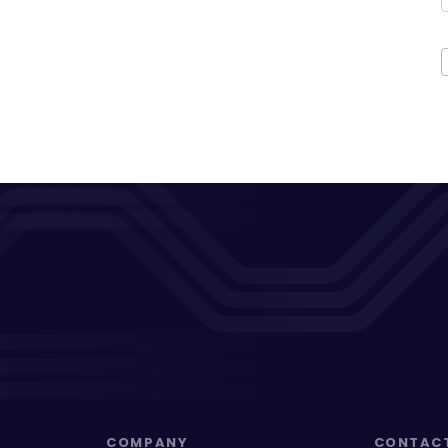
COMPANY
CONTAC