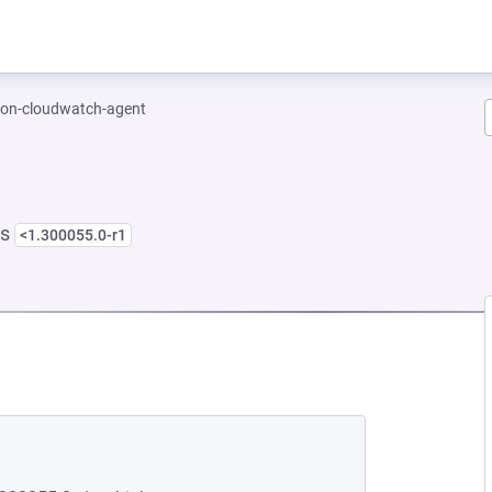
on-cloudwatch-agent
ns
<1.300055.0-r1