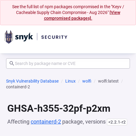
See the full list of npm packages compromised in the "Keyv /
Cacheable Supply Chain Compromise - Aug 2026"
[View
compromised packages].
Snyk Vulnerability Database
Linux
wolfi
wolfi:latest
containerd-2
GHSA-h355-32pf-p2xm
Affecting
containerd-2
package, versions
<2.2.1-r2