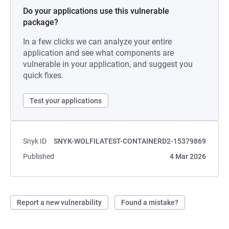
Do your applications use this vulnerable
package?
In a few clicks we can analyze your entire
application and see what components are
vulnerable in your application, and suggest you
quick fixes.
Test your applications
Snyk ID
SNYK-WOLFILATEST-CONTAINERD2-15379869
Published
4 Mar 2026
Report a new vulnerability
Found a mistake?