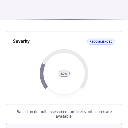
Severity
RECOMMENDED
LOW
Based on default assessment until relevant scores are
available.