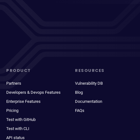
PRODUCT
RESOURCES
Partners
Vulnerability DB
Developers & Devops Features
Blog
Enterprise Features
Documentation
Pricing
FAQs
Test with GitHub
Test with CLI
API status