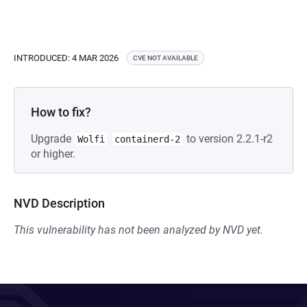
INTRODUCED: 4 MAR 2026
CVE NOT AVAILABLE
How to fix?
Upgrade
to version 2.2.1-r2
Wolfi
containerd-2
or higher.
NVD Description
This vulnerability has not been analyzed by NVD yet.