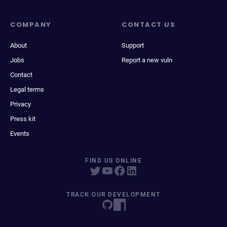
COMPANY
CONTACT US
About
Support
Jobs
Report a new vuln
Contact
Legal terms
Privacy
Press kit
Events
FIND US ONLINE
TRACK OUR DEVELOPMENT