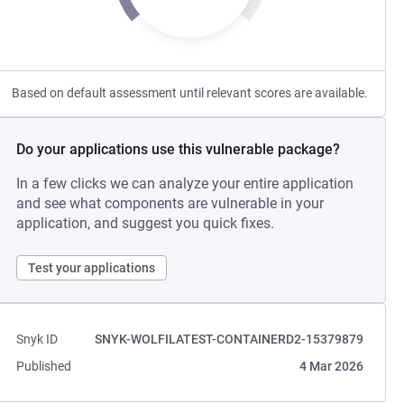
Based on default assessment until relevant scores are available.
Do your applications use this vulnerable package?
In a few clicks we can analyze your entire application
and see what components are vulnerable in your
application, and suggest you quick fixes.
Test your applications
Snyk ID
SNYK-WOLFILATEST-CONTAINERD2-15379879
Published
4 Mar 2026