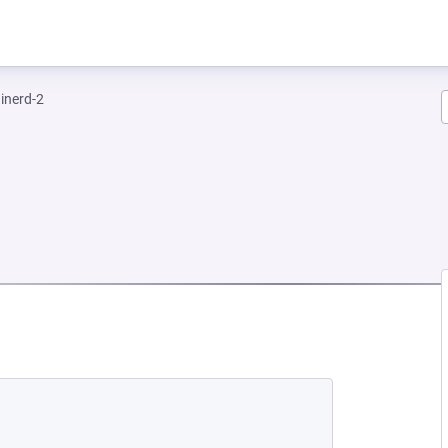
inerd-2