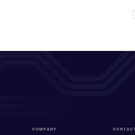
COMPANY
CONTAC