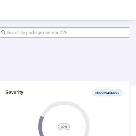
Severity
RECOMMENDED
LOW