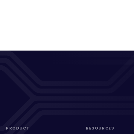
PRODUCT
RESOURCES