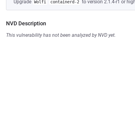
Upgrade
to version 2.1.4-r1 or high
Wolfi
containerd-2
NVD Description
This vulnerability has not been analyzed by NVD yet.