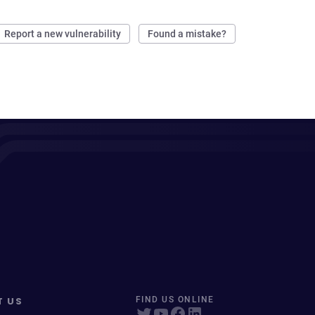
Report a new vulnerability
Found a mistake?
T US
FIND US ONLINE