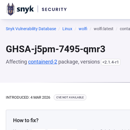
Snyk Vulnerability Database
Linux
wolfi
wolfi:latest
conta
GHSA-j5pm-7495-qmr3
Affecting
containerd-2
package, versions
<2.1.4-r1
INTRODUCED: 4 MAR 2026
CVE NOT AVAILABLE
How to fix?