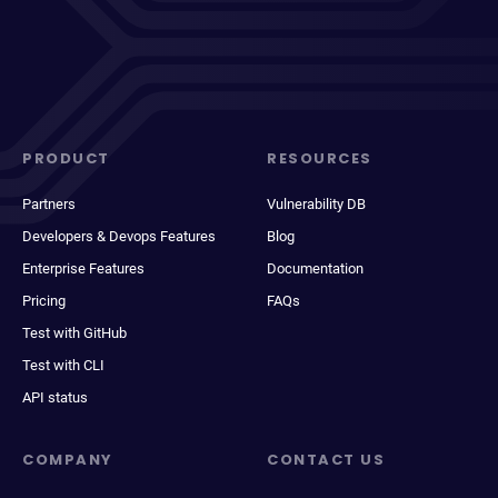
PRODUCT
RESOURCES
Partners
Vulnerability DB
Developers & Devops Features
Blog
Enterprise Features
Documentation
Pricing
FAQs
Test with GitHub
Test with CLI
API status
COMPANY
CONTACT US