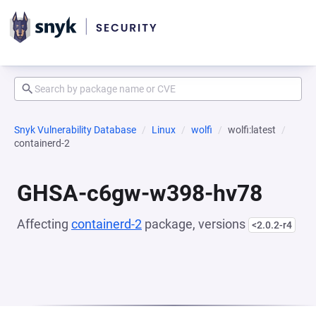
Snyk Vulnerability Database
Linux
wolfi
wolfi:latest
containerd-2
GHSA-c6gw-w398-hv78
Affecting
containerd-2
package, versions
<2.0.2-r4