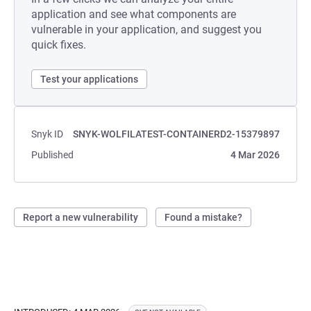
application and see what components are
vulnerable in your application, and suggest you
quick fixes.
Test your applications
Snyk ID
SNYK-WOLFILATEST-CONTAINERD2-15379897
Published
4 Mar 2026
Report a new vulnerability
Found a mistake?