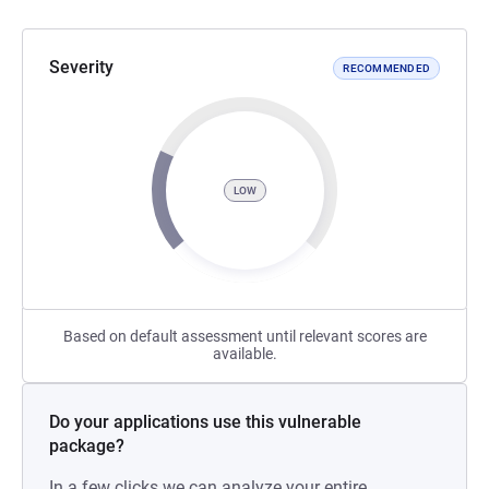
Severity
RECOMMENDED
LOW
Based on default assessment until relevant scores are
available.
Do your applications use this vulnerable
package?
In a few clicks we can analyze your entire