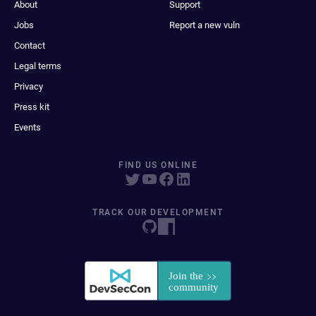
About
Support
Jobs
Report a new vuln
Contact
Legal terms
Privacy
Press kit
Events
FIND US ONLINE
TRACK OUR DEVELOPMENT