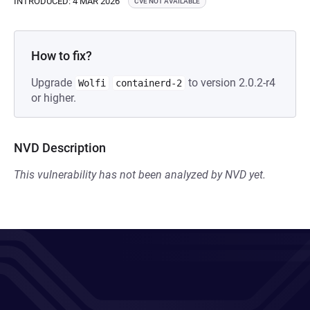
INTRODUCED: 4 MAR 2026
CVE NOT AVAILABLE
How to fix?
Upgrade
to version 2.0.2-r4
Wolfi
containerd-2
or higher.
NVD Description
This vulnerability has not been analyzed by NVD yet.