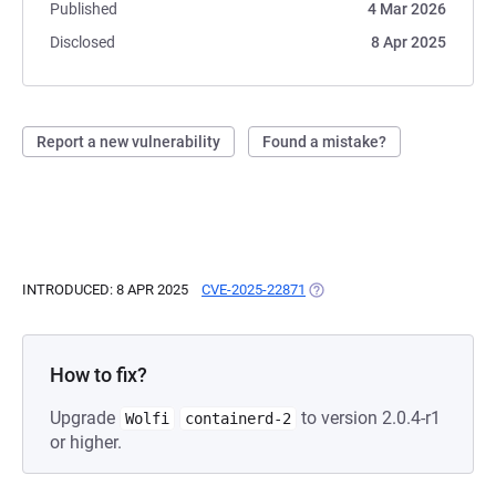
Published
4 Mar 2026
Disclosed
8 Apr 2025
Report a new vulnerability
Found a mistake?
INTRODUCED: 8 APR 2025
CVE-2025-22871
(OPENS IN A NEW TAB)
How to fix?
Upgrade
to version 2.0.4-r1
Wolfi
containerd-2
or higher.