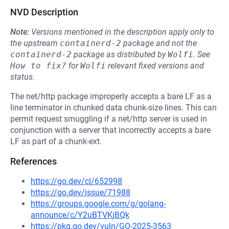
NVD Description
Note:
Versions mentioned in the description apply only to
the upstream
containerd-2
package and not the
containerd-2
package as distributed by
Wolfi
.
See
How to fix?
for
Wolfi
relevant fixed versions and
status.
The net/http package improperly accepts a bare LF as a
line terminator in chunked data chunk-size lines. This can
permit request smuggling if a net/http server is used in
conjunction with a server that incorrectly accepts a bare
LF as part of a chunk-ext.
References
https://go.dev/cl/652998
https://go.dev/issue/71988
https://groups.google.com/g/golang-
announce/c/Y2uBTVKjBQk
https://pkg.go.dev/vuln/GO-2025-3563