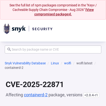
See the full list of npm packages compromised in the "Keyv /
Cacheable Supply Chain Compromise - Aug 2026"
[View
compromised packages].
Snyk Vulnerability Database
Linux
wolfi
wolfi:latest
containerd-2
CVE-2025-22871
Affecting
containerd-2
package, versions
<2.0.4-r1