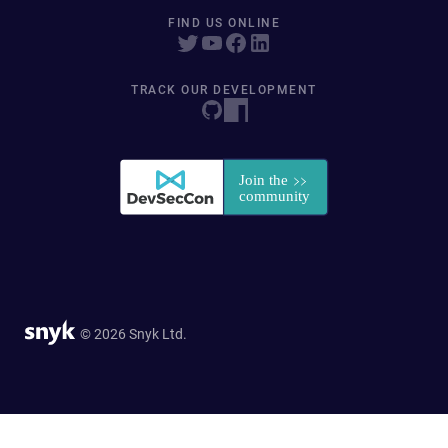
FIND US ONLINE
TRACK OUR DEVELOPMENT
© 2026 Snyk Ltd.