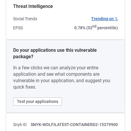
Threat Intelligence
Social Trends
Trending on 𝕏
nd
EPSS
0.78% (52
percentile)
Do your applications use this vulnerable
package?
In a few clicks we can analyze your entire
application and see what components are
vulnerable in your application, and suggest you
quick fixes.
Test your applications
Snyk ID
SNYK-WOLFILATEST-CONTAINERD2-15379900