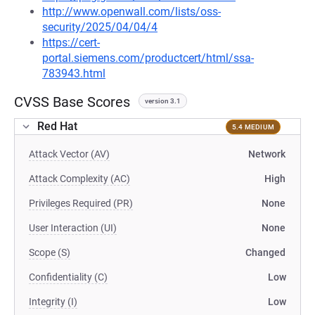
http://www.openwall.com/lists/oss-
security/2025/04/04/4
https://cert-
portal.siemens.com/productcert/html/ssa-
783943.html
CVSS Base Scores
version 3.1
Red Hat
5.4 MEDIUM
Attack Vector (AV)
Network
Attack Complexity (AC)
High
Privileges Required (PR)
None
User Interaction (UI)
None
Scope (S)
Changed
Confidentiality (C)
Low
Integrity (I)
Low