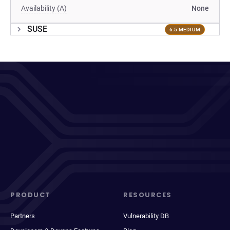
Availability (A)
None
SUSE
6.5 MEDIUM
PRODUCT
RESOURCES
Partners
Vulnerability DB