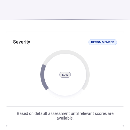
Severity
RECOMMENDED
LOW
Based on default assessment until relevant scores are
available.