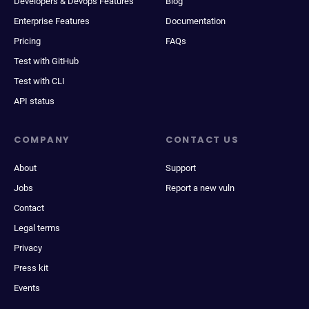
Developers & Devops Features
Blog
Enterprise Features
Documentation
Pricing
FAQs
Test with GitHub
Test with CLI
API status
COMPANY
CONTACT US
About
Support
Jobs
Report a new vuln
Contact
Legal terms
Privacy
Press kit
Events