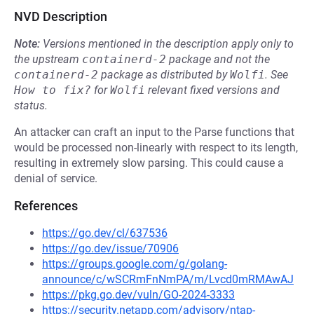
NVD Description
Note:
Versions mentioned in the description apply only to
the upstream
containerd-2
package and not the
containerd-2
package as distributed by
Wolfi
.
See
How to fix?
for
Wolfi
relevant fixed versions and
status.
An attacker can craft an input to the Parse functions that
would be processed non-linearly with respect to its length,
resulting in extremely slow parsing. This could cause a
denial of service.
References
https://go.dev/cl/637536
https://go.dev/issue/70906
https://groups.google.com/g/golang-
announce/c/wSCRmFnNmPA/m/Lvcd0mRMAwAJ
https://pkg.go.dev/vuln/GO-2024-3333
https://security.netapp.com/advisory/ntap-