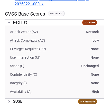
20250221-0001/
CVSS Base Scores
version 3.1
Red Hat
7.5 HIGH
Attack Vector (AV)
Network
Attack Complexity (AC)
Low
Privileges Required (PR)
None
User Interaction (UI)
None
Scope (S)
Unchanged
Confidentiality (C)
None
Integrity (I)
None
Availability (A)
High
SUSE
5.9 MEDIUM