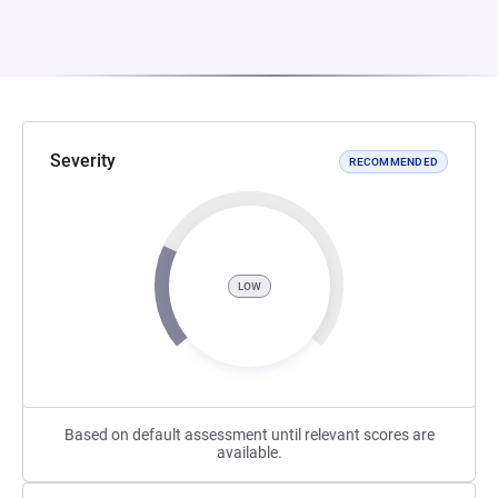
Severity
RECOMMENDED
LOW
Based on default assessment until relevant scores are
available.