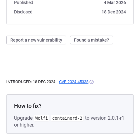
Published
4 Mar 2026
Disclosed
18 Dec 2024
Report a new vulnerability
Found a mistake?
INTRODUCED: 18 DEC 2024
CVE-2024-45338
(OPENS IN A NEW TAB)
How to fix?
Upgrade
to version 2.0.1-r1
Wolfi
containerd-2
or higher.