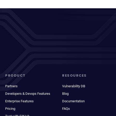
PRODUCT
RESOURCES
Partners
Vulnerability DB
Developers & Devops Features
Blog
Enterprise Features
Documentation
Pricing
FAQs