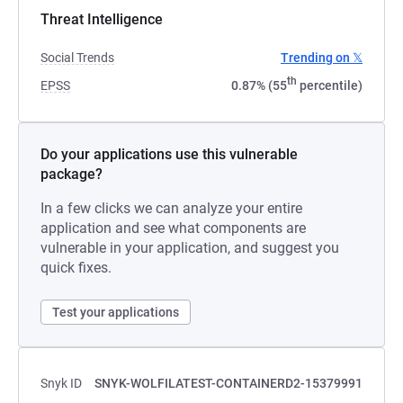
Threat Intelligence
Social Trends
Trending on 𝕏
th
EPSS
0.87% (55
percentile)
Do your applications use this vulnerable
package?
In a few clicks we can analyze your entire
application and see what components are
vulnerable in your application, and suggest you
quick fixes.
Test your applications
Snyk ID
SNYK-WOLFILATEST-CONTAINERD2-15379991