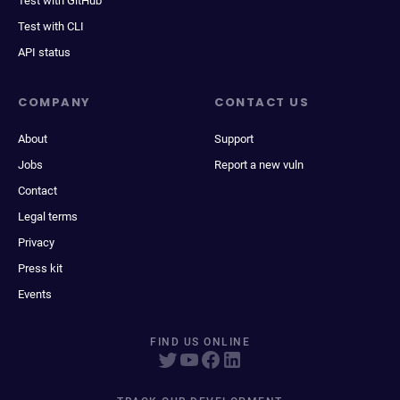
Test with GitHub
Test with CLI
API status
COMPANY
CONTACT US
About
Support
Jobs
Report a new vuln
Contact
Legal terms
Privacy
Press kit
Events
FIND US ONLINE