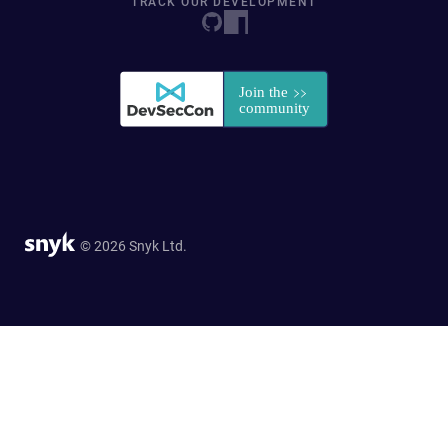
TRACK OUR DEVELOPMENT
© 2026 Snyk Ltd.