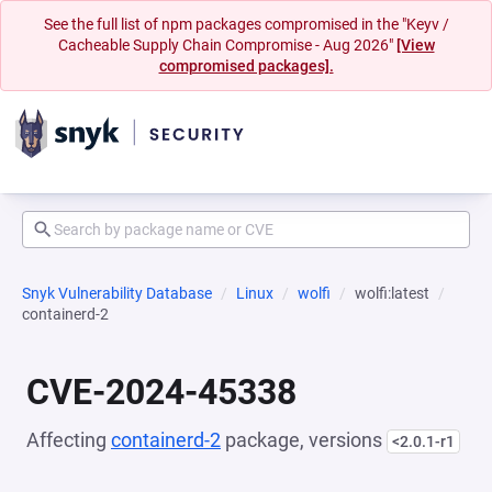
See the full list of npm packages compromised in the "Keyv /
Cacheable Supply Chain Compromise - Aug 2026"
[View
compromised packages].
Snyk Vulnerability Database
Linux
wolfi
wolfi:latest
containerd-2
CVE-2024-45338
Affecting
containerd-2
package, versions
<2.0.1-r1