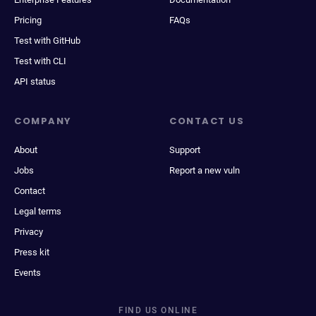
Pricing
FAQs
Test with GitHub
Test with CLI
API status
COMPANY
CONTACT US
About
Support
Jobs
Report a new vuln
Contact
Legal terms
Privacy
Press kit
Events
FIND US ONLINE