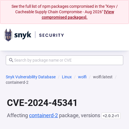
See the full list of npm packages compromised in the "Keyv /
Cacheable Supply Chain Compromise - Aug 2026"
[View
compromised packages].
Snyk Vulnerability Database
Linux
wolfi
wolfi:latest
containerd-2
CVE-2024-45341
Affecting
containerd-2
package, versions
<2.0.2-r1