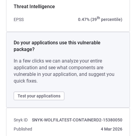
Threat Intelligence
th
EPSS
0.47% (39
percentile)
Do your applications use this vulnerable
package?
In a few clicks we can analyze your entire
application and see what components are
vulnerable in your application, and suggest you
quick fixes.
Test your applications
Snyk ID
SNYK-WOLFILATEST-CONTAINERD2-15380050
Published
4 Mar 2026