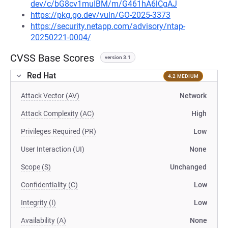
dev/c/bG8cv1muIBM/m/G461hA6lCgAJ
https://pkg.go.dev/vuln/GO-2025-3373
https://security.netapp.com/advisory/ntap-
20250221-0004/
CVSS Base Scores
version 3.1
Red Hat
4.2 MEDIUM
Attack Vector (AV)
Network
Attack Complexity (AC)
High
Privileges Required (PR)
Low
User Interaction (UI)
None
Scope (S)
Unchanged
Confidentiality (C)
Low
Integrity (I)
Low
Availability (A)
None