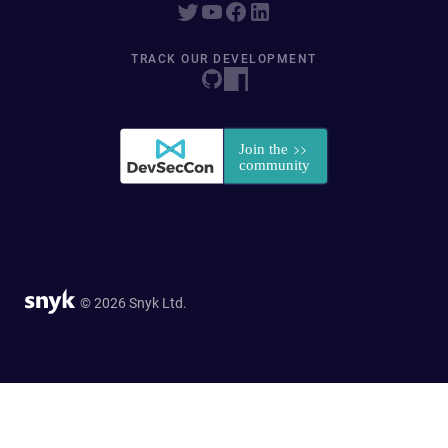
TRACK OUR DEVELOPMENT
© 2026 Snyk Ltd.