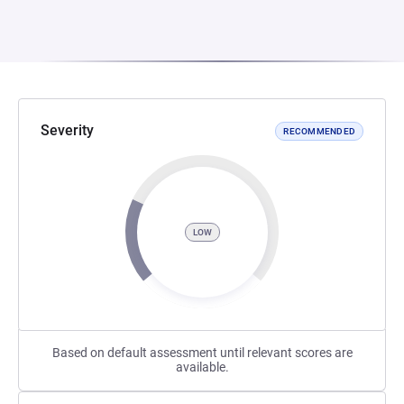
Severity
RECOMMENDED
LOW
Based on default assessment until relevant scores are
available.