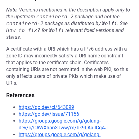
Note:
Versions mentioned in the description apply only to
the upstream
containerd-2
package and not the
containerd-2
package as distributed by
Wolfi
.
See
How to fix?
for
Wolfi
relevant fixed versions and
status.
A certificate with a URI which has a IPv6 address with a
zone ID may incorrectly satisfy a URI name constraint
that applies to the certificate chain. Certificates
containing URIs are not permitted in the web PKI, so this
only affects users of private PKIs which make use of
URIs.
References
https://go.dev/cl/643099
https://go.dev/issue/71156
https://groups.google.com/g/golang-
dev/c/CAWXhan3Jww/m/bk9LAa-lCgAJ
https://groups.google.com/g/golang-