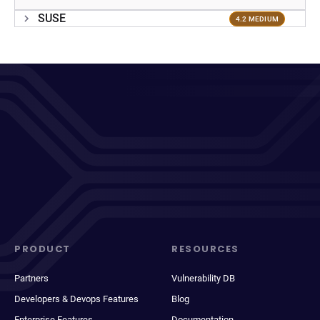
SUSE
4.2 MEDIUM
PRODUCT
RESOURCES
Partners
Vulnerability DB
Developers & Devops Features
Blog
Enterprise Features
Documentation