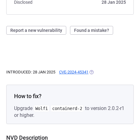
Disclosed
28 Jan 2025
Report a new vulnerability
Found a mistake?
INTRODUCED: 28 JAN 2025
CVE-2024-45341
(OPENS IN A NEW TAB)
How to fix?
Upgrade
to version 2.0.2-r1
Wolfi
containerd-2
or higher.
NVD Description