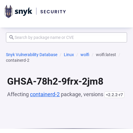
Snyk Vulnerability Database
Linux
wolfi
wolfi:latest
containerd-2
GHSA-78h2-9frx-2jm8
Affecting
containerd-2
package, versions
<2.2.2-r7