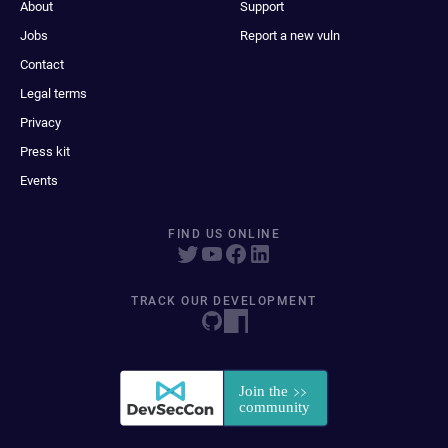
About
Support
Jobs
Report a new vuln
Contact
Legal terms
Privacy
Press kit
Events
FIND US ONLINE
TRACK OUR DEVELOPMENT