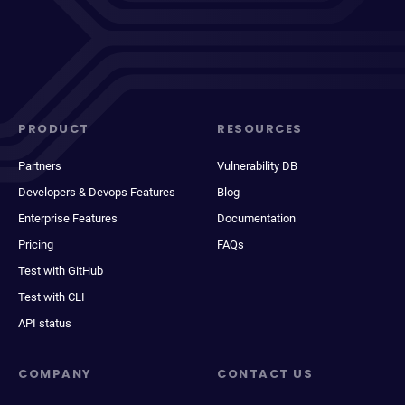
PRODUCT
RESOURCES
Partners
Vulnerability DB
Developers & Devops Features
Blog
Enterprise Features
Documentation
Pricing
FAQs
Test with GitHub
Test with CLI
API status
COMPANY
CONTACT US