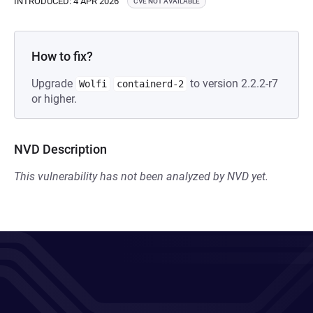
INTRODUCED: 4 APR 2026
CVE NOT AVAILABLE
How to fix?
Upgrade
to version 2.2.2-r7
Wolfi
containerd-2
or higher.
NVD Description
This vulnerability has not been analyzed by NVD yet.