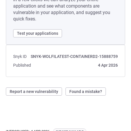
application and see what components are
vulnerable in your application, and suggest you
quick fixes.
Test your applications
Snyk ID
SNYK-WOLFILATEST-CONTAINERD2-15888759
Published
4 Apr 2026
Report a new vulnerability
Found a mistake?