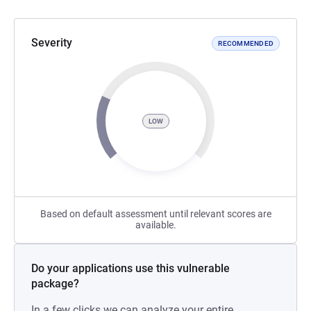
Severity
RECOMMENDED
LOW
Based on default assessment until relevant scores are
available.
Do your applications use this vulnerable
package?
In a few clicks we can analyze your entire