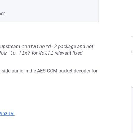
er.
he upstream
containerd-2
package and not
How to fix?
for
Wolfi
relevant fixed
er-side panic in the AES-GCM packet decoder for
jnz-LvI