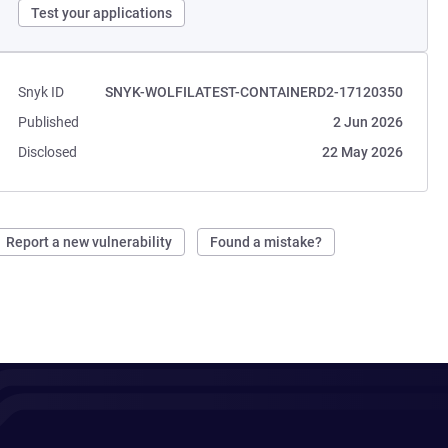
Test your applications
Snyk ID
SNYK-WOLFILATEST-CONTAINERD2-17120350
Published
2 Jun 2026
Disclosed
22 May 2026
Report a new vulnerability
Found a mistake?