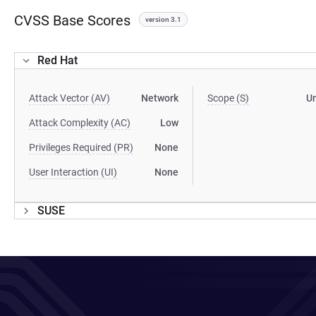
CVSS Base Scores
version 3.1
Red Hat
Attack Vector (AV)
Network
Scope (S)
U
Attack Complexity (AC)
Low
Privileges Required (PR)
None
User Interaction (UI)
None
SUSE