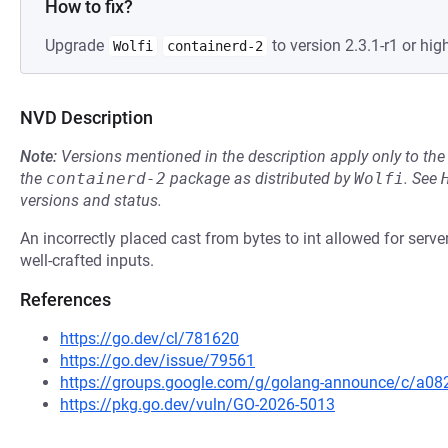
How to fix?
Upgrade
to version 2.3.1-r1 or high
Wolfi
containerd-2
NVD Description
Note:
Versions mentioned in the description apply only to t
the
containerd-2
package as distributed by
Wolfi
.
See
versions and status.
An incorrectly placed cast from bytes to int allowed for serv
well-crafted inputs.
References
https://go.dev/cl/781620
https://go.dev/issue/79561
https://groups.google.com/g/golang-announce/c/a082
https://pkg.go.dev/vuln/GO-2026-5013