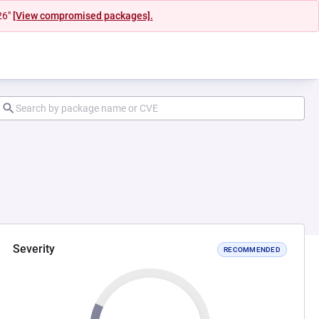
26"
[View compromised packages].
Severity
RECOMMENDED