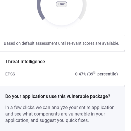
LOW
Based on default assessment until relevant scores are available.
Threat Intelligence
th
EPSS
0.47% (39
percentile)
Do your applications use this vulnerable package?
In a few clicks we can analyze your entire application
and see what components are vulnerable in your
application, and suggest you quick fixes.