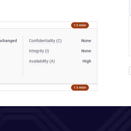
7.5 HIGH
nchanged
Confidentiality (C)
None
Integrity (I)
None
Availability (A)
High
7.5 HIGH