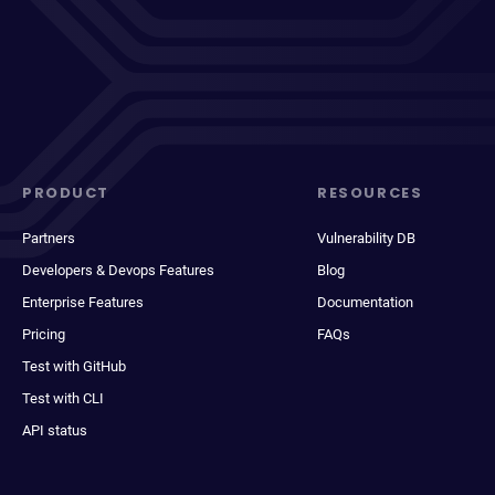
PRODUCT
RESOURCES
Partners
Vulnerability DB
Developers & Devops Features
Blog
Enterprise Features
Documentation
Pricing
FAQs
Test with GitHub
Test with CLI
API status