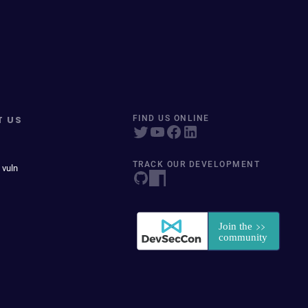
T US
FIND US ONLINE
TRACK OUR DEVELOPMENT
 vuln