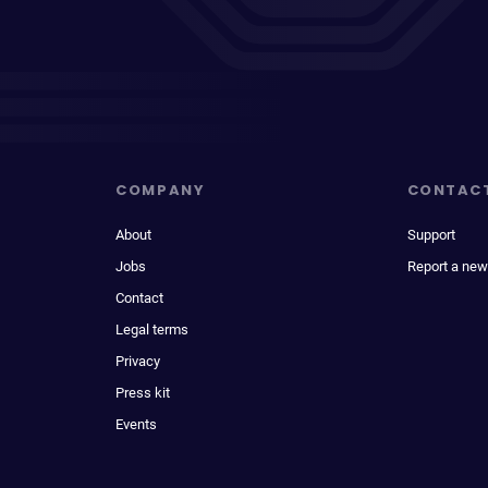
COMPANY
CONTAC
About
Support
Jobs
Report a new
Contact
Legal terms
Privacy
Press kit
Events