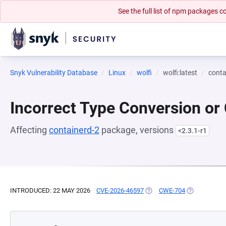
See the full list of npm packages
Snyk Vulnerability Database
Linux
wolfi
wolfi:latest
conta
Incorrect Type Conversion or
Affecting
containerd-2
package, versions
<2.3.1-r1
INTRODUCED: 22 MAY 2026
CVE-2026-46597
(OPENS IN A NEW TAB)
CWE-704
(OPENS IN A