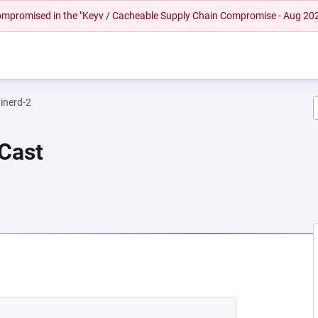
 compromised in the "Keyv / Cacheable Supply Chain Compromise - Aug 20
inerd-2
 Cast
 NEW TAB)