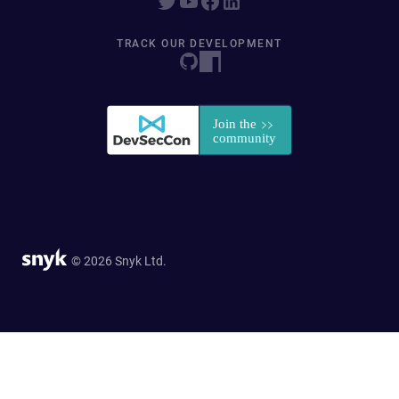
TRACK OUR DEVELOPMENT
© 2026 Snyk Ltd.