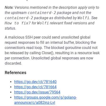
Note:
Versions mentioned in the description apply only to
the upstream
containerd-2
package and not the
containerd-2
package as distributed by
Wolfi
.
See
How to fix?
for
Wolfi
relevant fixed versions and
status.
A malicious SSH peer could send unsolicited global
request responses to fill an internal buffer, blocking the
connection's read loop. The blocked goroutine could not
be released by calling Close(), resulting in a resource leak
per connection. Unsolicited global responses are now
discarded.
References
https://go.dev/cl/781640
https://go.dev/cl/781664
https://go.dev/issue/79564
https://groups.google.com/g/golang-
announce/c/a082jnz-LvI