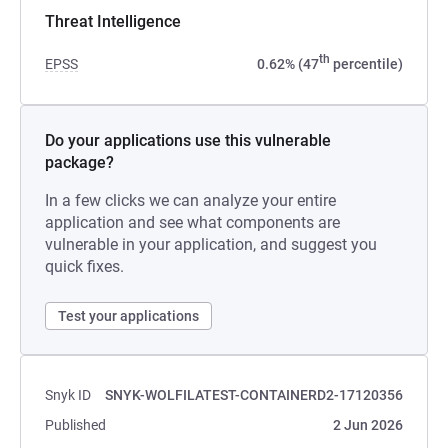
Threat Intelligence
th
EPSS
0.62% (47
percentile)
Do your applications use this vulnerable
package?
In a few clicks we can analyze your entire
application and see what components are
vulnerable in your application, and suggest you
quick fixes.
Test your applications
Snyk ID
SNYK-WOLFILATEST-CONTAINERD2-17120356
Published
2 Jun 2026