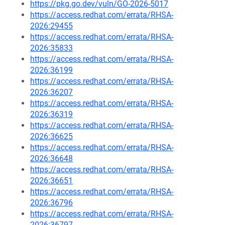
https://pkg.go.dev/vuln/GO-2026-5017
https://access.redhat.com/errata/RHSA-
2026:29455
https://access.redhat.com/errata/RHSA-
2026:35833
https://access.redhat.com/errata/RHSA-
2026:36199
https://access.redhat.com/errata/RHSA-
2026:36207
https://access.redhat.com/errata/RHSA-
2026:36319
https://access.redhat.com/errata/RHSA-
2026:36625
https://access.redhat.com/errata/RHSA-
2026:36648
https://access.redhat.com/errata/RHSA-
2026:36651
https://access.redhat.com/errata/RHSA-
2026:36796
https://access.redhat.com/errata/RHSA-
2026:36797