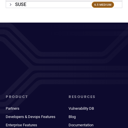
SUSE
6.5 MEDIUM
PRODUCT
RESOURCES
Partners
Vulnerability DB
Developers & Devops Features
Blog
Enterprise Features
Documentation