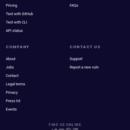
Pricing
FAQs
Test with GitHub
Test with CLI
API status
COMPANY
CONTACT US
About
Support
Jobs
Report a new vuln
Contact
Legal terms
Privacy
Press kit
Events
FIND US ONLINE