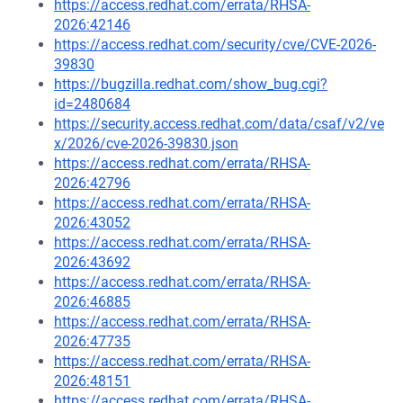
https://access.redhat.com/errata/RHSA-
2026:42146
https://access.redhat.com/security/cve/CVE-2026-
39830
https://bugzilla.redhat.com/show_bug.cgi?
id=2480684
https://security.access.redhat.com/data/csaf/v2/ve
x/2026/cve-2026-39830.json
https://access.redhat.com/errata/RHSA-
2026:42796
https://access.redhat.com/errata/RHSA-
2026:43052
https://access.redhat.com/errata/RHSA-
2026:43692
https://access.redhat.com/errata/RHSA-
2026:46885
https://access.redhat.com/errata/RHSA-
2026:47735
https://access.redhat.com/errata/RHSA-
2026:48151
https://access.redhat.com/errata/RHSA-