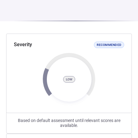
Severity
RECOMMENDED
LOW
Based on default assessment until relevant scores are
available.