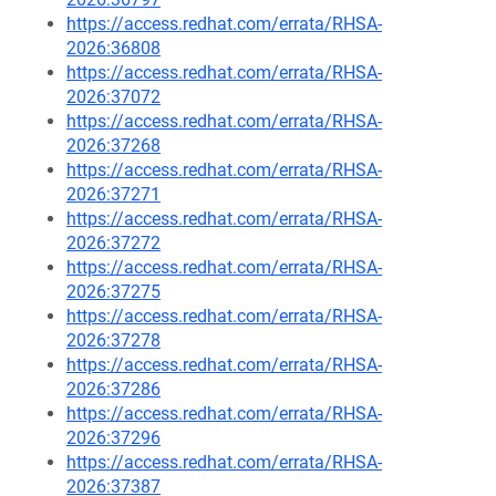
https://access.redhat.com/errata/RHSA-
2026:36808
https://access.redhat.com/errata/RHSA-
2026:37072
https://access.redhat.com/errata/RHSA-
2026:37268
https://access.redhat.com/errata/RHSA-
2026:37271
https://access.redhat.com/errata/RHSA-
2026:37272
https://access.redhat.com/errata/RHSA-
2026:37275
https://access.redhat.com/errata/RHSA-
2026:37278
https://access.redhat.com/errata/RHSA-
2026:37286
https://access.redhat.com/errata/RHSA-
2026:37296
https://access.redhat.com/errata/RHSA-
2026:37387