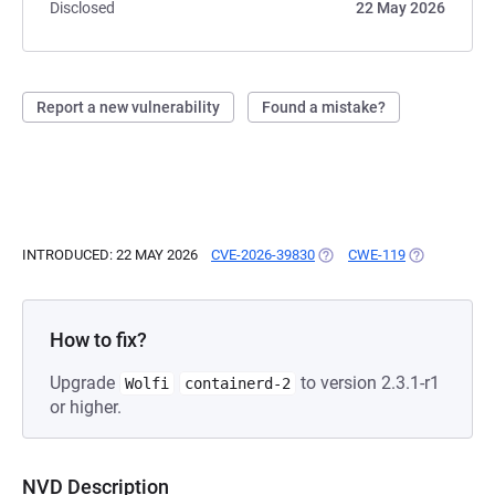
Disclosed
22 May 2026
Report a new vulnerability
Found a mistake?
INTRODUCED: 22 MAY 2026
CVE-2026-39830
(OPENS IN A NEW TAB)
CWE-119
(OPENS IN A
How to fix?
Upgrade
to version 2.3.1-r1
Wolfi
containerd-2
or higher.
NVD Description