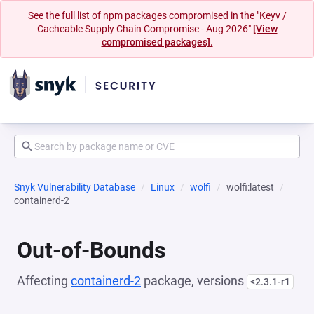
See the full list of npm packages compromised in the "Keyv /
Cacheable Supply Chain Compromise - Aug 2026"
[View
compromised packages].
Snyk Vulnerability Database
Linux
wolfi
wolfi:latest
containerd-2
Out-of-Bounds
Affecting
containerd-2
package, versions
<2.3.1-r1