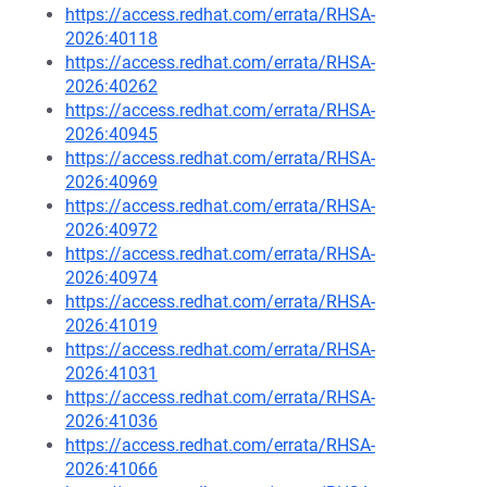
https://access.redhat.com/errata/RHSA-
2026:40118
https://access.redhat.com/errata/RHSA-
2026:40262
https://access.redhat.com/errata/RHSA-
2026:40945
https://access.redhat.com/errata/RHSA-
2026:40969
https://access.redhat.com/errata/RHSA-
2026:40972
https://access.redhat.com/errata/RHSA-
2026:40974
https://access.redhat.com/errata/RHSA-
2026:41019
https://access.redhat.com/errata/RHSA-
2026:41031
https://access.redhat.com/errata/RHSA-
2026:41036
https://access.redhat.com/errata/RHSA-
2026:41066