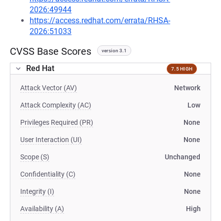
2026:49944
https://access.redhat.com/errata/RHSA-
2026:51033
CVSS Base Scores
version 3.1
Red Hat
7.5 HIGH
Attack Vector (AV)
Network
Attack Complexity (AC)
Low
Privileges Required (PR)
None
User Interaction (UI)
None
Scope (S)
Unchanged
Confidentiality (C)
None
Integrity (I)
None
Availability (A)
High