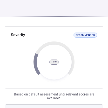
Severity
RECOMMENDED
LOW
Based on default assessment until relevant scores are
available.