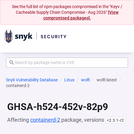
See the full list of npm packages compromised in the "Keyv /
Cacheable Supply Chain Compromise - Aug 2026"
[View
compromised packages].
Snyk Vulnerability Database
Linux
wolfi
wolfi:latest
containerd-2
GHSA-h524-452v-82p9
Affecting
containerd-2
package, versions
<2.3.1-r2