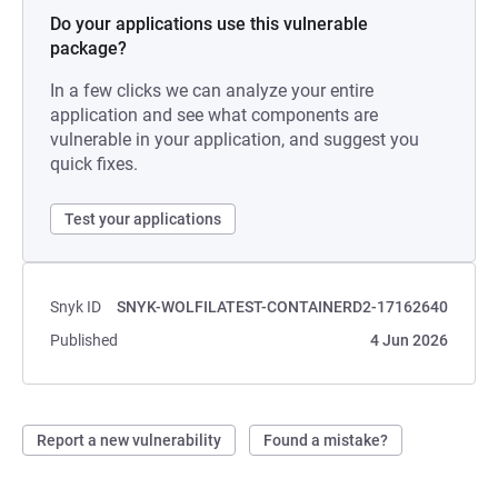
Do your applications use this vulnerable
package?
In a few clicks we can analyze your entire
application and see what components are
vulnerable in your application, and suggest you
quick fixes.
Test your applications
Snyk ID
SNYK-WOLFILATEST-CONTAINERD2-17162640
Published
4 Jun 2026
Report a new vulnerability
Found a mistake?