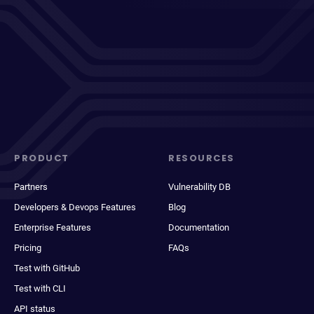
PRODUCT
RESOURCES
Partners
Vulnerability DB
Developers & Devops Features
Blog
Enterprise Features
Documentation
Pricing
FAQs
Test with GitHub
Test with CLI
API status