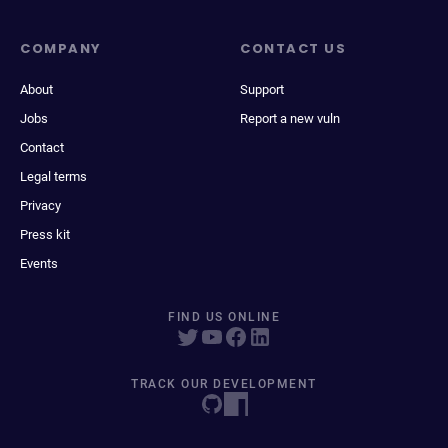
COMPANY
CONTACT US
About
Support
Jobs
Report a new vuln
Contact
Legal terms
Privacy
Press kit
Events
FIND US ONLINE
TRACK OUR DEVELOPMENT