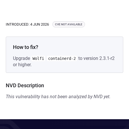
INTRODUCED: 4 JUN 2026
CVE NOT AVAILABLE
How to fix?
Upgrade
to version 2.3.1-r2
Wolfi
containerd-2
or higher.
NVD Description
This vulnerability has not been analyzed by NVD yet.