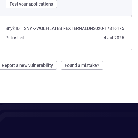
Test your applications
Snyk ID
SNYK-WOLFILATEST-EXTERNALDNS020-17816175
Published
4 Jul 2026
Report a new vulnerability
Found a mistake?