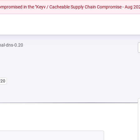
 compromised in the "Keyv / Cacheable Supply Chain Compromise - Aug 20
nal-dns-0.20
r20