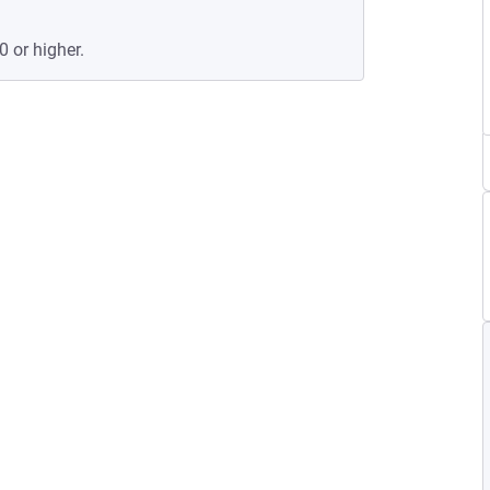
0 or higher.