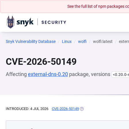
See the full list of npm packages
Snyk Vulnerability Database
Linux
wolfi
wolfi:latest
exter
CVE-2026-50149
Affecting
external-dns-0.20
package, versions
<0.20.0-
INTRODUCED: 4 JUL 2026
CVE-2026-50149
(OPENS IN A NEW TAB)