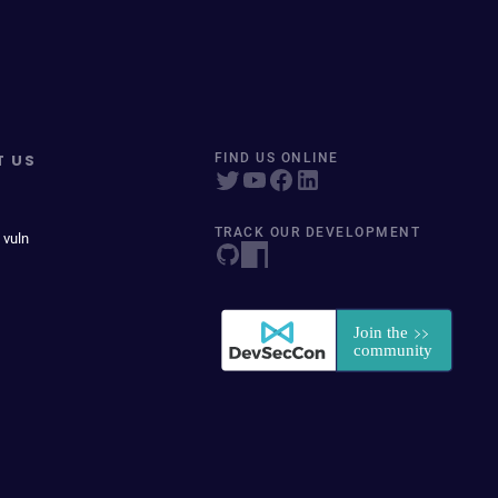
T US
FIND US ONLINE
TRACK OUR DEVELOPMENT
 vuln