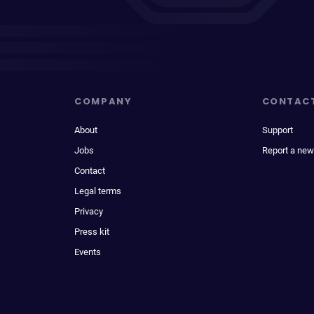
COMPANY
CONTAC
About
Support
Jobs
Report a new
Contact
Legal terms
Privacy
Press kit
Events