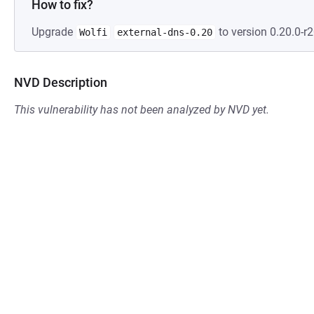
How to fix?
Upgrade
to version 0.20.0-r2
Wolfi
external-dns-0.20
NVD Description
This vulnerability has not been analyzed by NVD yet.