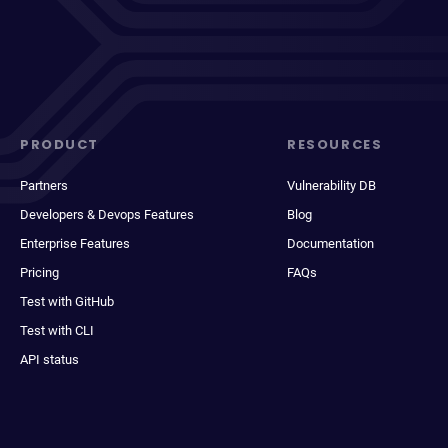
PRODUCT
RESOURCES
Partners
Vulnerability DB
Developers & Devops Features
Blog
Enterprise Features
Documentation
Pricing
FAQs
Test with GitHub
Test with CLI
API status