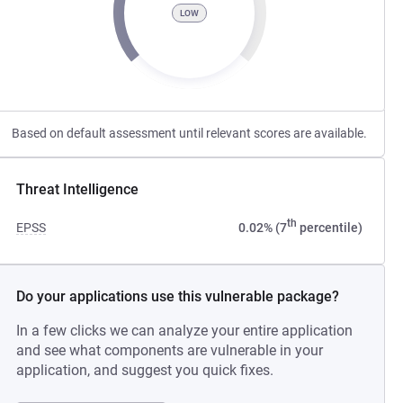
LOW
Based on default assessment until relevant scores are available.
Threat Intelligence
th
EPSS
0.02% (7
percentile)
Do your applications use this vulnerable package?
In a few clicks we can analyze your entire application
and see what components are vulnerable in your
application, and suggest you quick fixes.