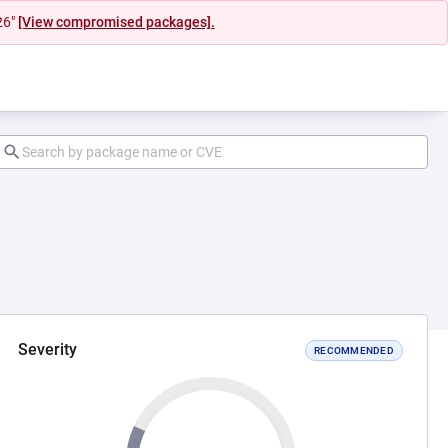
26"
[View compromised packages].
Severity
RECOMMENDED