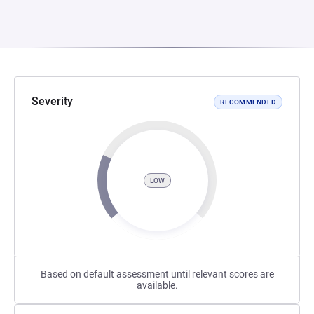
Severity
RECOMMENDED
LOW
Based on default assessment until relevant scores are
available.