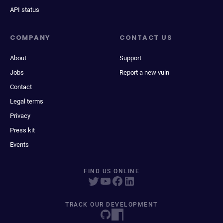
API status
COMPANY
CONTACT US
About
Support
Jobs
Report a new vuln
Contact
Legal terms
Privacy
Press kit
Events
FIND US ONLINE
TRACK OUR DEVELOPMENT