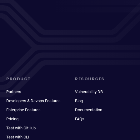
PRODUCT
RESOURCES
Partners
Vulnerability DB
Developers & Devops Features
Blog
Enterprise Features
Documentation
Pricing
FAQs
Test with GitHub
Test with CLI