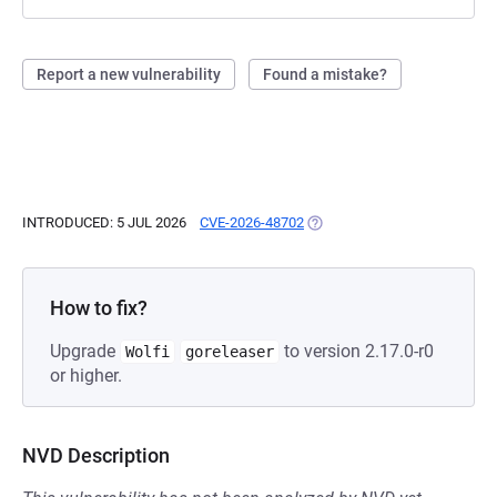
Report a new vulnerability
Found a mistake?
INTRODUCED: 5 JUL 2026
CVE-2026-48702
(OPENS IN A NEW TAB)
How to fix?
Upgrade
to version 2.17.0-r0
Wolfi
goreleaser
or higher.
NVD Description