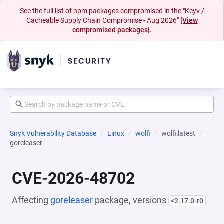
See the full list of npm packages compromised in the "Keyv /
Cacheable Supply Chain Compromise - Aug 2026"
[View
compromised packages].
Snyk Vulnerability Database
Linux
wolfi
wolfi:latest
goreleaser
CVE-2026-48702
Affecting
goreleaser
package, versions
<2.17.0-r0