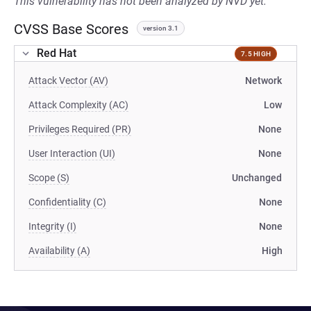
This vulnerability has not been analyzed by NVD yet.
CVSS Base Scores
version 3.1
Red Hat
7.5 HIGH
Attack Vector (AV)
Network
Attack Complexity (AC)
Low
Privileges Required (PR)
None
User Interaction (UI)
None
Scope (S)
Unchanged
Confidentiality (C)
None
Integrity (I)
None
Availability (A)
High