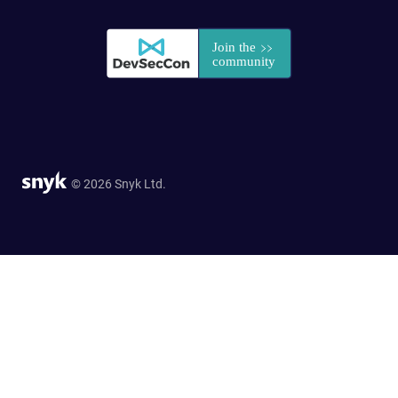
© 2026 Snyk Ltd.