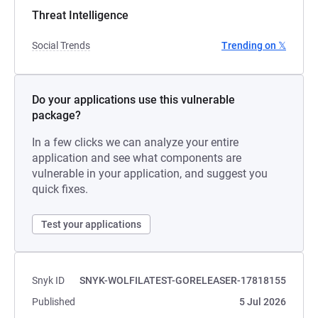
Threat Intelligence
Social Trends
Trending on 𝕏
Do your applications use this vulnerable
package?
In a few clicks we can analyze your entire
application and see what components are
vulnerable in your application, and suggest you
quick fixes.
Test your applications
Snyk ID
SNYK-WOLFILATEST-GORELEASER-17818155
Published
5 Jul 2026