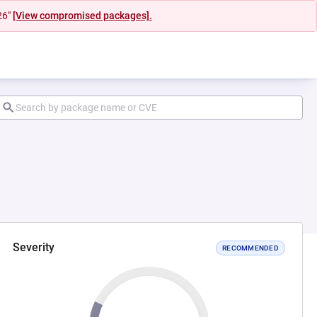
26"
[View compromised packages].
Severity
RECOMMENDED