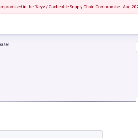
 compromised in the "Keyv / Cacheable Supply Chain Compromise - Aug 20
easer