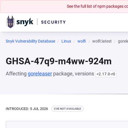
See the full list of npm packages
Snyk Vulnerability Database
Linux
wolfi
wolfi:latest
gorel
GHSA-47q9-m4ww-924m
Affecting
goreleaser
package, versions
<2.17.0-r0
INTRODUCED: 5 JUL 2026
CVE NOT AVAILABLE