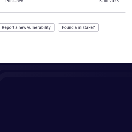
Published
5 Jul 2026
Report a new vulnerability
Found a mistake?