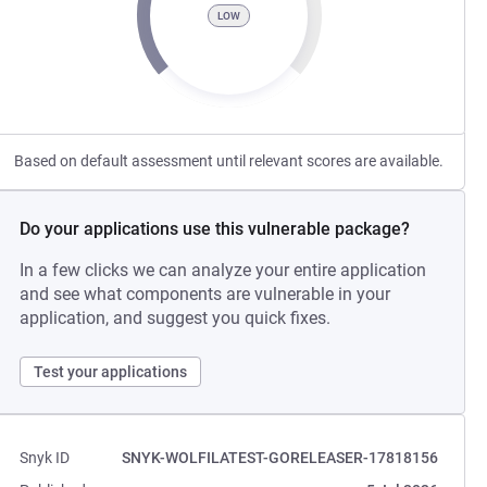
LOW
Based on default assessment until relevant scores are available.
Do your applications use this vulnerable package?
In a few clicks we can analyze your entire application
and see what components are vulnerable in your
application, and suggest you quick fixes.
Test your applications
Snyk ID
SNYK-WOLFILATEST-GORELEASER-17818156