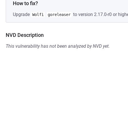
How to fix?
Upgrade
to version 2.17.0-r0 or highe
Wolfi
goreleaser
NVD Description
This vulnerability has not been analyzed by NVD yet.