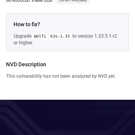
INTRODUCED: 4 MAR 2026
CVE NOT AVAILABLE
How to fix?
Upgrade
to version 1.33.5.1-r2
Wolfi
k3s-1.33
or higher.
NVD Description
This vulnerability has not been analyzed by NVD yet.