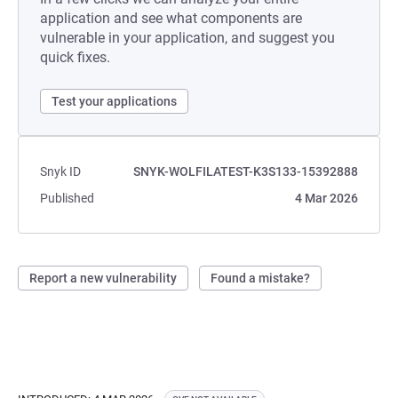
application and see what components are
vulnerable in your application, and suggest you
quick fixes.
Test your applications
Snyk ID
SNYK-WOLFILATEST-K3S133-15392888
Published
4 Mar 2026
Report a new vulnerability
Found a mistake?