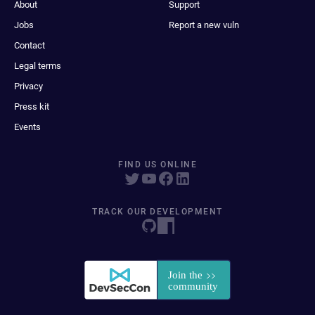
About
Support
Jobs
Report a new vuln
Contact
Legal terms
Privacy
Press kit
Events
FIND US ONLINE
TRACK OUR DEVELOPMENT