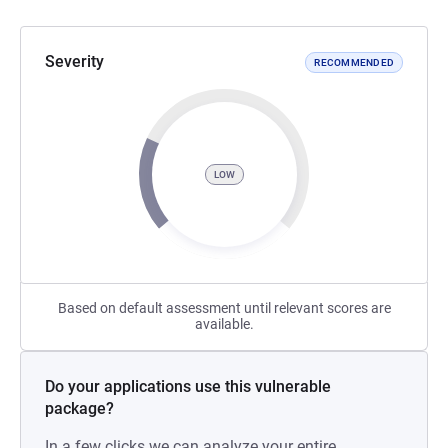
Severity
RECOMMENDED
LOW
Based on default assessment until relevant scores are
available.
Do your applications use this vulnerable
package?
In a few clicks we can analyze your entire