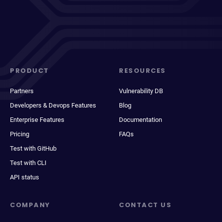
PRODUCT
RESOURCES
Partners
Vulnerability DB
Developers & Devops Features
Blog
Enterprise Features
Documentation
Pricing
FAQs
Test with GitHub
Test with CLI
API status
COMPANY
CONTACT US