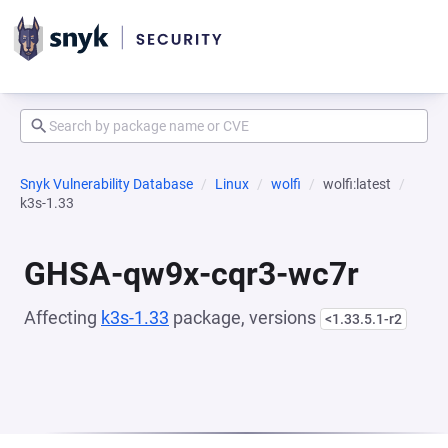
Snyk Vulnerability Database
Linux
wolfi
wolfi:latest
k3s-1.33
GHSA-qw9x-cqr3-wc7r
Affecting
k3s-1.33
package, versions
<1.33.5.1-r2