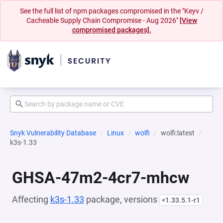
See the full list of npm packages compromised in the "Keyv /
Cacheable Supply Chain Compromise - Aug 2026"
[View
compromised packages].
Snyk Vulnerability Database
Linux
wolfi
wolfi:latest
k3s-1.33
GHSA-47m2-4cr7-mhcw
Affecting
k3s-1.33
package, versions
<1.33.5.1-r1