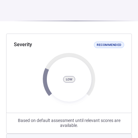
Severity
RECOMMENDED
LOW
Based on default assessment until relevant scores are
available.