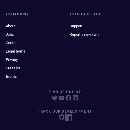
COMPANY
CONTACT US
About
Support
Jobs
Report a new vuln
Contact
Legal terms
Privacy
Press kit
Events
FIND US ONLINE
TRACK OUR DEVELOPMENT