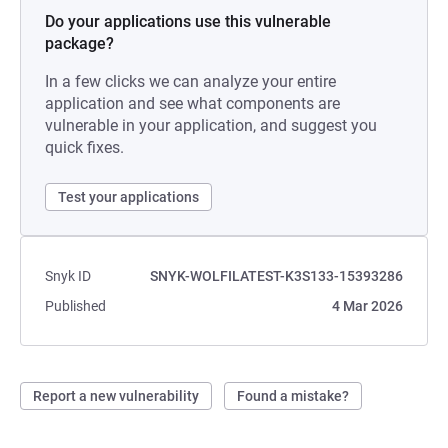
Do your applications use this vulnerable
package?
In a few clicks we can analyze your entire
application and see what components are
vulnerable in your application, and suggest you
quick fixes.
Test your applications
Snyk ID
SNYK-WOLFILATEST-K3S133-15393286
Published
4 Mar 2026
Report a new vulnerability
Found a mistake?