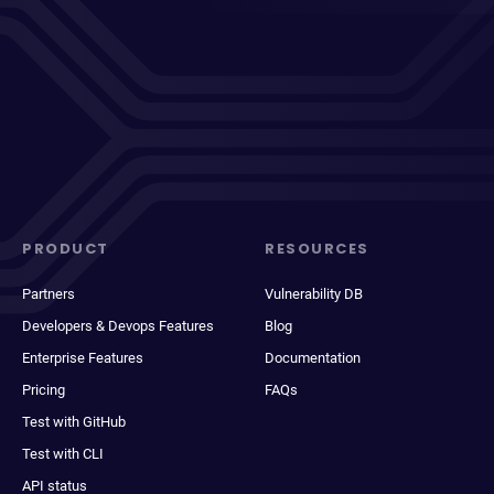
PRODUCT
RESOURCES
Partners
Vulnerability DB
Developers & Devops Features
Blog
Enterprise Features
Documentation
Pricing
FAQs
Test with GitHub
Test with CLI
API status