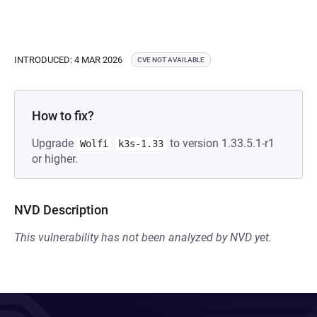
INTRODUCED: 4 MAR 2026
CVE NOT AVAILABLE
How to fix?
Upgrade
to version 1.33.5.1-r1
Wolfi
k3s-1.33
or higher.
NVD Description
This vulnerability has not been analyzed by NVD yet.