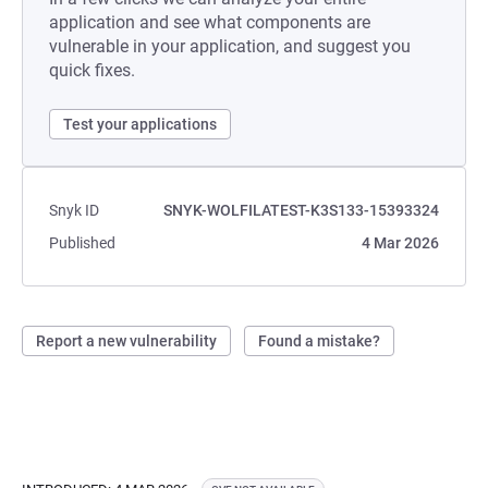
application and see what components are
vulnerable in your application, and suggest you
quick fixes.
Test your applications
Snyk ID
SNYK-WOLFILATEST-K3S133-15393324
Published
4 Mar 2026
Report a new vulnerability
Found a mistake?