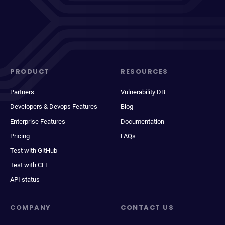
PRODUCT
RESOURCES
Partners
Vulnerability DB
Developers & Devops Features
Blog
Enterprise Features
Documentation
Pricing
FAQs
Test with GitHub
Test with CLI
API status
COMPANY
CONTACT US