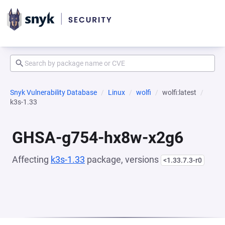
Snyk Vulnerability Database
Linux
wolfi
wolfi:latest
k3s-1.33
GHSA-g754-hx8w-x2g6
Affecting
k3s-1.33
package, versions
<1.33.7.3-r0