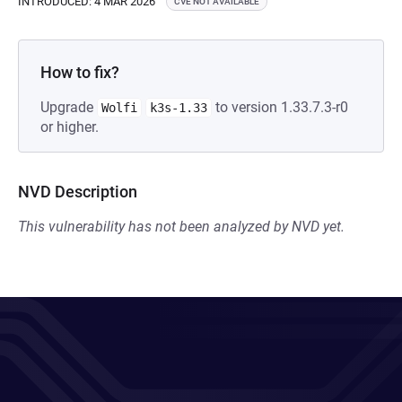
INTRODUCED: 4 MAR 2026
CVE NOT AVAILABLE
How to fix?
Upgrade
to version 1.33.7.3-r0
Wolfi
k3s-1.33
or higher.
NVD Description
This vulnerability has not been analyzed by NVD yet.