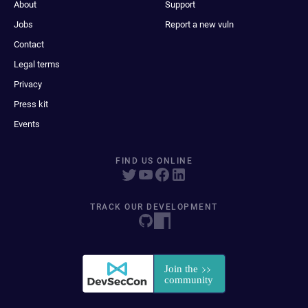
About
Support
Jobs
Report a new vuln
Contact
Legal terms
Privacy
Press kit
Events
FIND US ONLINE
TRACK OUR DEVELOPMENT