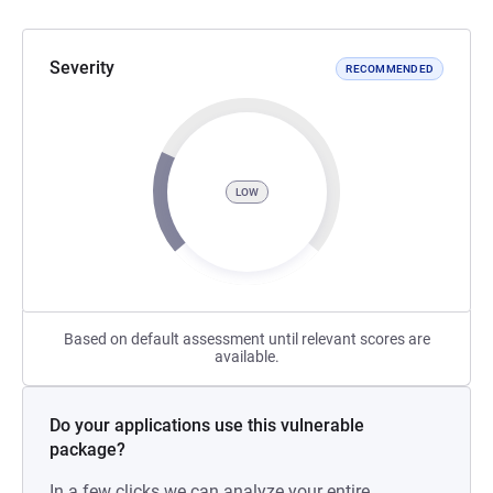
Severity
RECOMMENDED
LOW
Based on default assessment until relevant scores are
available.
Do your applications use this vulnerable
package?
In a few clicks we can analyze your entire