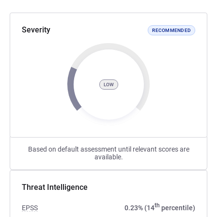
Severity
RECOMMENDED
LOW
Based on default assessment until relevant scores are
available.
Threat Intelligence
th
EPSS
0.23% (14
percentile)