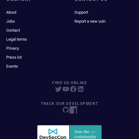
About
Support
Jobs
Report a new vuln
Contact
Legal terms
Privacy
Press kit
Events
FIND US ONLINE
TRACK OUR DEVELOPMENT