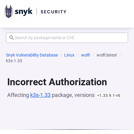
Snyk Vulnerability Database
Linux
wolfi
wolfi:latest
k3s-1.33
Incorrect Authorization
Affecting
k3s-1.33
package, versions
<1.33.9.1-r6