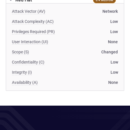
6.4 MEDIUM
Attack Vector (AV)
Network
Attack Complexity (AC)
Low
Privileges Required (PR)
Low
User Interaction (UI)
None
Scope (S)
Changed
Confidentiality (C)
Low
Integrity (I)
Low
Availability (A)
None