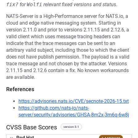
fix?
for
Wolfi
relevant fixed versions and status.
NATS-Server is a High-Performance server for NATS.io, a
cloud and edge native messaging system. Starting in
version 2.11.0 and prior to versions 2.11.15 and 2.12.6, a
valid client which uses message tracing headers can
indicate that the trace messages can be sent to an
arbitrary valid subject, including those to which the client
does not have publish permission. The payload is a valid
trace message and not chosen by the attacker. Versions
2.11.15 and 2.12.6 contain a fix. No known workarounds
are available.
References
https://advisories.nats.io/CVE/secnote-2026-15.txt
https://github.com/nats-io/nats-
server/security/advisories/GHSA-8m2x-3m6q-6w8j
CVSS Base Scores
version 3.1
Red Hat