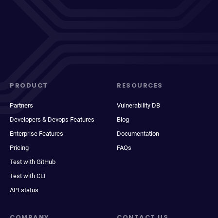
PRODUCT
RESOURCES
Partners
Vulnerability DB
Developers & Devops Features
Blog
Enterprise Features
Documentation
Pricing
FAQs
Test with GitHub
Test with CLI
API status
COMPANY
CONTACT US