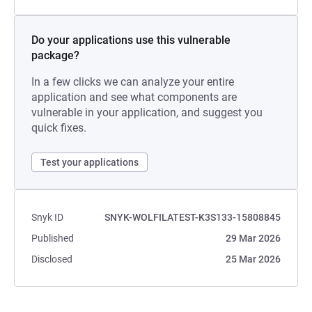
Do your applications use this vulnerable
package?
In a few clicks we can analyze your entire
application and see what components are
vulnerable in your application, and suggest you
quick fixes.
Test your applications
Snyk ID
SNYK-WOLFILATEST-K3S133-15808845
Published
29 Mar 2026
Disclosed
25 Mar 2026