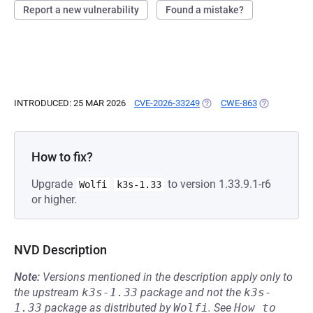
Report a new vulnerability
Found a mistake?
INTRODUCED: 25 MAR 2026
CVE-2026-33249
(OPENS IN A NEW TAB)
CWE-863
(OPENS IN A
How to fix?
Upgrade
to version 1.33.9.1-r6
Wolfi
k3s-1.33
or higher.
NVD Description
Note:
Versions mentioned in the description apply only to
the upstream
k3s-1.33
package and not the
k3s-
1.33
package as distributed by
Wolfi
.
See
How to 