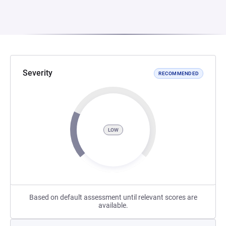
Severity
RECOMMENDED
LOW
Based on default assessment until relevant scores are
available.