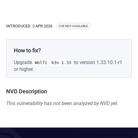
INTRODUCED: 2 APR 2026
CVE NOT AVAILABLE
How to fix?
Upgrade
to version 1.33.10.1-r1
Wolfi
k3s-1.33
or higher.
NVD Description
This vulnerability has not been analyzed by NVD yet.