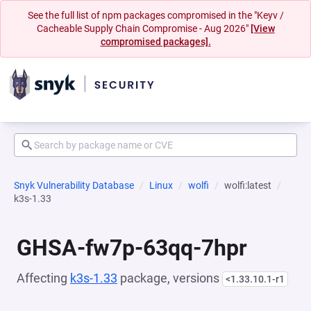
See the full list of npm packages compromised in the "Keyv /
Cacheable Supply Chain Compromise - Aug 2026"
[View
compromised packages].
Snyk Vulnerability Database
Linux
wolfi
wolfi:latest
k3s-1.33
GHSA-fw7p-63qq-7hpr
Affecting
k3s-1.33
package, versions
<1.33.10.1-r1