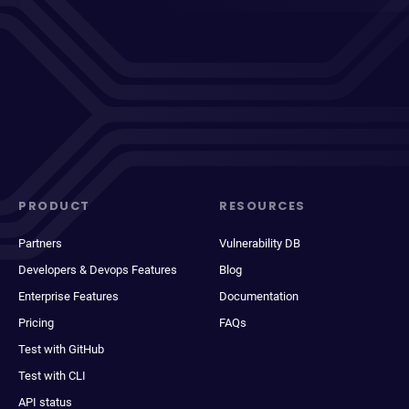
PRODUCT
RESOURCES
Partners
Vulnerability DB
Developers & Devops Features
Blog
Enterprise Features
Documentation
Pricing
FAQs
Test with GitHub
Test with CLI
API status