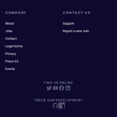
COMPANY
CONTACT US
About
Support
Jobs
Report a new vuln
Contact
Legal terms
Privacy
Press kit
Events
FIND US ONLINE
TRACK OUR DEVELOPMENT