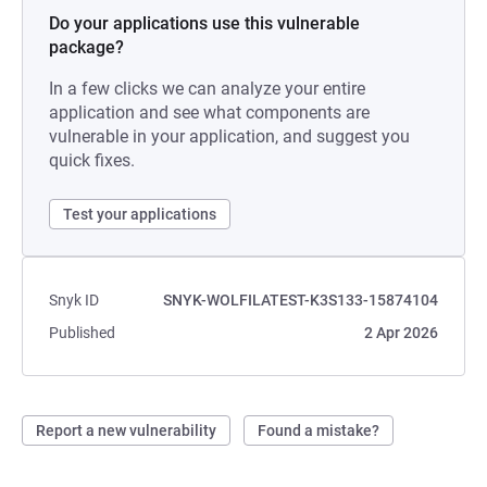
Do your applications use this vulnerable
package?
In a few clicks we can analyze your entire
application and see what components are
vulnerable in your application, and suggest you
quick fixes.
Test your applications
Snyk ID
SNYK-WOLFILATEST-K3S133-15874104
Published
2 Apr 2026
Report a new vulnerability
Found a mistake?