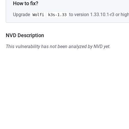
How to fix?
Upgrade
to version 1.33.10.1-r3 or high
Wolfi
k3s-1.33
NVD Description
This vulnerability has not been analyzed by NVD yet.