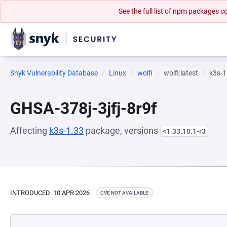
See the full list of npm packages
Snyk Vulnerability Database
Linux
wolfi
wolfi:latest
k3s-1
GHSA-378j-3jfj-8r9f
Affecting
k3s-1.33
package, versions
<1.33.10.1-r3
INTRODUCED: 10 APR 2026
CVE NOT AVAILABLE