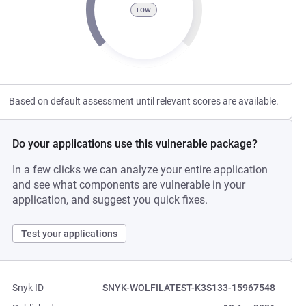
LOW
Based on default assessment until relevant scores are available.
Do your applications use this vulnerable package?
In a few clicks we can analyze your entire application
and see what components are vulnerable in your
application, and suggest you quick fixes.
Test your applications
Snyk ID
SNYK-WOLFILATEST-K3S133-15967548