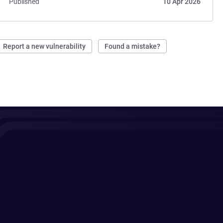
Published
10 Apr 2026
Report a new vulnerability
Found a mistake?