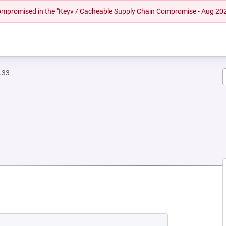
 compromised in the "Keyv / Cacheable Supply Chain Compromise - Aug 20
.33