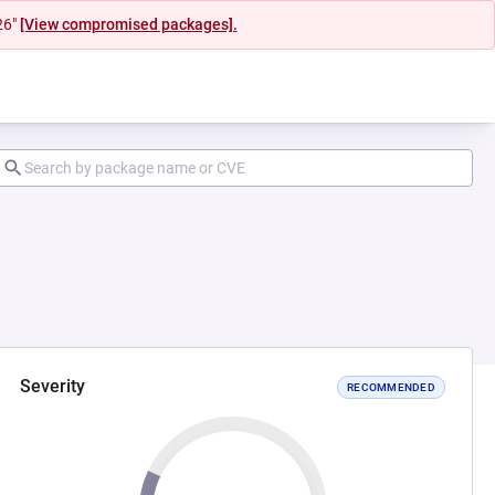
26"
[View compromised packages].
Severity
RECOMMENDED