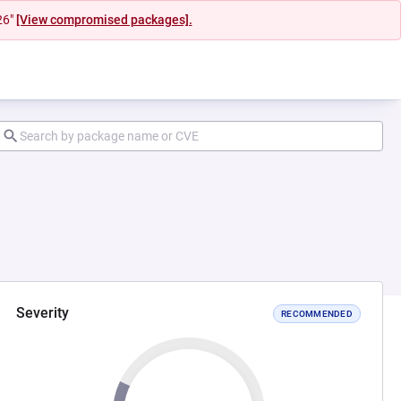
26"
[View compromised packages].
Severity
RECOMMENDED