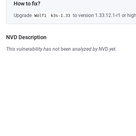
How to fix?
Upgrade
to version 1.33.12.1-r1 or high
Wolfi
k3s-1.33
NVD Description
This vulnerability has not been analyzed by NVD yet.