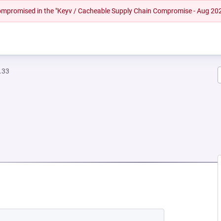
 compromised in the "Keyv / Cacheable Supply Chain Compromise - Aug 20
.33