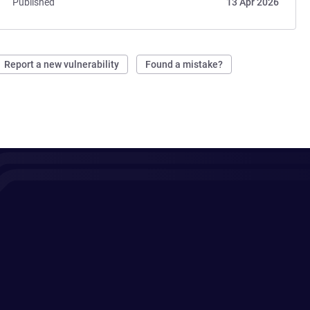
Published
13 Apr 2026
Report a new vulnerability
Found a mistake?