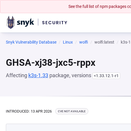
See the full list of npm packages
Snyk Vulnerability Database
Linux
wolfi
wolfi:latest
k3s-1
GHSA-xj38-jxc5-rppx
Affecting
k3s-1.33
package, versions
<1.33.12.1-r1
INTRODUCED: 13 APR 2026
CVE NOT AVAILABLE