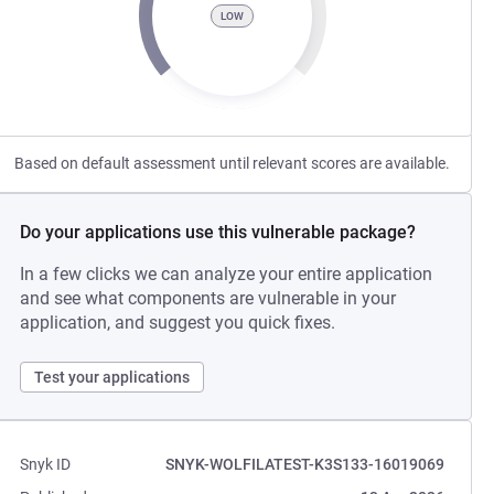
LOW
Based on default assessment until relevant scores are available.
Do your applications use this vulnerable package?
In a few clicks we can analyze your entire application
and see what components are vulnerable in your
application, and suggest you quick fixes.
Test your applications
Snyk ID
SNYK-WOLFILATEST-K3S133-16019069