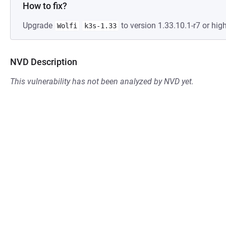
How to fix?
Upgrade
to version 1.33.10.1-r7 or high
Wolfi
k3s-1.33
NVD Description
This vulnerability has not been analyzed by NVD yet.