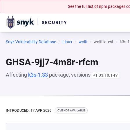
See the full list of npm packages
Snyk Vulnerability Database
Linux
wolfi
wolfi:latest
k3s-1
GHSA-9jj7-4m8r-rfcm
Affecting
k3s-1.33
package, versions
<1.33.10.1-r7
INTRODUCED: 17 APR 2026
CVE NOT AVAILABLE