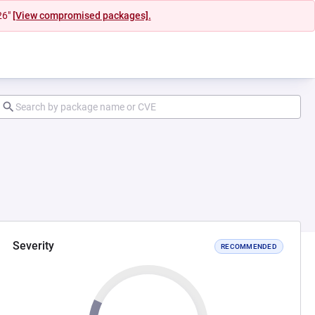
26"
[View compromised packages].
Severity
RECOMMENDED