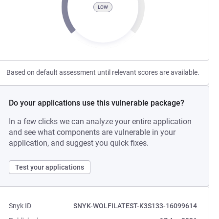
LOW
Based on default assessment until relevant scores are available.
Do your applications use this vulnerable package?
In a few clicks we can analyze your entire application
and see what components are vulnerable in your
application, and suggest you quick fixes.
Test your applications
Snyk ID
SNYK-WOLFILATEST-K3S133-16099614