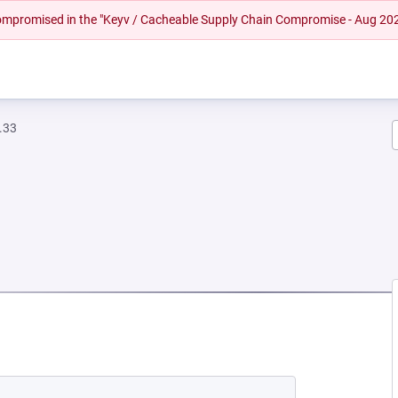
 compromised in the "Keyv / Cacheable Supply Chain Compromise - Aug 20
.33