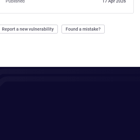
Published
17 Apr 2026
Report a new vulnerability
Found a mistake?