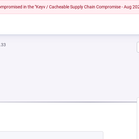
 compromised in the "Keyv / Cacheable Supply Chain Compromise - Aug 20
.33