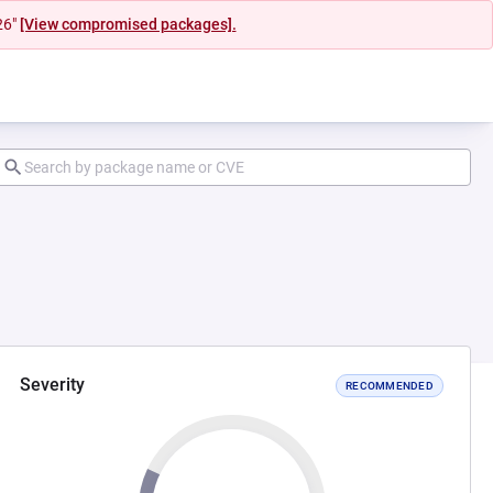
26"
[View compromised packages].
Severity
RECOMMENDED