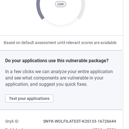
LOW
Based on default assessment until relevant scores are available.
Do your applications use this vulnerable package?
In a few clicks we can analyze your entire application
and see what components are vulnerable in your
application, and suggest you quick fixes.
Test your applications
Snyk ID
SNYK-WOLFILATEST-K3S133-16726644