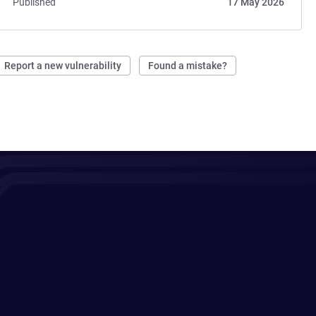
Published
17 May 2026
Report a new vulnerability
Found a mistake?