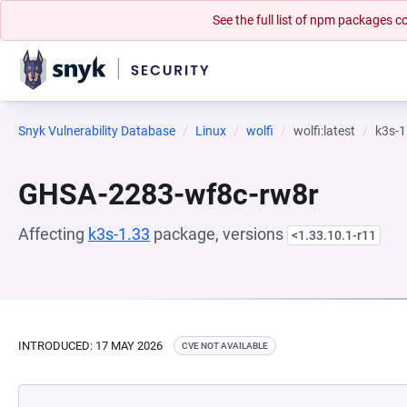
See the full list of npm packages
Snyk Vulnerability Database
Linux
wolfi
wolfi:latest
k3s-1
GHSA-2283-wf8c-rw8r
Affecting
k3s-1.33
package, versions
<1.33.10.1-r11
INTRODUCED: 17 MAY 2026
CVE NOT AVAILABLE