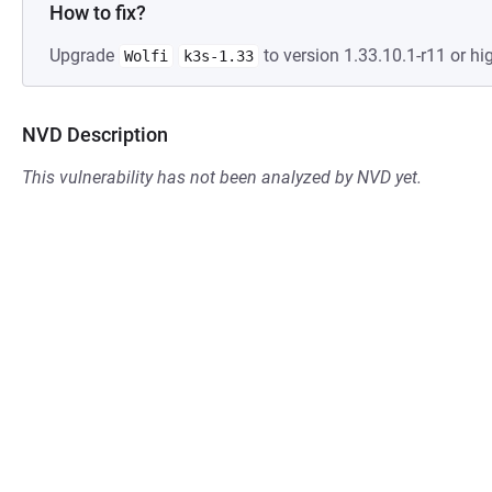
How to fix?
Upgrade
to version 1.33.10.1-r11 or hig
Wolfi
k3s-1.33
NVD Description
This vulnerability has not been analyzed by NVD yet.