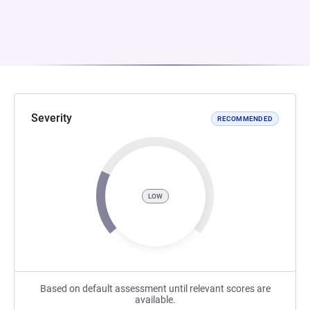
Severity
RECOMMENDED
LOW
Based on default assessment until relevant scores are
available.