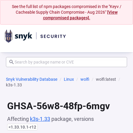
See the full list of npm packages compromised in the "Keyv /
Cacheable Supply Chain Compromise - Aug 2026"
[View
compromised packages].
Snyk Vulnerability Database
Linux
wolfi
wolfi:latest
k3s-1.33
GHSA-56w8-48fp-6mgv
Affecting
k3s-1.33
package, versions
<1.33.10.1-r12