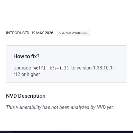
INTRODUCED: 19 MAY 2026
CVE NOT AVAILABLE
How to fix?
Upgrade
to version 1.33.10.1-
Wolfi
k3s-1.33
r12 or higher.
NVD Description
This vulnerability has not been analyzed by NVD yet.