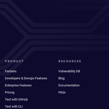
PRODUCT
RESOURCES
Partners
Vulnerability DB
Developers & Devops Features
Blog
Enterprise Features
Documentation
Pricing
FAQs
Test with GitHub
Test with CLI