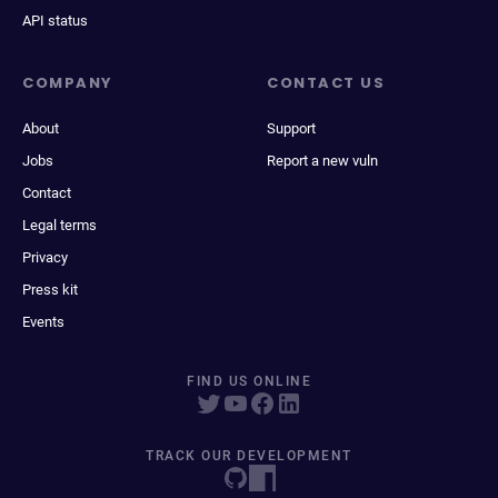
API status
COMPANY
CONTACT US
About
Support
Jobs
Report a new vuln
Contact
Legal terms
Privacy
Press kit
Events
FIND US ONLINE
TRACK OUR DEVELOPMENT