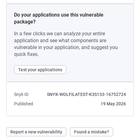
Do your applications use this vulnerable
package?
In a few clicks we can analyze your entire
application and see what components are
vulnerable in your application, and suggest you
quick fixes.
Test your applications
Snyk ID
SNYK-WOLFILATEST-K3S133-16752724
Published
19 May 2026
Report a new vulnerability
Found a mistake?