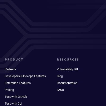
PRODUCT
RESOURCES
Partners
Vulnerability DB
Developers & Devops Features
Blog
Enterprise Features
Documentation
Pricing
FAQs
Test with GitHub
Test with CLI