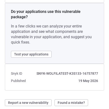
Do your applications use this vulnerable
package?
In a few clicks we can analyze your entire
application and see what components are
vulnerable in your application, and suggest you
quick fixes.
Test your applications
Snyk ID
SNYK-WOLFILATEST-K3S133-16757877
Published
19 May 2026
Report a new vulnerability
Found a mistake?