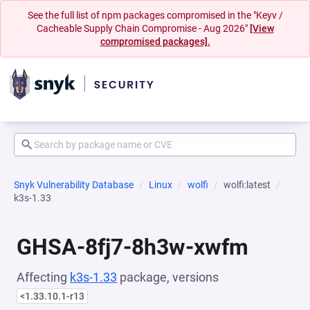
See the full list of npm packages compromised in the "Keyv /
Cacheable Supply Chain Compromise - Aug 2026"
[View
compromised packages].
Snyk Vulnerability Database
Linux
wolfi
wolfi:latest
k3s-1.33
GHSA-8fj7-8h3w-xwfm
Affecting
k3s-1.33
package, versions
<1.33.10.1-r13