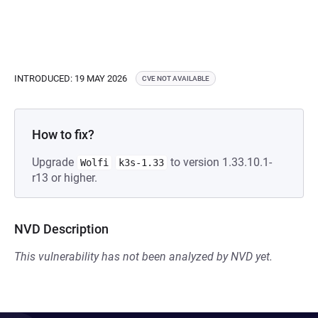
INTRODUCED: 19 MAY 2026
CVE NOT AVAILABLE
How to fix?
Upgrade
to version 1.33.10.1-
Wolfi
k3s-1.33
r13 or higher.
NVD Description
This vulnerability has not been analyzed by NVD yet.