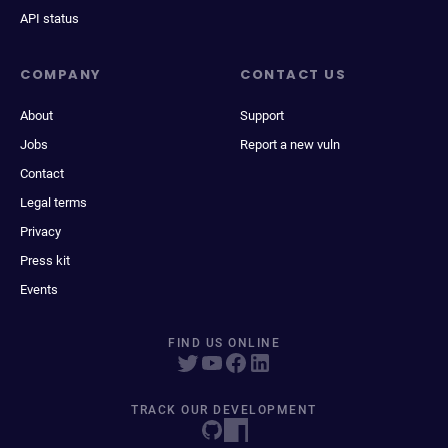
API status
COMPANY
CONTACT US
About
Support
Jobs
Report a new vuln
Contact
Legal terms
Privacy
Press kit
Events
FIND US ONLINE
TRACK OUR DEVELOPMENT