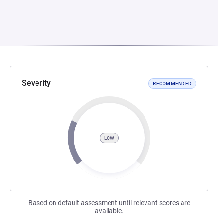
Severity
RECOMMENDED
LOW
Based on default assessment until relevant scores are
available.