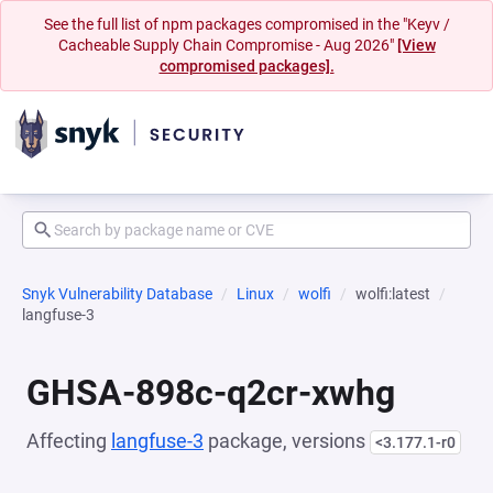
See the full list of npm packages compromised in the "Keyv /
Cacheable Supply Chain Compromise - Aug 2026"
[View
compromised packages].
Snyk Vulnerability Database
Linux
wolfi
wolfi:latest
langfuse-3
GHSA-898c-q2cr-xwhg
Affecting
langfuse-3
package, versions
<3.177.1-r0