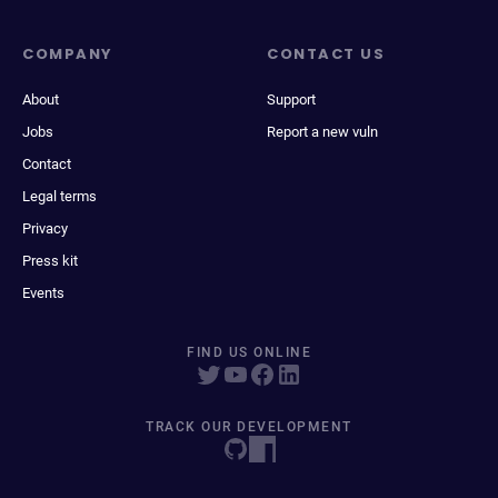
COMPANY
CONTACT US
About
Support
Jobs
Report a new vuln
Contact
Legal terms
Privacy
Press kit
Events
FIND US ONLINE
TRACK OUR DEVELOPMENT