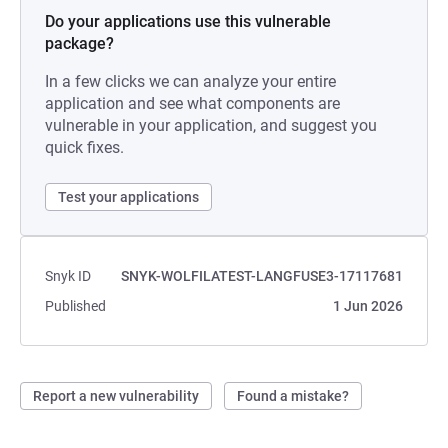
Do your applications use this vulnerable
package?
In a few clicks we can analyze your entire
application and see what components are
vulnerable in your application, and suggest you
quick fixes.
Test your applications
Snyk ID
SNYK-WOLFILATEST-LANGFUSE3-17117681
Published
1 Jun 2026
Report a new vulnerability
Found a mistake?