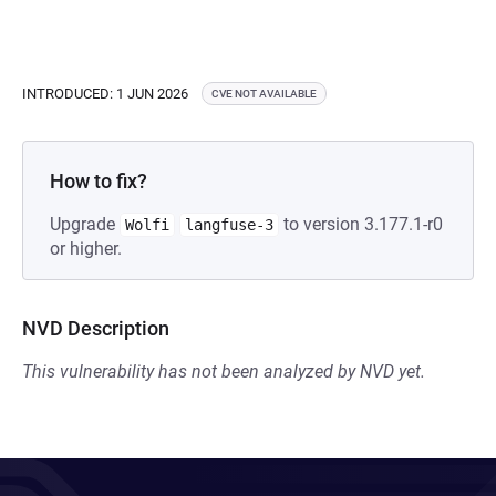
INTRODUCED: 1 JUN 2026
CVE NOT AVAILABLE
How to fix?
Upgrade
to version 3.177.1-r0
Wolfi
langfuse-3
or higher.
NVD Description
This vulnerability has not been analyzed by NVD yet.