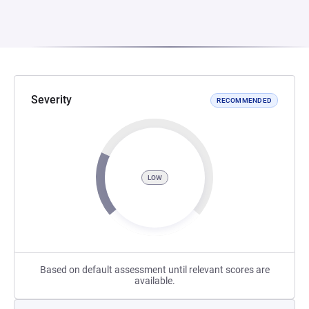
Severity
RECOMMENDED
LOW
Based on default assessment until relevant scores are
available.