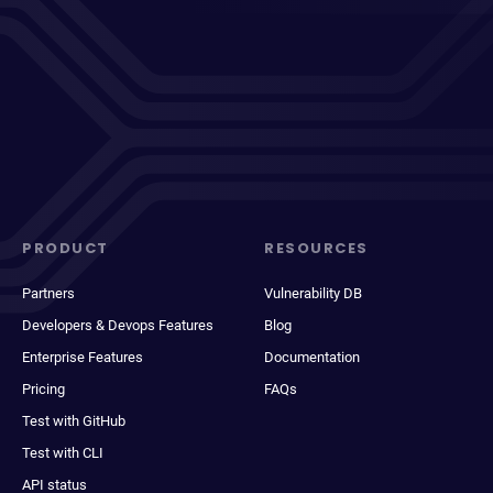
PRODUCT
RESOURCES
Partners
Vulnerability DB
Developers & Devops Features
Blog
Enterprise Features
Documentation
Pricing
FAQs
Test with GitHub
Test with CLI
API status