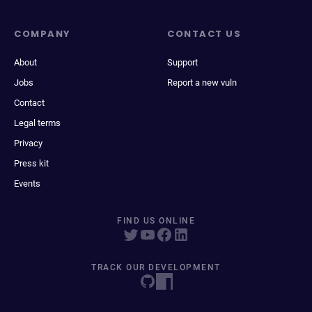
COMPANY
CONTACT US
About
Support
Jobs
Report a new vuln
Contact
Legal terms
Privacy
Press kit
Events
FIND US ONLINE
TRACK OUR DEVELOPMENT