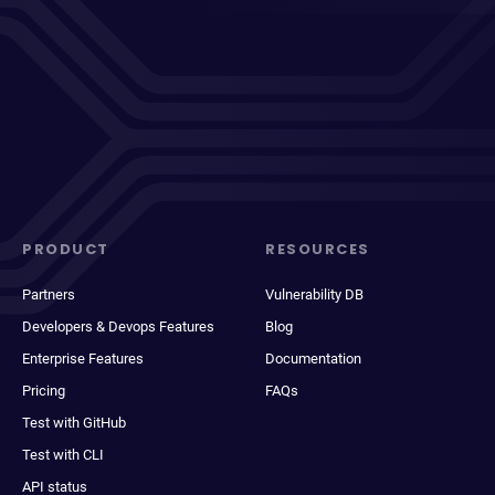
PRODUCT
RESOURCES
Partners
Vulnerability DB
Developers & Devops Features
Blog
Enterprise Features
Documentation
Pricing
FAQs
Test with GitHub
Test with CLI
API status