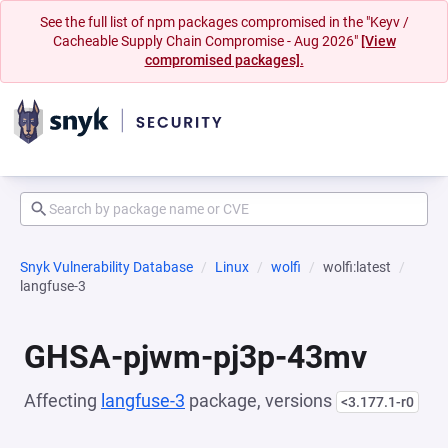
See the full list of npm packages compromised in the "Keyv /
Cacheable Supply Chain Compromise - Aug 2026"
[View
compromised packages].
Snyk Vulnerability Database
Linux
wolfi
wolfi:latest
langfuse-3
GHSA-pjwm-pj3p-43mv
Affecting
langfuse-3
package, versions
<3.177.1-r0