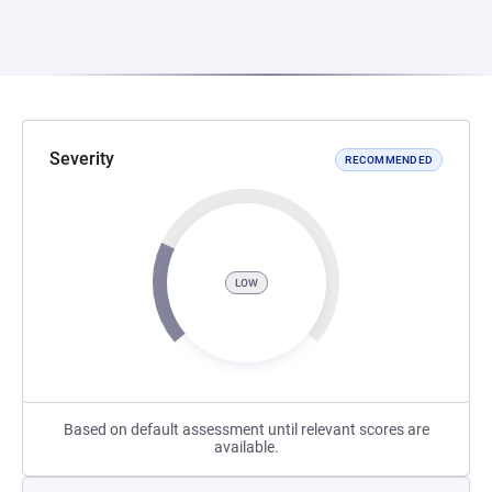
Severity
RECOMMENDED
LOW
Based on default assessment until relevant scores are
available.