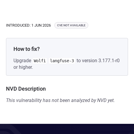
INTRODUCED: 1 JUN 2026
CVE NOT AVAILABLE
How to fix?
Upgrade
to version 3.177.1-r0
Wolfi
langfuse-3
or higher.
NVD Description
This vulnerability has not been analyzed by NVD yet.