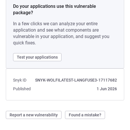
Do your applications use this vulnerable
package?
In a few clicks we can analyze your entire
application and see what components are
vulnerable in your application, and suggest you
quick fixes.
Test your applications
Snyk ID
SNYK-WOLFILATEST-LANGFUSE3-17117682
Published
1 Jun 2026
Report a new vulnerability
Found a mistake?