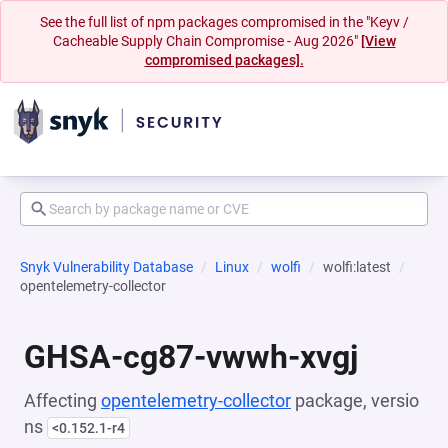
See the full list of npm packages compromised in the "Keyv /
Cacheable Supply Chain Compromise - Aug 2026"
[View
compromised packages].
Snyk Vulnerability Database
Linux
wolfi
wolfi:latest
opentelemetry-collector
GHSA-cg87-vwwh-xvgj
Affecting
opentelemetry-collector
package, versio
ns
<0.152.1-r4