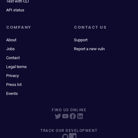
Test with CLI
API status
COMPANY
CONTACT US
About
Support
Jobs
Report a new vuln
Contact
Legal terms
Privacy
Press kit
Events
FIND US ONLINE
TRACK OUR DEVELOPMENT