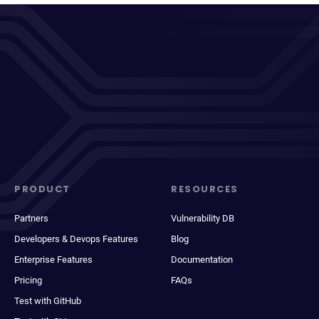
PRODUCT
RESOURCES
Partners
Vulnerability DB
Developers & Devops Features
Blog
Enterprise Features
Documentation
Pricing
FAQs
Test with GitHub