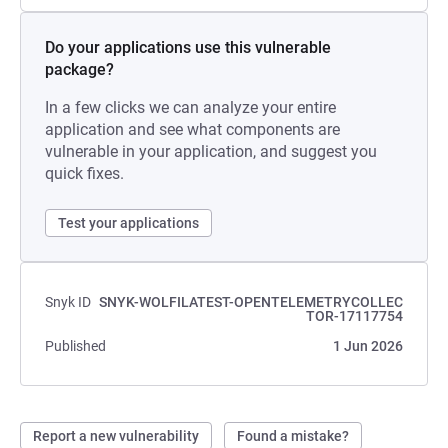
Do your applications use this vulnerable
package?
In a few clicks we can analyze your entire
application and see what components are
vulnerable in your application, and suggest you
quick fixes.
Test your applications
Snyk ID
SNYK-WOLFILATEST-OPENTELEMETRYCOLLEC
TOR-17117754
Published
1 Jun 2026
Report a new vulnerability
Found a mistake?