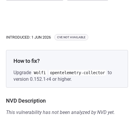
INTRODUCED: 1 JUN 2026
CVE NOT AVAILABLE
How to fix?
Upgrade
to
Wolfi
opentelemetry-collector
version 0.152.1-r4 or higher.
NVD Description
This vulnerability has not been analyzed by NVD yet.