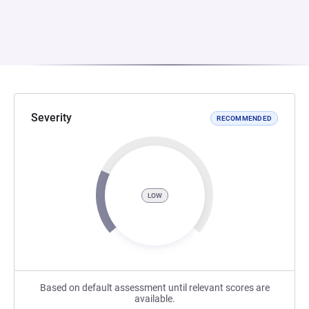
Severity
RECOMMENDED
LOW
Based on default assessment until relevant scores are
available.