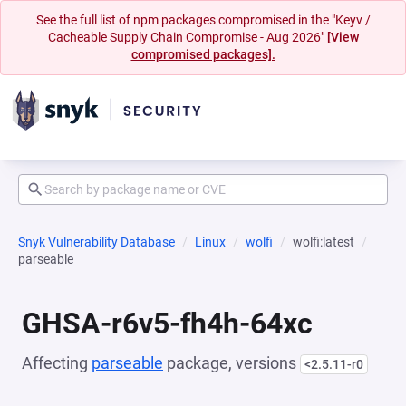
See the full list of npm packages compromised in the "Keyv /
Cacheable Supply Chain Compromise - Aug 2026"
[View
compromised packages].
Snyk Vulnerability Database
Linux
wolfi
wolfi:latest
parseable
GHSA-r6v5-fh4h-64xc
Affecting
parseable
package, versions
<2.5.11-r0