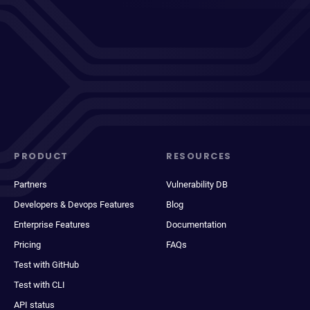
PRODUCT
RESOURCES
Partners
Vulnerability DB
Developers & Devops Features
Blog
Enterprise Features
Documentation
Pricing
FAQs
Test with GitHub
Test with CLI
API status