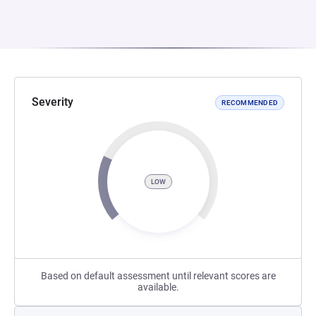
Severity
RECOMMENDED
LOW
Based on default assessment until relevant scores are
available.