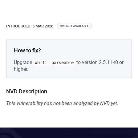
INTRODUCED: 5 MAR 2026
CVE NOT AVAILABLE
How to fix?
Upgrade
to version 2.5.11-r0 or
Wolfi
parseable
higher.
NVD Description
This vulnerability has not been analyzed by NVD yet.