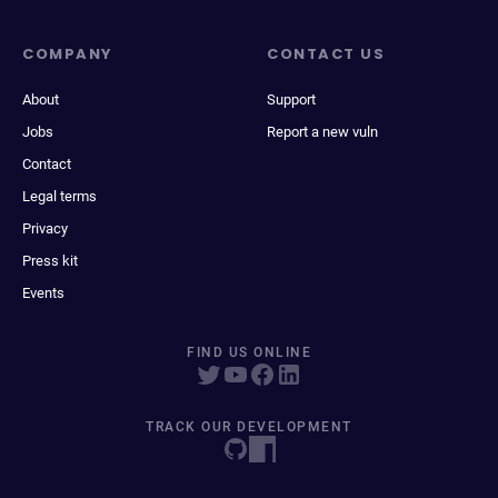
COMPANY
CONTACT US
About
Support
Jobs
Report a new vuln
Contact
Legal terms
Privacy
Press kit
Events
FIND US ONLINE
TRACK OUR DEVELOPMENT