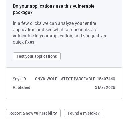
Do your applications use this vulnerable
package?
In a few clicks we can analyze your entire
application and see what components are
vulnerable in your application, and suggest you
quick fixes.
Test your applications
Snyk ID
SNYK-WOLFILATEST-PARSEABLE-15407440
Published
5 Mar 2026
Report a new vulnerability
Found a mistake?