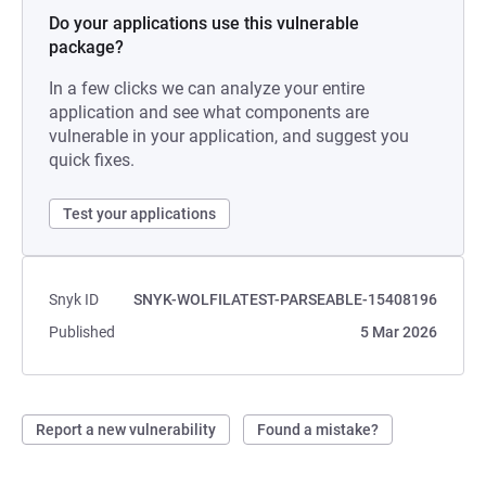
Do your applications use this vulnerable
package?
In a few clicks we can analyze your entire
application and see what components are
vulnerable in your application, and suggest you
quick fixes.
Test your applications
Snyk ID
SNYK-WOLFILATEST-PARSEABLE-15408196
Published
5 Mar 2026
Report a new vulnerability
Found a mistake?