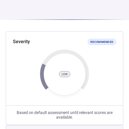
Severity
RECOMMENDED
LOW
Based on default assessment until relevant scores are
available.