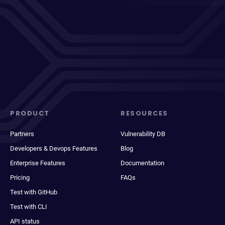
PRODUCT
RESOURCES
Partners
Vulnerability DB
Developers & Devops Features
Blog
Enterprise Features
Documentation
Pricing
FAQs
Test with GitHub
Test with CLI
API status