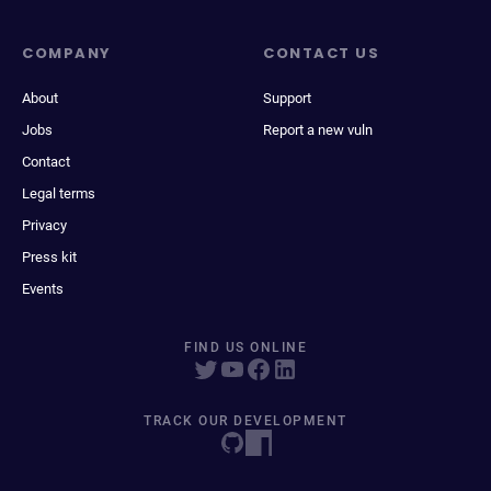
COMPANY
CONTACT US
About
Support
Jobs
Report a new vuln
Contact
Legal terms
Privacy
Press kit
Events
FIND US ONLINE
TRACK OUR DEVELOPMENT