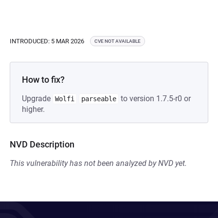
INTRODUCED: 5 MAR 2026
CVE NOT AVAILABLE
How to fix?
Upgrade
to version 1.7.5-r0 or
Wolfi
parseable
higher.
NVD Description
This vulnerability has not been analyzed by NVD yet.