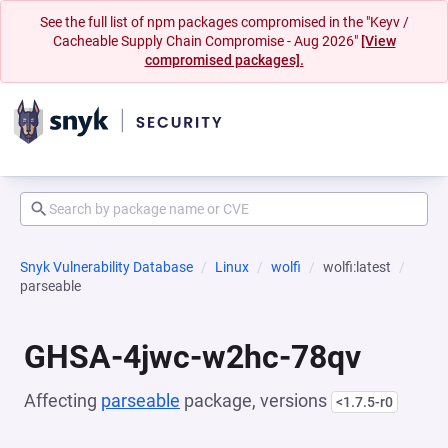
See the full list of npm packages compromised in the "Keyv /
Cacheable Supply Chain Compromise - Aug 2026"
[View
compromised packages].
Snyk Vulnerability Database
Linux
wolfi
wolfi:latest
parseable
GHSA-4jwc-w2hc-78qv
Affecting
parseable
package, versions
<1.7.5-r0