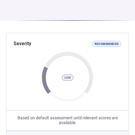
Severity
RECOMMENDED
LOW
Based on default assessment until relevant scores are
available.