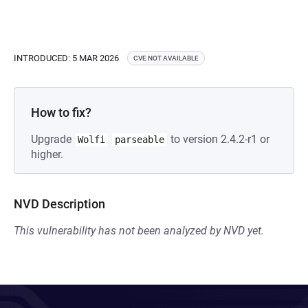
INTRODUCED: 5 MAR 2026
CVE NOT AVAILABLE
How to fix?
Upgrade
to version 2.4.2-r1 or
Wolfi
parseable
higher.
NVD Description
This vulnerability has not been analyzed by NVD yet.