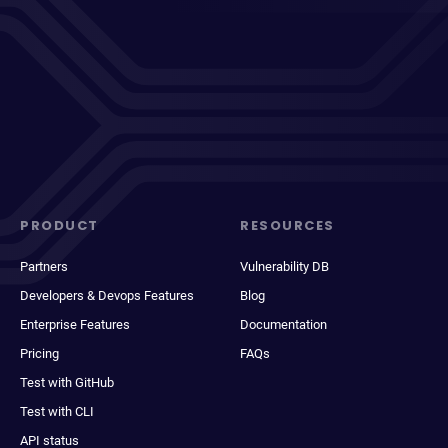
PRODUCT
RESOURCES
Partners
Vulnerability DB
Developers & Devops Features
Blog
Enterprise Features
Documentation
Pricing
FAQs
Test with GitHub
Test with CLI
API status