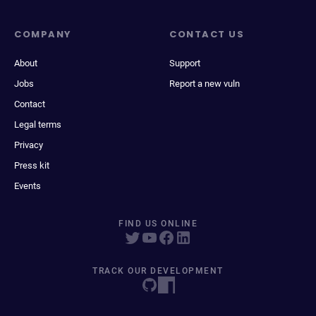
COMPANY
CONTACT US
About
Support
Jobs
Report a new vuln
Contact
Legal terms
Privacy
Press kit
Events
FIND US ONLINE
TRACK OUR DEVELOPMENT