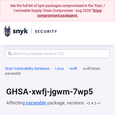
See the full list of npm packages compromised in the "Keyv /
Cacheable Supply Chain Compromise - Aug 2026"
[View
compromised packages].
Snyk Vulnerability Database
Linux
wolfi
wolfi:latest
parseable
GHSA-xwfj-jgwm-7wp5
Affecting
parseable
package, versions
<2.4.2-r1