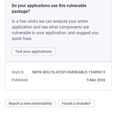
Do your applications use this vulnerable
package?
In a few clicks we can analyze your entire
application and see what components are
vulnerable in your application, and suggest you
quick fixes.
Test your applications
Snyk ID
SNYK-WOLFILATEST-PARSEABLE-15409013
Published
5 Mar 2026
Report a new vulnerability
Found a mistake?