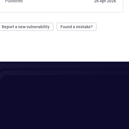
Published
26 Apr 2026
Report a new vulnerability
Found a mistake?