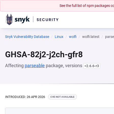
See the full list of npm packages
Snyk Vulnerability Database
Linux
wolfi
wolfi:latest
parse
GHSA-82j2-j2ch-gfr8
Affecting
parseable
package, versions
<2.6.6-r3
INTRODUCED: 26 APR 2026
CVE NOT AVAILABLE