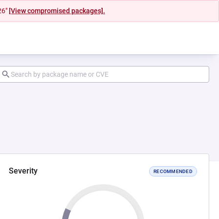
26"
[View compromised packages].
Severity
RECOMMENDED