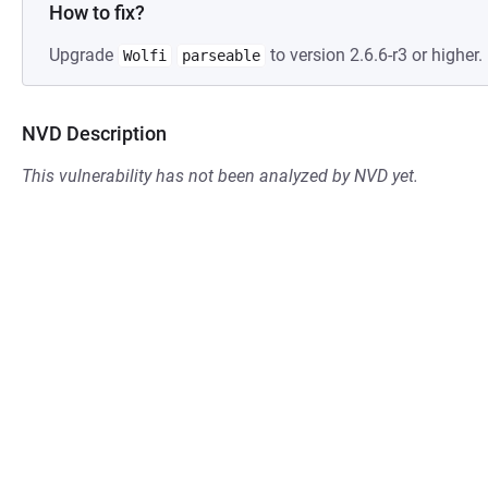
How to fix?
Upgrade
to version 2.6.6-r3 or higher.
Wolfi
parseable
NVD Description
This vulnerability has not been analyzed by NVD yet.