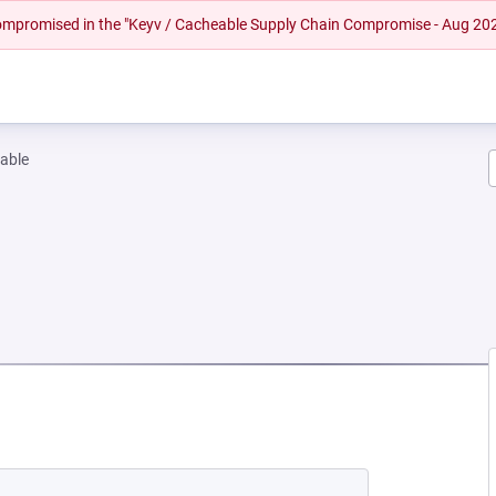
 compromised in the "Keyv / Cacheable Supply Chain Compromise - Aug 20
able