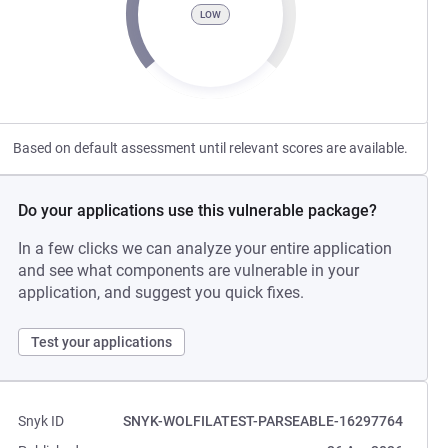
LOW
Based on default assessment until relevant scores are available.
Do your applications use this vulnerable package?
In a few clicks we can analyze your entire application
and see what components are vulnerable in your
application, and suggest you quick fixes.
Test your applications
Snyk ID
SNYK-WOLFILATEST-PARSEABLE-16297764