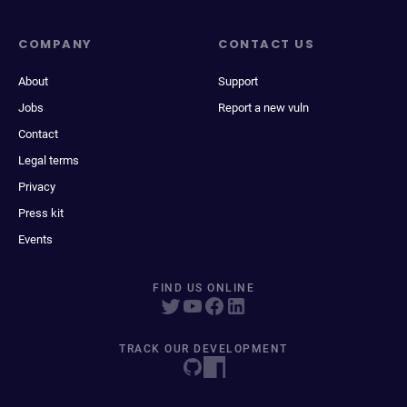
COMPANY
CONTACT US
About
Support
Jobs
Report a new vuln
Contact
Legal terms
Privacy
Press kit
Events
FIND US ONLINE
TRACK OUR DEVELOPMENT