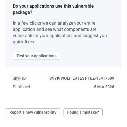
Do your applications use this vulnerable
package?
In a few clicks we can analyze your entire
application and see what components are
vulnerable in your application, and suggest you
quick fixes.
Test your applications
Snyk ID
SNYK-WOLFILATEST-TEZ-15417689
Published
5 Mar 2026
Report a new vulnerability
Found a mistake?