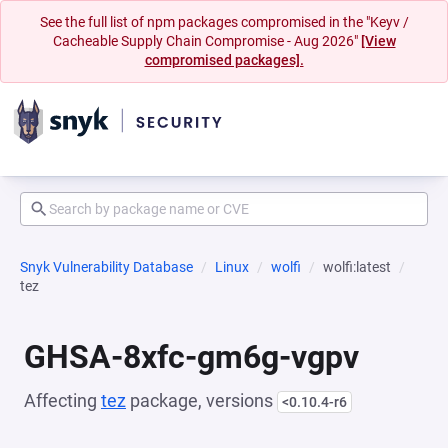
See the full list of npm packages compromised in the "Keyv /
Cacheable Supply Chain Compromise - Aug 2026"
[View
compromised packages].
Snyk Vulnerability Database
Linux
wolfi
wolfi:latest
tez
GHSA-8xfc-gm6g-vgpv
Affecting
tez
package, versions
<0.10.4-r6