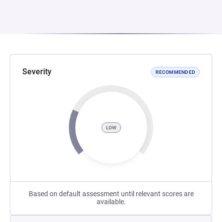
Severity
RECOMMENDED
LOW
Based on default assessment until relevant scores are
available.