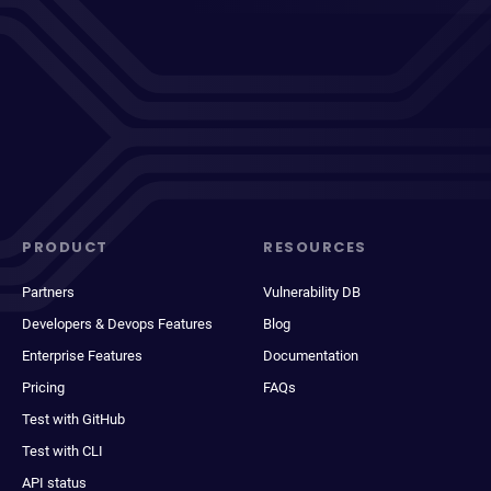
PRODUCT
RESOURCES
Partners
Vulnerability DB
Developers & Devops Features
Blog
Enterprise Features
Documentation
Pricing
FAQs
Test with GitHub
Test with CLI
API status