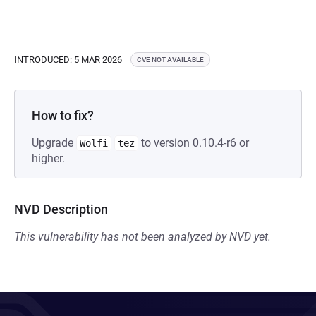
INTRODUCED: 5 MAR 2026
CVE NOT AVAILABLE
How to fix?
Upgrade
to version 0.10.4-r6 or
Wolfi
tez
higher.
NVD Description
This vulnerability has not been analyzed by NVD yet.