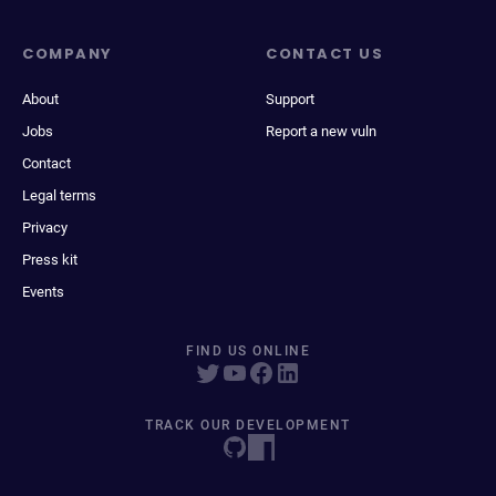
COMPANY
CONTACT US
About
Support
Jobs
Report a new vuln
Contact
Legal terms
Privacy
Press kit
Events
FIND US ONLINE
TRACK OUR DEVELOPMENT