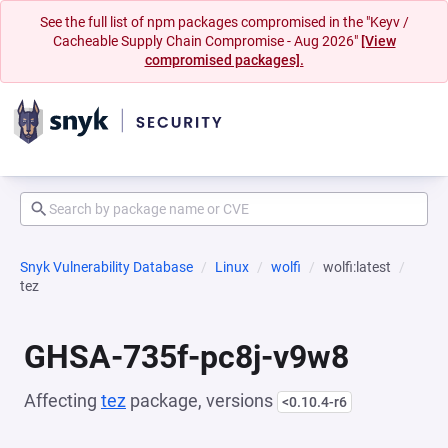
See the full list of npm packages compromised in the "Keyv /
Cacheable Supply Chain Compromise - Aug 2026"
[View
compromised packages].
Snyk Vulnerability Database
Linux
wolfi
wolfi:latest
tez
GHSA-735f-pc8j-v9w8
Affecting
tez
package, versions
<0.10.4-r6