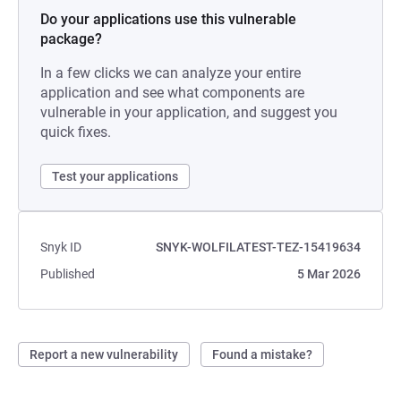
Do your applications use this vulnerable
package?
In a few clicks we can analyze your entire
application and see what components are
vulnerable in your application, and suggest you
quick fixes.
Test your applications
Snyk ID
SNYK-WOLFILATEST-TEZ-15419634
Published
5 Mar 2026
Report a new vulnerability
Found a mistake?