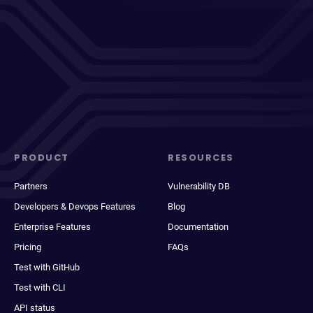
PRODUCT
RESOURCES
Partners
Vulnerability DB
Developers & Devops Features
Blog
Enterprise Features
Documentation
Pricing
FAQs
Test with GitHub
Test with CLI
API status