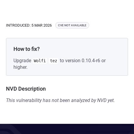
INTRODUCED: 5 MAR 2026
CVE NOT AVAILABLE
How to fix?
Upgrade
to version 0.10.4-r6 or
Wolfi
tez
higher.
NVD Description
This vulnerability has not been analyzed by NVD yet.