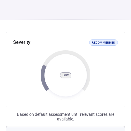
Severity
RECOMMENDED
LOW
Based on default assessment until relevant scores are
available.